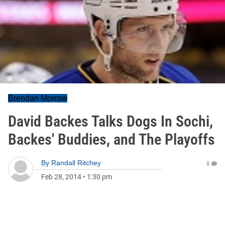
Brendan Morrow
David Backes Talks Dogs In Sochi,
Backes' Buddies, and The Playoffs
By
Randall Ritchey
0
Feb 28, 2014
•
1:30 pm