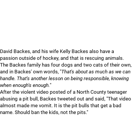
David Backes, and his wife Kelly Backes also have a
passion outside of hockey, and that is rescuing animals.
The Backes family has four dogs and two cats of their own,
and in Backes' own words, "
That's about as much as we can
handle. That's another lesson on being responsible, knowing
when enough's enough.
"
After the violent video posted of a North County teenager
abusing a pit bull, Backes tweeted out and said, "That video
almost made me vomit. It is the pit bulls that get a bad
name. Should ban the kids, not the pits."