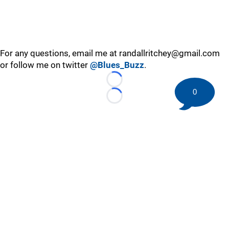
For any questions, email me at randallritchey@gmail.com
or follow me on twitter
@Blues_Buzz
.
Loading...
0
Loading...