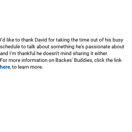
I'd like to thank David for taking the time out of his busy
schedule to talk about something he's passionate about
and I'm thankful he doesn't mind sharing it either.
For more information on Backes' Buddies, click the link
here
, to learn more.