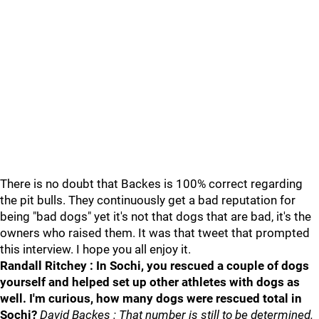
There is no doubt that Backes is 100% correct regarding
the pit bulls. They continuously get a bad reputation for
being "bad dogs" yet it's not that dogs that are bad, it's the
owners who raised them. It was that tweet that prompted
this interview. I hope you all enjoy it.
Randall Ritchey : In Sochi, you rescued a couple of dogs
yourself and helped set up other athletes with dogs as
well. I'm curious, how many dogs were rescued total in
Sochi?
David Backes : That number is still to be determined.