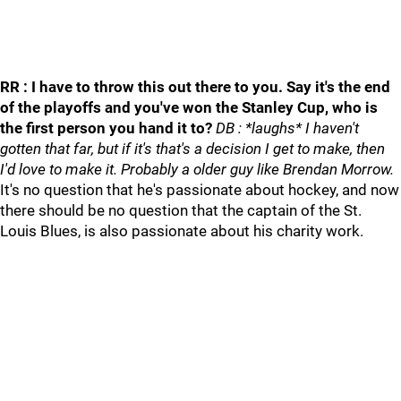
RR : I have to throw this out there to you. Say it's the end
of the playoffs and you've won the Stanley Cup, who is
the first person you hand it to?
DB : *laughs* I haven't
gotten that far, but if it's that's a decision I get to make, then
I'd love to make it. Probably a older guy like Brendan Morrow.
It's no question that he's passionate about hockey, and now
there should be no question that the captain of the St.
Louis Blues, is also passionate about his charity work.