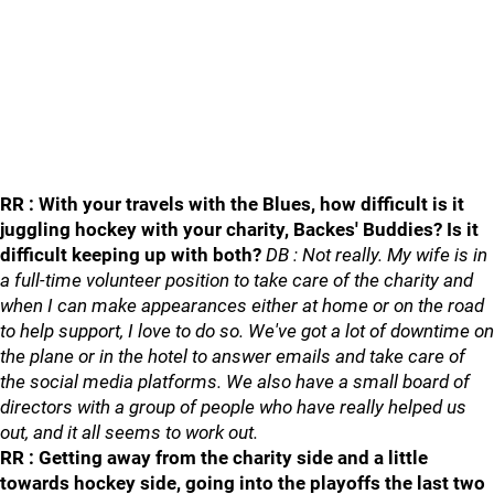
RR : With your travels with the Blues, how difficult is it
juggling hockey with your charity, Backes' Buddies? Is it
difficult keeping up with both?
DB : Not really. My wife is in
a full-time volunteer position to take care of the charity and
when I can make appearances either at home or on the road
to help support, I love to do so. We've got a lot of downtime on
the plane or in the hotel to answer emails and take care of
the social media platforms. We also have a small board of
directors with a group of people who have really helped us
out, and it all seems to work out.
RR : Getting away from the charity side and a little
towards hockey side, going into the playoffs the last two