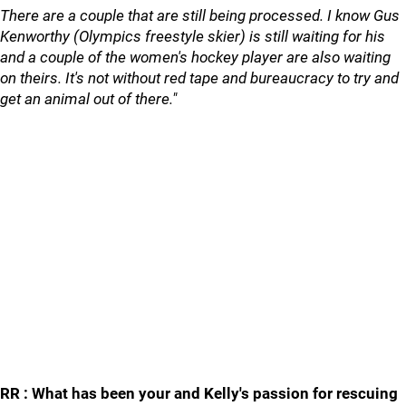
There are a couple that are still being processed. I know Gus
Kenworthy (Olympics freestyle skier) is still waiting for his
and a couple of the women's hockey player are also waiting
on theirs. It's not without red tape and bureaucracy to try and
get an animal out of there."
RR : What has been your and Kelly's passion for rescuing