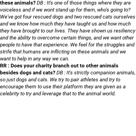
these animals?
DB : It's one of those things where they are
voiceless and if we wont stand up for them, who's going to?
We've got four rescued dogs and two rescued cats ourselves
and we know how much they have taught us and how much
they have brought to our lives. They have shown us resiliency
and the ability to overcome certain things, and we want other
people to have that experience. We feel for the struggles and
strife that humans are inflicting on these animals and we
want to help in any way we can.
RR : Does your charity branch out to other animals
besides dogs and cats?
DB : It's strictly companion animals,
so just dogs and cats. We try to pair athletes and try to
encourage them to use their platform they are given as a
celebrity to try and leverage that to the animal world.