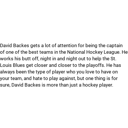
David Backes gets a lot of attention for being the captain
of one of the best teams in the National Hockey League. He
works his butt off, night in and night out to help the St.
Louis Blues get closer and closer to the playoffs. He has
always been the type of player who you love to have on
your team, and hate to play against, but one thing is for
sure, David Backes is more than just a hockey player.