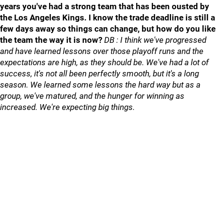
years you've had a strong team that has been ousted by
the Los Angeles Kings. I know the trade deadline is still a
few days away so things can change, but how do you like
the team the way it is now?
DB : I think we've progressed
and have learned lessons over those playoff runs and the
expectations are high, as they should be. We've had a lot of
success, it's not all been perfectly smooth, but it's a long
season. We learned some lessons the hard way but as a
group, we've matured, and the hunger for winning as
increased. We're expecting big things.