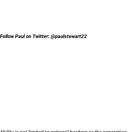
Follow Paul on Twitter: @paulstewart22