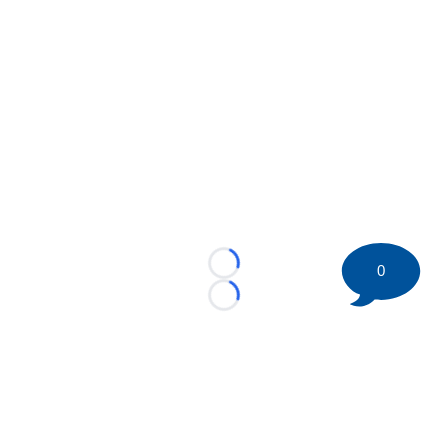
0
Loading...
Loading...