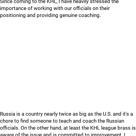
Since coming to the KHL, I have heavily stressed the
importance of working with our officials on their
positioning and providing genuine coaching.
Russia is a country nearly twice as big as the U.S. and it's a
chore to find someone to teach and coach the Russian
officials. On the other hand, at least the KHL league brass is
aware of the issue and is committed to improvement. I