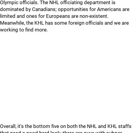
Olympic officials. The NHL officiating department is
dominated by Canadians; opportunities for Americans are
limited and ones for Europeans are non-existent.
Meanwhile, the KHL has some foreign officials and we are
working to find more.
Overall, it's the bottom five on both the NHL and KHL staffs