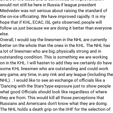
would not still be here in Russia if league president
Medvedev was not serious about raising the standard of
the on-ice officiating. We have improved rapidly. It is my
hope that if KHL, ECAC, ISL gets observed, people will
follow us just because we are doing it better than everyone
else.
Overall, I would say the linesmen in the NHL are currently
better on the whole than the ones in the KHL. The NHL has
a lot of linesmen who are big, physically strong and in
outstanding condition. This is something we are working
on in the KHL. I will hasten to add they we certainly do have
some KHL linesmen who are outstanding and could work
any game, any time, in any rink and any league (including the
NHL). . I would like to see an exchange of officials like a
"Dancing with the Stars"type exposure just to show people
what good Officials should look like regardless of where
they are from. This would kill all those perceptions that
Russians and Americans don't know what they are doing.
The NHL holds a death grip on the IIHF for the selection of