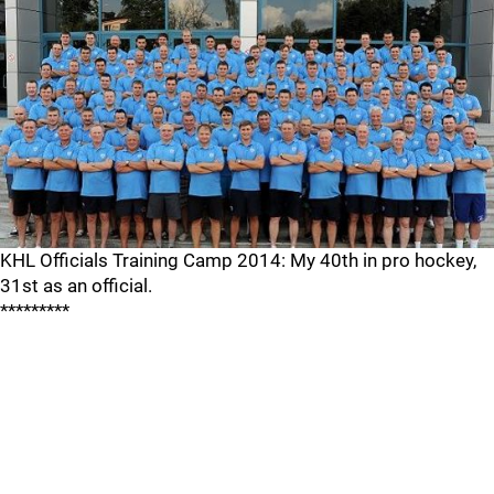
KHL Officials Training Camp 2014: My 40th in pro hockey,
31st as an official.
*********