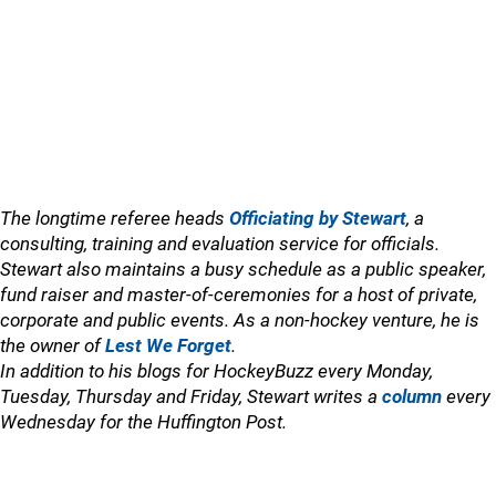
The longtime referee heads
Officiating by Stewart
, a
consulting, training and evaluation service for officials.
Stewart also maintains a busy schedule as a public speaker,
fund raiser and master-of-ceremonies for a host of private,
corporate and public events. As a non-hockey venture, he is
the owner of
Lest We Forget
.
In addition to his blogs for HockeyBuzz every Monday,
Tuesday, Thursday and Friday, Stewart writes a
column
every
Wednesday for the Huffington Post.