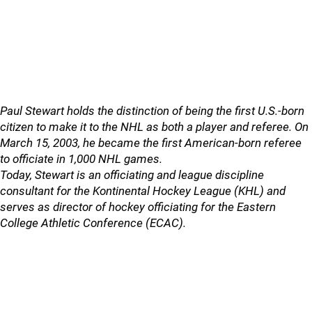
Paul Stewart holds the distinction of being the first U.S.-born
citizen to make it to the NHL as both a player and referee. On
March 15, 2003, he became the first American-born referee
to officiate in 1,000 NHL games.
Today, Stewart is an officiating and league discipline
consultant for the Kontinental Hockey League (KHL) and
serves as director of hockey officiating for the Eastern
College Athletic Conference (ECAC).