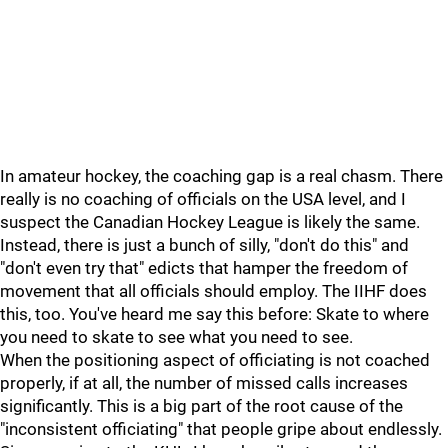
In amateur hockey, the coaching gap is a real chasm. There
really is no coaching of officials on the USA level, and I
suspect the Canadian Hockey League is likely the same.
Instead, there is just a bunch of silly, "don't do this" and
"don't even try that" edicts that hamper the freedom of
movement that all officials should employ. The IIHF does
this, too. You've heard me say this before: Skate to where
you need to skate to see what you need to see.
When the positioning aspect of officiating is not coached
properly, if at all, the number of missed calls increases
significantly. This is a big part of the root cause of the
"inconsistent officiating" that people gripe about endlessly.