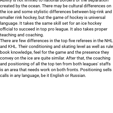
Ability is not limited to national borders or the separation
created by the ocean. There may be cultural differences on
the ice and some stylistic differences between big-rink and
smaller rink hockey, but the game of hockey is universal
language. It takes the same skill set for an ice hockey
official to succeed in top pro league. It also takes proper
teaching and coaching.
There are few differences in the top five referees in the NHL
and KHL. Their conditioning and skating level as well as rule
book knowledge, feel for the game and the presence they
convey on the ice are quite similar. After that, the coaching
and positioning of all the top ten from both leagues' staffs
is an area that needs work on both fronts. Positioning sells
calls in any language, be it English or Russian.