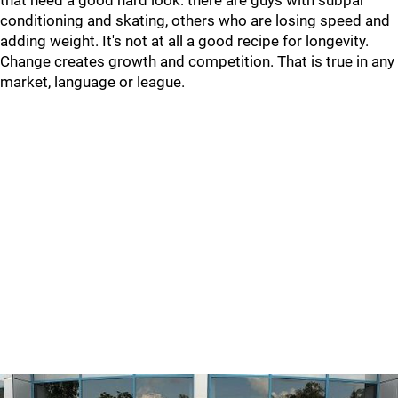
that need a good hard look: there are guys with subpar
conditioning and skating, others who are losing speed and
adding weight. It's not at all a good recipe for longevity.
Change creates growth and competition. That is true in any
market, language or league.