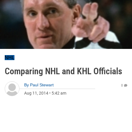
NHL
Comparing NHL and KHL Officials
By
Paul Stewart
0
Aug 11, 2014
•
5:42 am