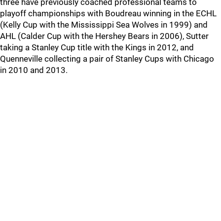
three have previously coached professional teams to
playoff championships with Boudreau winning in the ECHL
(Kelly Cup with the Mississippi Sea Wolves in 1999) and
AHL (Calder Cup with the Hershey Bears in 2006), Sutter
taking a Stanley Cup title with the Kings in 2012, and
Quenneville collecting a pair of Stanley Cups with Chicago
in 2010 and 2013.