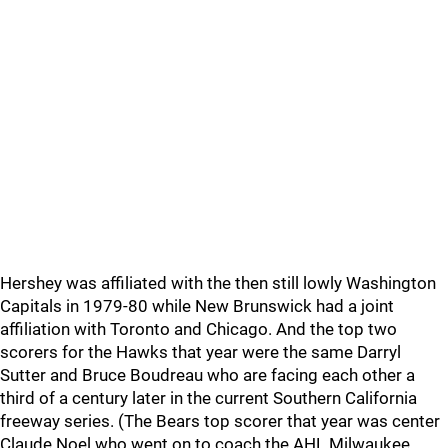
Hershey was affiliated with the then still lowly Washington
Capitals in 1979-80 while New Brunswick had a joint
affiliation with Toronto and Chicago. And the top two
scorers for the Hawks that year were the same Darryl
Sutter and Bruce Boudreau who are facing each other a
third of a century later in the current Southern California
freeway series. (The Bears top scorer that year was center
Claude Noel who went on to coach the AHL Milwaukee