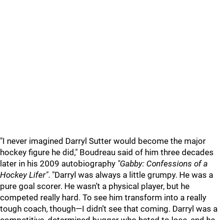
"I never imagined Darryl Sutter would become the major
hockey figure he did," Boudreau said of him three decades
later in his 2009 autobiography
"Gabby: Confessions of a
Hockey Lifer"
. "Darryl was always a little grumpy. He was a
pure goal scorer. He wasn’t a physical player, but he
competed really hard. To see him transform into a really
tough coach, though—I didn’t see that coming. Darryl was a