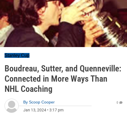
Stanley Cup
Boudreau, Sutter, and Quenneville:
Connected in More Ways Than
NHL Coaching
By
Scoop Cooper
0
Jan 13, 2024
•
3:17 pm