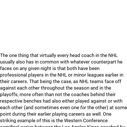
The one thing that virtually every head coach in the NHL
usually also has in common with whatever counterpart he
faces on any given night is that both have been
professional players in the NHL or minor leagues earlier in
their careers. That being the case, as NHL teams face off
against each other throughout the season and in the
playoffs, more often than not the coaches behind their
respective benches had also either played against or with
each other (and sometimes even one
for
the other) at some
point during their earlier playing careers as well. One
striking example of this is the Western Conference