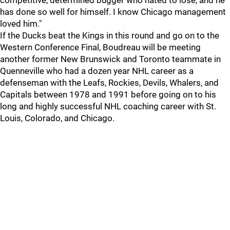
competitive, determined bugger who hated to lose, and he
has done so well for himself. I know Chicago management
loved him."
If the Ducks beat the Kings in this round and go on to the
Western Conference Final, Boudreau will be meeting
another former New Brunswick and Toronto teammate in
Quenneville who had a dozen year NHL career as a
defenseman with the Leafs, Rockies, Devils, Whalers, and
Capitals between 1978 and 1991 before going on to his
long and highly successful NHL coaching career with St.
Louis, Colorado, and Chicago.