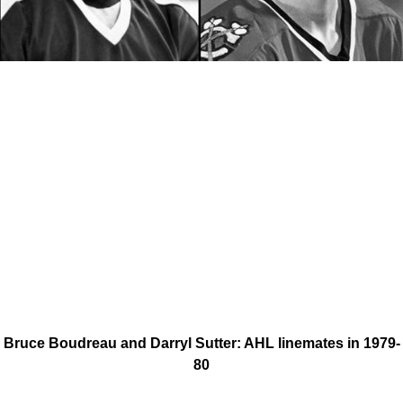
Bruce Boudreau and Darryl Sutter: AHL linemates in 1979-
80