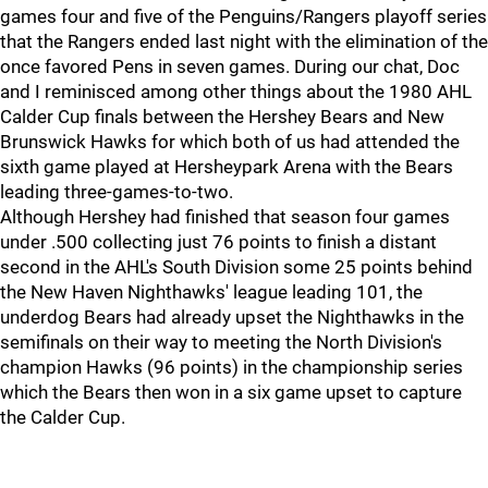
games four and five of the Penguins/Rangers playoff series
that the Rangers ended last night with the elimination of the
once favored Pens in seven games. During our chat, Doc
and I reminisced among other things about the 1980 AHL
Calder Cup finals between the Hershey Bears and New
Brunswick Hawks for which both of us had attended the
sixth game played at Hersheypark Arena with the Bears
leading three-games-to-two.
Although Hershey had finished that season four games
under .500 collecting just 76 points to finish a distant
second in the AHL's South Division some 25 points behind
the New Haven Nighthawks' league leading 101, the
underdog Bears had already upset the Nighthawks in the
semifinals on their way to meeting the North Division's
champion Hawks (96 points) in the championship series
which the Bears then won in a six game upset to capture
the Calder Cup.