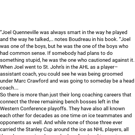
“Joel Quenneville was always smart in the way he played
and the way he talked,… notes Boudreau in his book. “Joel
was one of the boys, but he was the one of the boys who
had common sense. If somebody had plans to do
something stupid, he was the one who cautioned against it.
When Joel went to St. John’s in the AHL as a player–
assistant coach, you could see he was being groomed
under Marc Crawford and was going to someday be a head
coach.…
So there is more than just their long coaching careers that
connect the three remaining bench bosses left in the
Western Conference playoffs. They have also all known
each other for decades as one time
on
ice teammates and
opponents as well. And while none of those three ever
carried the Stanley Cup around the ice as NHL players, all