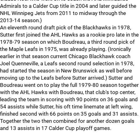
Admirals to a Calder Cup title in 2004 and later guided the
NHL Winnipeg Jets from 2011 to midway through the
2013-14 season.)
An eleventh round draft pick of the Blackhawks in 1978,
Sutter first joined the AHL Hawks as a rookie pro late in the
1978-79 season on which Boudreau, a third round pick of
the Maple Leafs in 1975, was already playing. (Ironically
earlier in that season current Chicago Blackhawk coach
Joel Quenneville, a Leafs second round selection in 1978,
had started the season in New Brunswick as well before
moving up to the Leafs before Sutter arrived.) Sutter and
Boudreau went on to play the full 1979-80 season together
with the AHL Hawks with Boudreau, that club's top center,
leading the team in scoring with 90 points on 36 goals and
54 assists while Sutter, his oft time linemate at left wing,
finished second with 66 points on 35 goals and 31 assists.
Together the two then combined for another dozen goals
and 13 assists in 17 Calder Cup playoff games.