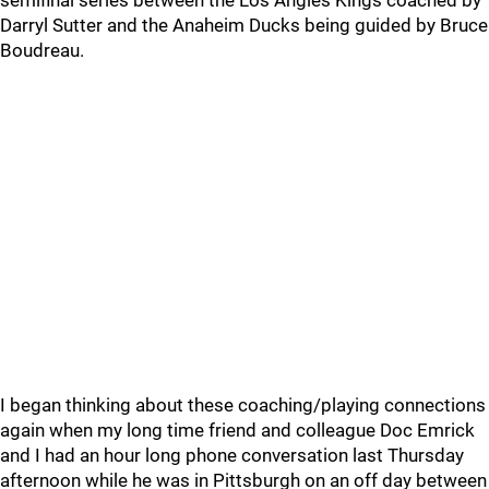
semifinal series between the Los Angles Kings coached by
Darryl Sutter and the Anaheim Ducks being guided by Bruce
Boudreau.
I began thinking about these coaching/playing connections
again when my long time friend and colleague Doc Emrick
and I had an hour long phone conversation last Thursday
afternoon while he was in Pittsburgh on an off day between