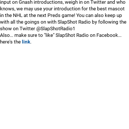
input on Gnash introductions, weigh in on Twitter and who
knows, we may use your introduction for the best mascot
in the NHL at the next Preds game! You can also keep up
with all the goings on with SlapShot Radio by following the
show on Twitter @SlapShotRadio1
Also... make sure to "like" SlapShot Radio on Facebook...
here's the
link
.