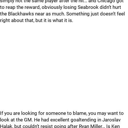
simply not the same player after the hit… and Chicago got
to reap the reward, obviously losing Seabrook didn’t hurt
the Blackhawks near as much. Something just doesn’t feel
right about that, but it is what it is.
If you are looking for someone to blame, you may want to
look at the GM. He had excellent goaltending in Jaroslav
Halak, but couldn’t resist going after Ryan Miller… Is Ken