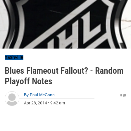
nashville
Blues Flameout Fallout? - Random
Playoff Notes
By
Paul McCann
0
Apr 28, 2014
•
9:42 am