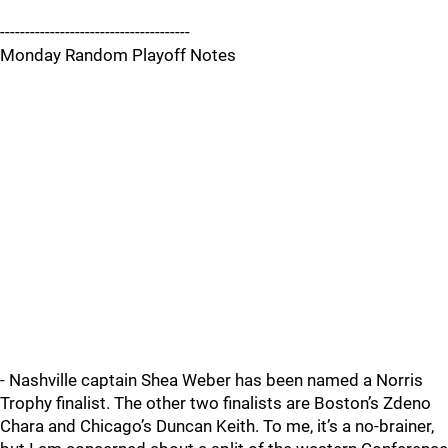
--------------------------------------
Monday Random Playoff Notes
- Nashville captain Shea Weber has been named a Norris
Trophy finalist. The other two finalists are Boston’s Zdeno
Chara and Chicago’s Duncan Keith. To me, it’s a no-brainer,