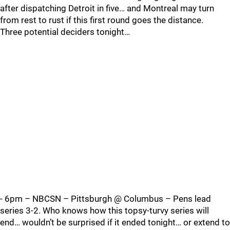
after dispatching Detroit in five… and Montreal may turn
from rest to rust if this first round goes the distance.
Three potential deciders tonight…
- 6pm – NBCSN – Pittsburgh @ Columbus – Pens lead
series 3-2. Who knows how this topsy-turvy series will
end… wouldn’t be surprised if it ended tonight… or extend to