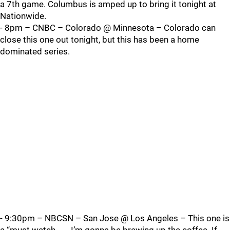
a 7th game. Columbus is amped up to bring it tonight at
Nationwide.
- 8pm – CNBC – Colorado @ Minnesota – Colorado can
close this one out tonight, but this has been a home
dominated series.
- 9:30pm – NBCSN – San Jose @ Los Angeles – This one is