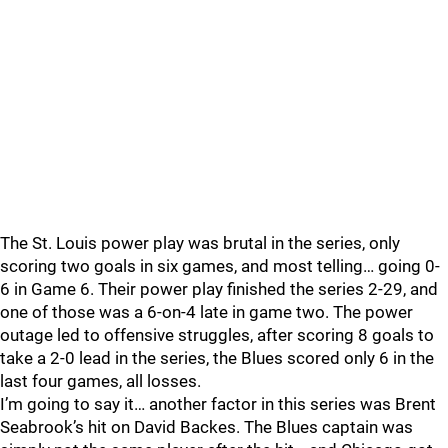
The St. Louis power play was brutal in the series, only
scoring two goals in six games, and most telling… going 0-
6 in Game 6. Their power play finished the series 2-29, and
one of those was a 6-on-4 late in game two. The power
outage led to offensive struggles, after scoring 8 goals to
take a 2-0 lead in the series, the Blues scored only 6 in the
last four games, all losses.
I’m going to say it… another factor in this series was Brent
Seabrook’s hit on David Backes. The Blues captain was