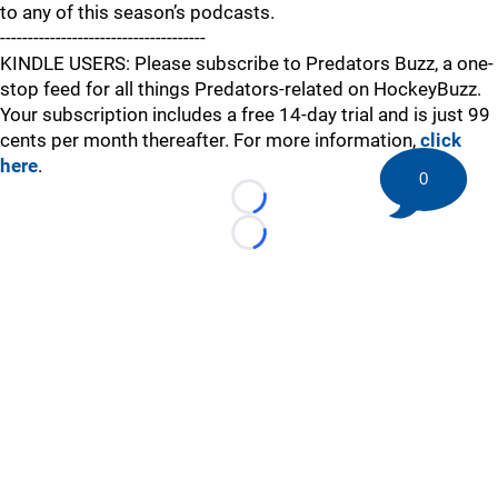
to any of this season’s podcasts.
-------------------------------------
KINDLE USERS: Please subscribe to Predators Buzz, a one-
stop feed for all things Predators-related on HockeyBuzz.
Your subscription includes a free 14-day trial and is just 99
cents per month thereafter. For more information,
click
here
.
0
Loading...
Loading...