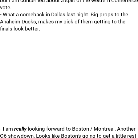
but I am concerned about a split of the western Conference
vote.
- What a comeback in Dallas last night. Big props to the
Anaheim Ducks, makes my pick of them getting to the
finals look better.
- I am
really
looking forward to Boston / Montreal. Another
O6 showdown. Looks like Boston’s going to get a little rest