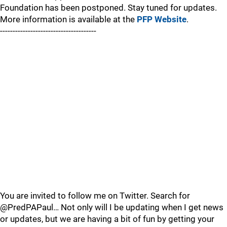
Foundation has been postponed. Stay tuned for updates.
More information is available at the
PFP Website
.
--------------------------------------
You are invited to follow me on Twitter. Search for
@PredPAPaul… Not only will I be updating when I get news
or updates, but we are having a bit of fun by getting your