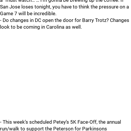
a “must watch… … I’m gonna be brewing up the coffee. If
San Jose loses tonight, you have to think the pressure on a
Game 7 will be incredible.
- Do changes in DC open the door for Barry Trotz? Changes
look to be coming in Carolina as well.
- This week’s scheduled Petey’s 5K Face-Off, the annual
run/walk to support the Peterson for Parkinsons