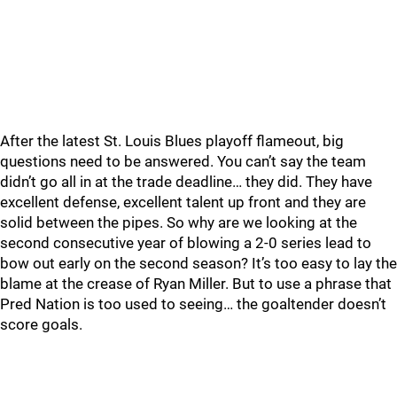
After the latest St. Louis Blues playoff flameout, big
questions need to be answered. You can’t say the team
didn’t go all in at the trade deadline… they did. They have
excellent defense, excellent talent up front and they are
solid between the pipes. So why are we looking at the
second consecutive year of blowing a 2-0 series lead to
bow out early on the second season? It’s too easy to lay the
blame at the crease of Ryan Miller. But to use a phrase that
Pred Nation is too used to seeing… the goaltender doesn’t
score goals.