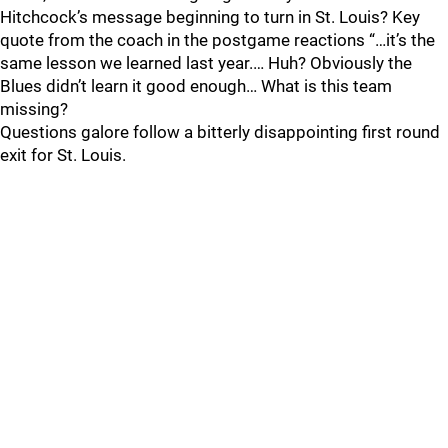
Hitchcock’s message beginning to turn in St. Louis? Key
quote from the coach in the postgame reactions “…it’s the
same lesson we learned last year.… Huh? Obviously the
Blues didn’t learn it good enough… What is this team
missing?
Questions galore follow a bitterly disappointing first round
exit for St. Louis.