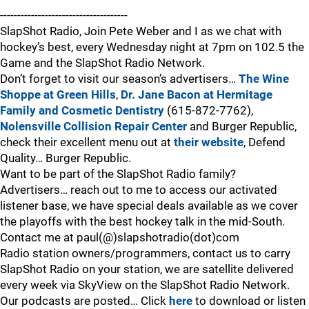
-------------------------------------
SlapShot Radio, Join Pete Weber and I as we chat with
hockey’s best, every Wednesday night at 7pm on 102.5 the
Game and the SlapShot Radio Network.
Don’t forget to visit our season’s advertisers…
The Wine
Shoppe at Green Hills
,
Dr. Jane Bacon at Hermitage
Family and Cosmetic Dentistry
(615-872-7762),
Nolensville Collision Repair Center
and Burger Republic,
check their excellent menu out at
their website
, Defend
Quality… Burger Republic.
Want to be part of the SlapShot Radio family?
Advertisers… reach out to me to access our activated
listener base, we have special deals available as we cover
the playoffs with the best hockey talk in the mid-South.
Contact me at paul(@)slapshotradio(dot)com
Radio station owners/programmers, contact us to carry
SlapShot Radio on your station, we are satellite delivered
every week via SkyView on the SlapShot Radio Network.
Our podcasts are posted… Click
here
to download or listen