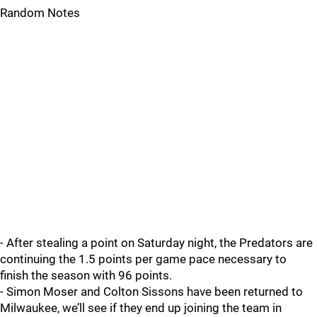
Random Notes
- After stealing a point on Saturday night, the Predators are
continuing the 1.5 points per game pace necessary to
finish the season with 96 points.
- Simon Moser and Colton Sissons have been returned to
Milwaukee, we’ll see if they end up joining the team in