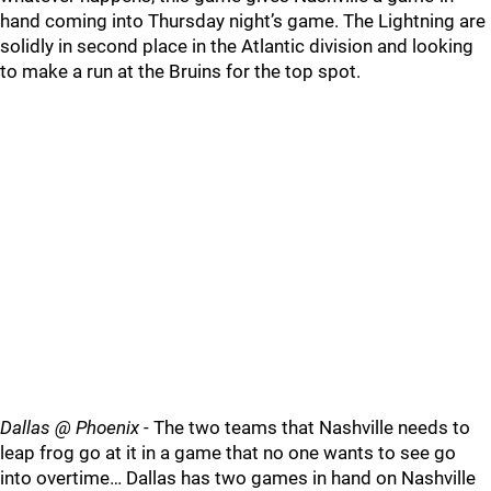
hand coming into Thursday night’s game. The Lightning are
solidly in second place in the Atlantic division and looking
to make a run at the Bruins for the top spot.
Dallas @ Phoenix
- The two teams that Nashville needs to
leap frog go at it in a game that no one wants to see go
into overtime… Dallas has two games in hand on Nashville