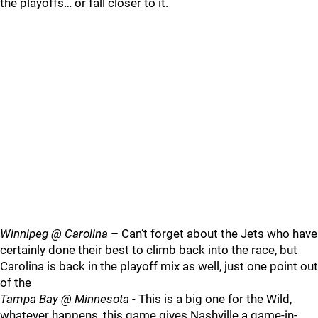
the playoffs… or fall closer to it.
Winnipeg @ Carolina
– Can’t forget about the Jets who have
certainly done their best to climb back into the race, but
Carolina is back in the playoff mix as well, just one point out
of the
Tampa Bay @ Minnesota
- This is a big one for the Wild,
whatever happens, this game gives Nashville a game-in-