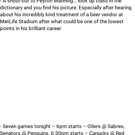
- A shout-out to Peyton Manning… look up class in the
dictionary and you find his picture. Especially after hearing
about his incredibly kind treatment of a beer vendor at
MetLife Stadium after what could be one of the lowest
points in his brilliant career.
- Seven games tonight – 6pm starts – Oilers @ Sabres,
Senators @ Penguins. 6:30pm starts – Canucks @ Red