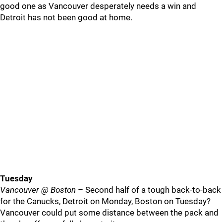
good one as Vancouver desperately needs a win and
Detroit has not been good at home.
Tuesday
Vancouver @ Boston
– Second half of a tough back-to-back
for the Canucks, Detroit on Monday, Boston on Tuesday?
Vancouver could put some distance between the pack and