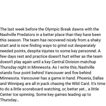
The last week before the Olympic Break dawns with the
Nashville Predators in a better place than they have been
this season. The team has recovered nicely from a shaky
start and is now finding ways to grind out desperately
needed points, despite injuries to some key personnel. A
few days rest and practice doesn’t hurt either as the team
doesn’t play again until a key Central Division matchup
Thursday night in Minnesota. As I write this, Nashville
stands four point behind Vancouver and five behind
Minnesota. Vancouver has a game in hand. Phoenix, Dallas
and Winnipeg are all in pack chasing the Wild Card. It's time
to do a little scoreboard watching, or, better yet… a little
Center Ice spinning. Some key games leading up to
Thursday…