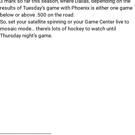
3 mark so far this season, where Dallas, depending on the
results of Tuesday’s game with Phoenix is either one game
below or above .500 on the road.
So, set your satellite spinning or your Game Center live to
mosaic mode… there’s lots of hockey to watch until
Thursday night’s game.
----------------------------------