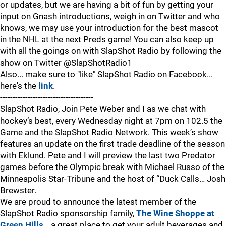
or updates, but we are having a bit of fun by getting your
input on Gnash introductions, weigh in on Twitter and who
knows, we may use your introduction for the best mascot
in the NHL at the next Preds game! You can also keep up
with all the goings on with SlapShot Radio by following the
show on Twitter @SlapShotRadio1
Also... make sure to "like" SlapShot Radio on Facebook...
here's the
link
.
-------------------------------------
SlapShot Radio, Join Pete Weber and I as we chat with
hockey’s best, every Wednesday night at 7pm on 102.5 the
Game and the SlapShot Radio Network. This week’s show
features an update on the first trade deadline of the season
with Eklund. Pete and I will preview the last two Predator
games before the Olympic break with Michael Russo of the
Minneapolis Star-Tribune and the host of “Duck Calls… Josh
Brewster.
We are proud to announce the latest member of the
SlapShot Radio sponsorship family,
The Wine Shoppe at
Green Hills
… a great place to get your adult beverages and