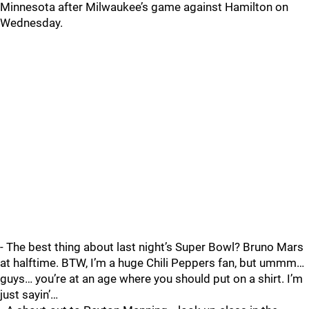
Minnesota after Milwaukee’s game against Hamilton on
Wednesday.
- The best thing about last night’s Super Bowl? Bruno Mars
at halftime. BTW, I’m a huge Chili Peppers fan, but ummm…
guys… you’re at an age where you should put on a shirt. I’m
just sayin’…