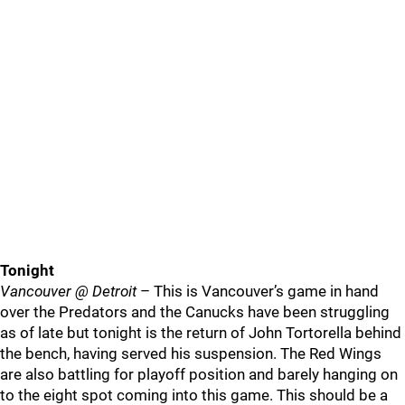
Tonight
Vancouver @ Detroit
– This is Vancouver’s game in hand
over the Predators and the Canucks have been struggling
as of late but tonight is the return of John Tortorella behind
the bench, having served his suspension. The Red Wings
are also battling for playoff position and barely hanging on
to the eight spot coming into this game. This should be a