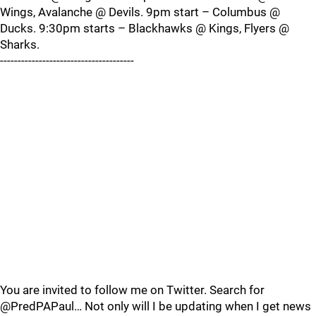
Wings, Avalanche @ Devils. 9pm start – Columbus @
Ducks. 9:30pm starts – Blackhawks @ Kings, Flyers @
Sharks.
--------------------------------------
You are invited to follow me on Twitter. Search for
@PredPAPaul… Not only will I be updating when I get news