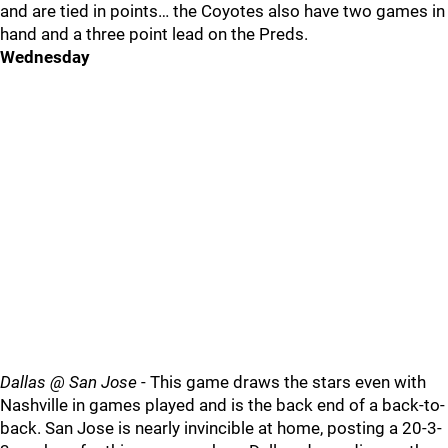
and are tied in points… the Coyotes also have two games in
hand and a three point lead on the Preds.
Wednesday
Dallas @ San Jose
- This game draws the stars even with
Nashville in games played and is the back end of a back-to-
back. San Jose is nearly invincible at home, posting a 20-3-