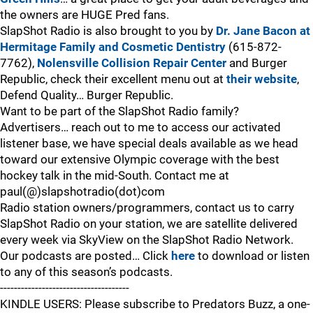
the owners are HUGE Pred fans.
SlapShot Radio is also brought to you by
Dr. Jane Bacon at
Hermitage Family and Cosmetic Dentistry
(615-872-
7762),
Nolensville Collision Repair Center
and Burger
Republic, check their excellent menu out at
their website
,
Defend Quality… Burger Republic.
Want to be part of the SlapShot Radio family?
Advertisers… reach out to me to access our activated
listener base, we have special deals available as we head
toward our extensive Olympic coverage with the best
hockey talk in the mid-South. Contact me at
paul(@)slapshotradio(dot)com
Radio station owners/programmers, contact us to carry
SlapShot Radio on your station, we are satellite delivered
every week via SkyView on the SlapShot Radio Network.
Our podcasts are posted… Click
here
to download or listen
to any of this season’s podcasts.
-------------------------------------
KINDLE USERS: Please subscribe to Predators Buzz, a one-