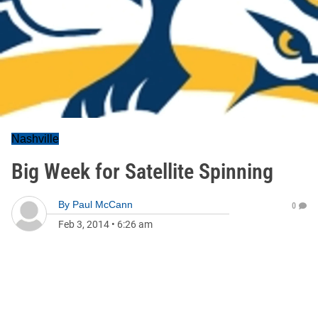
Nashville
Big Week for Satellite Spinning
By
Paul McCann
0
Feb 3, 2014
•
6:26 am