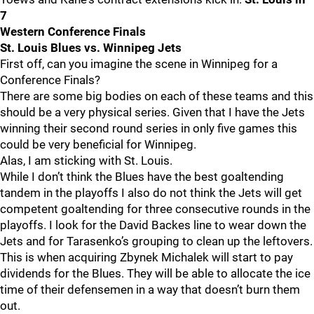
7
Western Conference Finals
St. Louis Blues vs. Winnipeg Jets
First off, can you imagine the scene in Winnipeg for a
Conference Finals?
There are some big bodies on each of these teams and this
should be a very physical series. Given that I have the Jets
winning their second round series in only five games this
could be very beneficial for Winnipeg.
Alas, I am sticking with St. Louis.
While I don’t think the Blues have the best goaltending
tandem in the playoffs I also do not think the Jets will get
competent goaltending for three consecutive rounds in the
playoffs. I look for the David Backes line to wear down the
Jets and for Tarasenko’s grouping to clean up the leftovers.
This is when acquiring Zbynek Michalek will start to pay
dividends for the Blues. They will be able to allocate the ice
time of their defensemen in a way that doesn’t burn them
out.