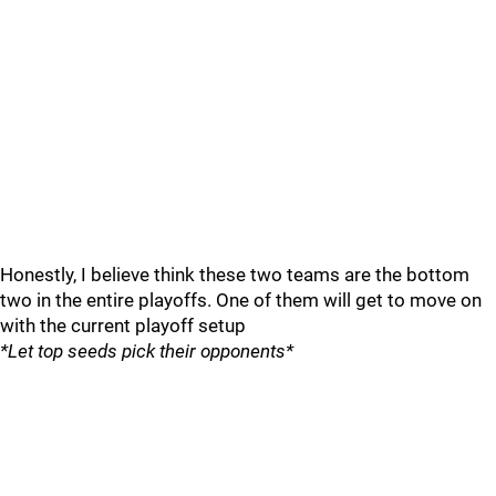
Honestly, I believe think these two teams are the bottom
two in the entire playoffs. One of them will get to move on
with the current playoff setup
*Let top seeds pick their opponents*