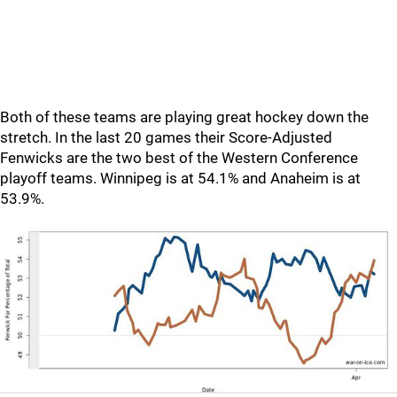
Both of these teams are playing great hockey down the
stretch. In the last 20 games their Score-Adjusted
Fenwicks are the two best of the Western Conference
playoff teams. Winnipeg is at 54.1% and Anaheim is at
53.9%.