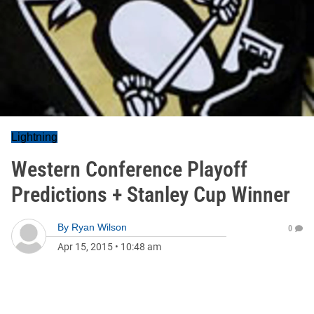
Lightning
Western Conference Playoff
Predictions + Stanley Cup Winner
By
Ryan Wilson
0
Apr 15, 2015
•
10:48 am