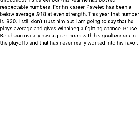
respectable numbers. For his career Pavelec has been a
below average .918 at even strength. This year that number
is .930. I still don’t trust him but I am going to say that he
plays average and gives Winnipeg a fighting chance. Bruce
Boudreau usually has a quick hook with his goaltenders in
the playoffs and that has never really worked into his favor.