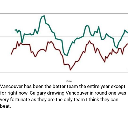
Vancouver has been the better team the entire year except
for right now. Calgary drawing Vancouver in round one was
very fortunate as they are the only team I think they can
beat.