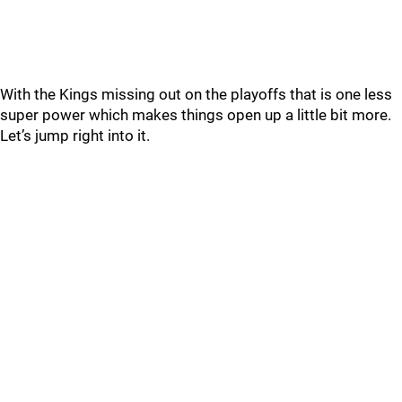
With the Kings missing out on the playoffs that is one less
super power which makes things open up a little bit more.
Let’s jump right into it.