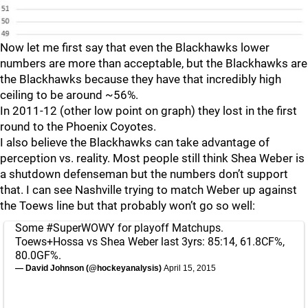
Now let me first say that even the Blackhawks lower
numbers are more than acceptable, but the Blackhawks are
the Blackhawks because they have that incredibly high
ceiling to be around ~56%.
In 2011-12 (other low point on graph) they lost in the first
round to the Phoenix Coyotes.
I also believe the Blackhawks can take advantage of
perception vs. reality. Most people still think Shea Weber is
a shutdown defenseman but the numbers don’t support
that. I can see Nashville trying to match Weber up against
the Toews line but that probably won’t go so well:
Some
#SuperWOWY
for playoff Matchups.
Toews+Hossa vs Shea Weber last 3yrs: 85:14, 61.8CF%,
80.0GF%.
— David Johnson (@hockeyanalysis)
April 15, 2015