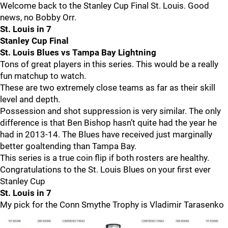
Welcome back to the Stanley Cup Final St. Louis. Good
news, no Bobby Orr.
St. Louis in 7
Stanley Cup Final
St. Louis Blues vs Tampa Bay Lightning
Tons of great players in this series. This would be a really
fun matchup to watch.
These are two extremely close teams as far as their skill
level and depth.
Possession and shot suppression is very similar. The only
difference is that Ben Bishop hasn’t quite had the year he
had in 2013-14. The Blues have received just marginally
better goaltending than Tampa Bay.
This series is a true coin flip if both rosters are healthy.
Congratulations to the St. Louis Blues on your first ever
Stanley Cup
St. Louis in 7
My pick for the Conn Smythe Trophy is Vladimir Tarasenko