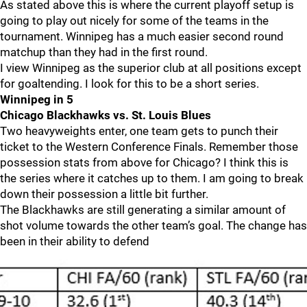
As stated above this is where the current playoff setup is
going to play out nicely for some of the teams in the
tournament. Winnipeg has a much easier second round
matchup than they had in the first round.
I view Winnipeg as the superior club at all positions except
for goaltending. I look for this to be a short series.
Winnipeg in 5
Chicago Blackhawks vs. St. Louis Blues
Two heavyweights enter, one team gets to punch their
ticket to the Western Conference Finals. Remember those
possession stats from above for Chicago? I think this is
the series where it catches up to them. I am going to break
down their possession a little bit further.
The Blackhawks are still generating a similar amount of
shot volume towards the other team’s goal. The change has
been in their ability to defend