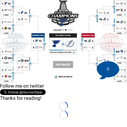
0
Follow me on twitter
Thanks for reading!
Loading...
Loading...