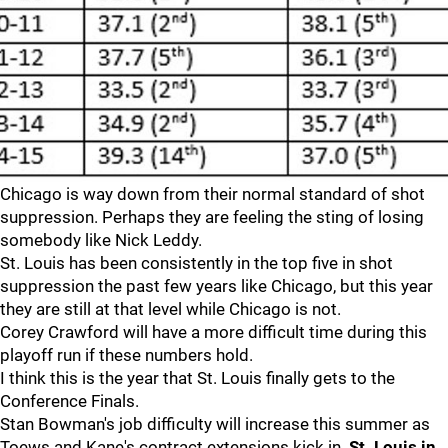
Chicago is way down from their normal standard of shot
suppression. Perhaps they are feeling the sting of losing
somebody like Nick Leddy.
St. Louis has been consistently in the top five in shot
suppression the past few years like Chicago, but this year
they are still at that level while Chicago is not.
Corey Crawford will have a more difficult time during this
playoff run if these numbers hold.
I think this is the year that St. Louis finally gets to the
Conference Finals.
Stan Bowman's job difficulty will increase this summer as
Toews and Kane's contract extensions kick in.
St. Louis in