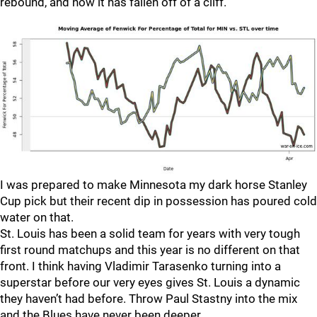
rebound, and now it has fallen off of a cliff.
I was prepared to make Minnesota my dark horse Stanley
Cup pick but their recent dip in possession has poured cold
water on that.
St. Louis has been a solid team for years with very tough
first round matchups and this year is no different on that
front. I think having Vladimir Tarasenko turning into a
superstar before our very eyes gives St. Louis a dynamic
they haven’t had before. Throw Paul Stastny into the mix
and the Blues have never been deeper.