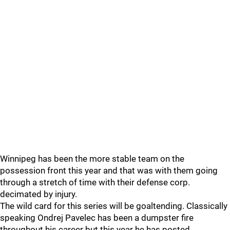
Winnipeg has been the more stable team on the
possession front this year and that was with them going
through a stretch of time with their defense corp.
decimated by injury.
The wild card for this series will be goaltending. Classically
speaking Ondrej Pavelec has been a dumpster fire
throughout his career but this year he has posted