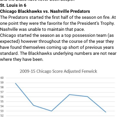
St. Louis in 6
Chicago Blackhawks vs. Nashville Predators
The Predators started the first half of the season on fire. At
one point they were the favorite for the President’s Trophy.
Nashville was unable to maintain that pace.
Chicago started the season as a top possession team (as
expected) however throughout the course of the year they
have found themselves coming up short of previous years
standard. The Blackhawks underlying numbers are not near
where they have been.