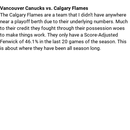
Vancouver Canucks vs. Calgary Flames
The Calgary Flames are a team that I didn’t have anywhere
near a playoff berth due to their underlying numbers. Much
to their credit they fought through their possession woes
to make things work. They only have a Score-Adjusted
Fenwick of 46.1% in the last 20 games of the season. This
is about where they have been all season long.