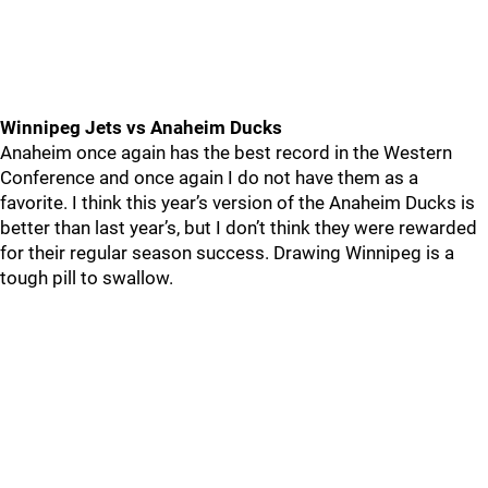
Winnipeg Jets vs Anaheim Ducks
Anaheim once again has the best record in the Western
Conference and once again I do not have them as a
favorite. I think this year’s version of the Anaheim Ducks is
better than last year’s, but I don’t think they were rewarded
for their regular season success. Drawing Winnipeg is a
tough pill to swallow.