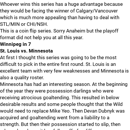
Whoever wins this series has a huge advantage because
they would be facing the winner of Calgary/Vancouver
which is much more appealing than having to deal with
STL/MIN or CHI/NSH.
This is a coin flip series. Sorry Anaheim but the playoff
format did not help you at all this year.
Winnipeg in 7
St. Louis vs. Minnesota
At first I thought this series was going to be the most
difficult to pick in the entire first round. St. Louis is an
excellent team with very few weaknesses and Minnesota is
also a quality roster.
Minnesota has had an interesting season. At the beginning
of the year they were possession darlings who were
receiving atrocious goaltending. This resulted in below
desirable results and some people thought that the Wild
would need to replace Mike Yeo. Then Devan Dubnyk was
acquired and goaltending went from a liability to a
strength. But then their possession started to slip, then