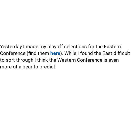
Yesterday I made my playoff selections for the Eastern
Conference (find them
here
). While I found the East difficult
to sort through I think the Western Conference is even
more of a bear to predict.