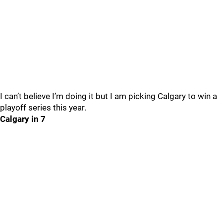
I can’t believe I’m doing it but I am picking Calgary to win a
playoff series this year.
Calgary in 7