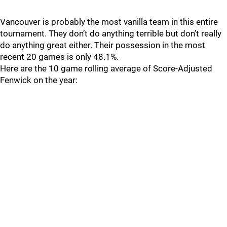
Vancouver is probably the most vanilla team in this entire
tournament. They don’t do anything terrible but don’t really
do anything great either. Their possession in the most
recent 20 games is only 48.1%.
Here are the 10 game rolling average of Score-Adjusted
Fenwick on the year: