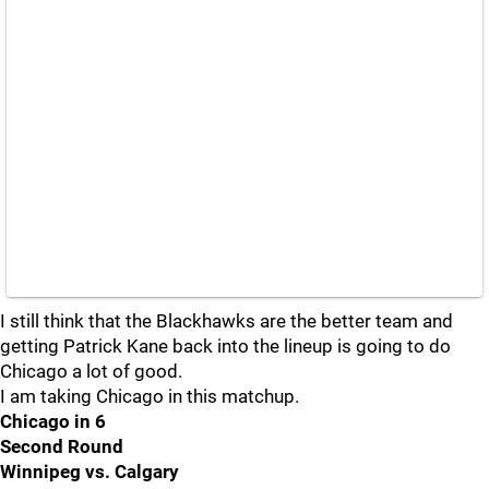
I still think that the Blackhawks are the better team and
getting Patrick Kane back into the lineup is going to do
Chicago a lot of good.
I am taking Chicago in this matchup.
Chicago in 6
Second Round
Winnipeg vs. Calgary