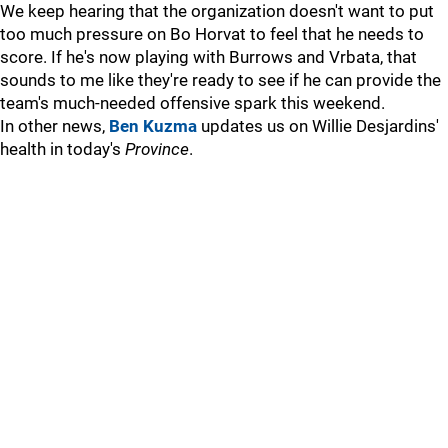
We keep hearing that the organization doesn't want to put
too much pressure on Bo Horvat to feel that he needs to
score. If he's now playing with Burrows and Vrbata, that
sounds to me like they're ready to see if he can provide the
team's much-needed offensive spark this weekend.
In other news,
Ben Kuzma
updates us on Willie Desjardins'
health in today's
Province
.