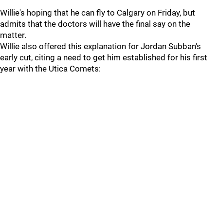
Willie's hoping that he can fly to Calgary on Friday, but
admits that the doctors will have the final say on the
matter.
Willie also offered this explanation for Jordan Subban's
early cut, citing a need to get him established for his first
year with the Utica Comets: