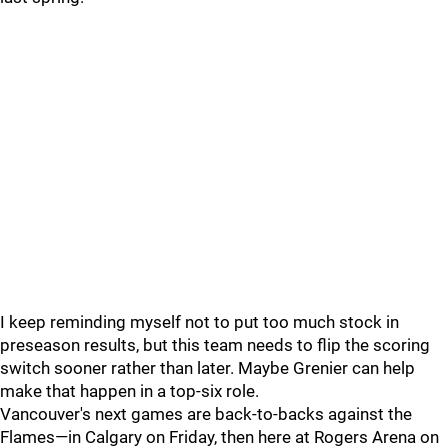
I keep reminding myself not to put too much stock in
preseason results, but this team needs to flip the scoring
switch sooner rather than later. Maybe Grenier can help
make that happen in a top-six role.
Vancouver's next games are back-to-backs against the
Flames—in Calgary on Friday, then here at Rogers Arena on