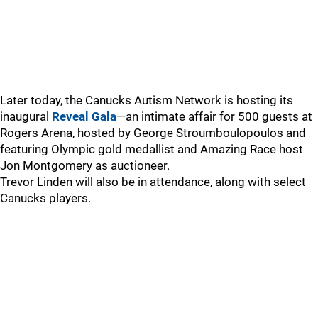
Later today, the Canucks Autism Network is hosting its
inaugural
Reveal Gala
—an intimate affair for 500 guests at
Rogers Arena, hosted by George Stroumboulopoulos and
featuring Olympic gold medallist and Amazing Race host
Jon Montgomery as auctioneer.
Trevor Linden will also be in attendance, along with select
Canucks players.