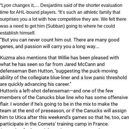
“Lyon changes it,… Desjardins said of the shorter evaluation
time for AHL-bound players. “It’s such an athletic family that
surprises you a lot with how competitive they are. We felt there
was a need to get him (Subban) going to where he could
establish himself.
“But you can never count him out. There are many good
genes, and passion will carry you a long way.…
Kuzma also mentions that Willie has been pleased with
what he has seen so far from Jared McCann and
defenseman Ben Hutton, "suggesting the puck-moving
ability of the collegiate blue-liner and a low panic threshold
are quickly advancing his career."
Hutton's a left-shot defenseman—and one of the few
members of the Canucks blue line who has some offensive
flair. I wonder if he's going to be in the mix to make the
team at the end of preseason, or if the Canucks will assign
him to Utica after this weekend's games so that he, too, can
participate in the Comets' training camp in France.