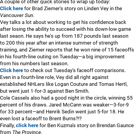
A couple of other quick stories to wrap up today:
Click here
for Brad Ziemer's story on Linden Vey in the
Vancouver Sun
.
Vey talks a lot about working to get his confidence back
after losing the ability to succeed with his down-low game
last seaon. He says he's up from 187 pounds last season
to 200 this year after an intense summer of strength
training, and Ziemer reports that he won nine of 15 faceoffs
in his fourth-line outing on Tuesday—a big improvement
from his numbers last season.
Click here
to check out Tuesday's faceoff comparisons.
Even in a fourth-line role, Vey did all right against
established NHLers like Logan Couture and Tomas Hertl,
but went just 1-for-3 against Ben Smith.
Cole Cassels also had a good night in the circle, winning 55
percent of his draws. Jared McCann was weaker—3-for-9
for 33 percent—and Henrik Sedin went just 5-for 18. He
even lost a faceoff to Brent Burns?!?
Finally,
click here
for Ben Kuzma's story on Brendan Gaunce
from
The Province
.