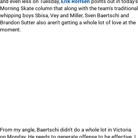
and even less on Tuesday,
Erik Rolfsen
points out in today's
Morning Skate column that along with the team's traditional
whipping boys Sbisa, Vey and Miller, Sven Baertschi and
Brandon Sutter also aren't getting a whole lot of love at the
moment.
From my angle, Baertschi didn't do a whole lot in Victoria
on Monday. He needs to generate offense to be effective. I