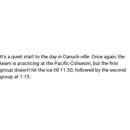
It's a quiet start to the day in Canuck-ville. Once again, the
team is practicing at the Pacific Coliseum, but the first
group doesn't hit the ice till 11:30, followed by the second
group at 1:15.