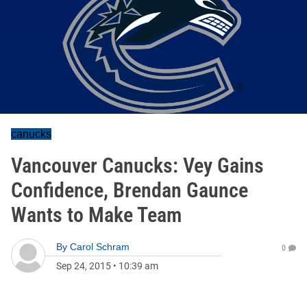
canucks
Vancouver Canucks: Vey Gains
Confidence, Brendan Gaunce
Wants to Make Team
By
Carol Schram
0
Sep 24, 2015
•
10:39 am