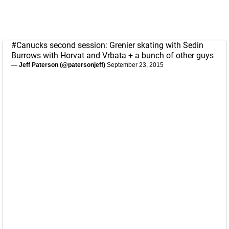
#Canucks
second session: Grenier skating with Sedin
Burrows with Horvat and Vrbata + a bunch of other guys
— Jeff Paterson (@patersonjeff)
September 23, 2015