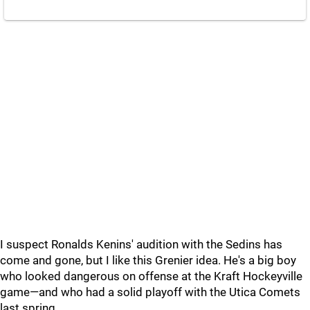
I suspect Ronalds Kenins' audition with the Sedins has
come and gone, but I like this Grenier idea. He's a big boy
who looked dangerous on offense at the Kraft Hockeyville
game—and who had a solid playoff with the Utica Comets
last spring.