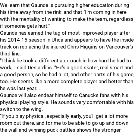
We learn that Gaunce is pursuing higher education during
his time away from the rink, and that "I’m coming in here
with the mentality of wanting to make the team, regardless
if someone gets hurt."
Gaunce has earned the tag of most-improved player after
his 2014-15 season in Utica and appears to have the inside
track on replacing the injured Chris Higgins on Vancouver's
third line.
"I think he took a different approach in how hard he had to
work,… said Desjardins. “He’s a good skater, real smart and
a good person, so he had a lot, and other parts of his game,
too. He seems like a more complete player and better than
he was last year.…
Gaunce will also endear himself to Canucks fans with his
physical playing style. He sounds very comfortable with his
switch to the wing.
"If you play physical, especially early, you’ll get a lot more
room out there, and for me to be able to go up and down
the wall and winning puck battles shows the stronger