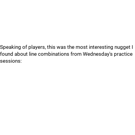
Speaking of players, this was the most interesting nugget I
found about line combinations from Wednesday's practice
sessions: