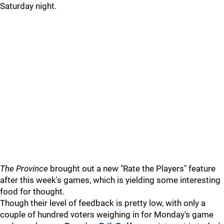
Saturday night.
The Province
brought out a new "Rate the Players" feature
after this week's games, which is yielding some interesting
food for thought.
Though their level of feedback is pretty low, with only a
couple of hundred voters weighing in for Monday's game