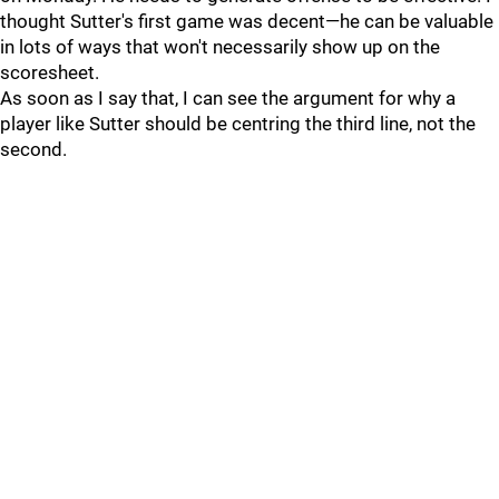
thought Sutter's first game was decent—he can be valuable
in lots of ways that won't necessarily show up on the
scoresheet.
As soon as I say that, I can see the argument for why a
player like Sutter should be centring the third line, not the
second.