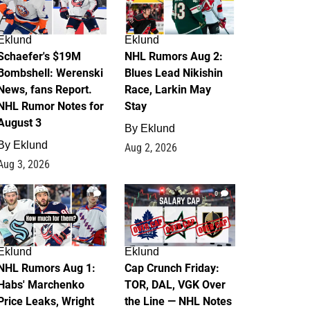
Eklund
Eklund
Schaefer's $19M
NHL Rumors Aug 2:
Bombshell: Werenski
Blues Lead Nikishin
News, fans Report.
Race, Larkin May
NHL Rumor Notes for
Stay
August 3
By
Eklund
By
Eklund
Aug 2, 2026
Aug 3, 2026
1
0
Eklund
Eklund
NHL Rumors Aug 1:
Cap Crunch Friday:
Habs' Marchenko
TOR, DAL, VGK Over
Price Leaks, Wright
the Line — NHL Notes