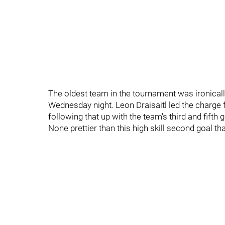
The oldest team in the tournament was ironically
Wednesday night. Leon Draisaitl led the charge 
following that up with the team's third and fifth
None prettier than this high skill second goal t