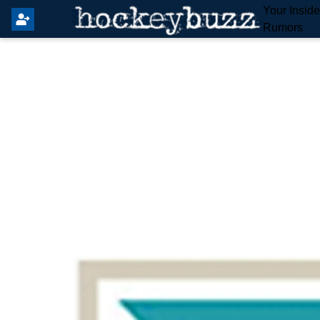
Your Insid
Rumors