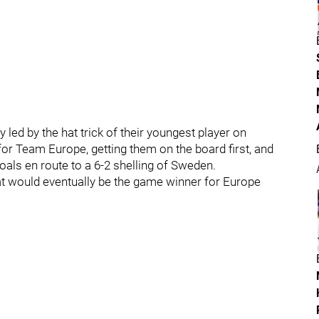
 led by the hat trick of their youngest player on
for Team Europe, getting them on the board first, and
 goals en route to a 6-2 shelling of Sweden.
hat would eventually be the game winner for Europe