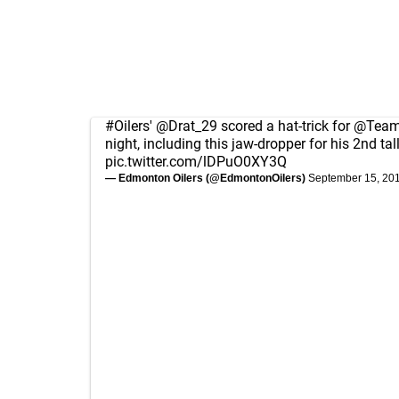
#Oilers
'
@Drat_29
scored a hat-trick for
@Tea
night, including this jaw-dropper for his 2nd tall
pic.twitter.com/lDPuO0XY3Q
— Edmonton Oilers (@EdmontonOilers)
September 15, 20