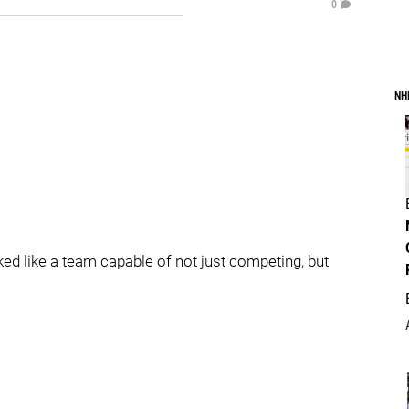
0
NH
ked like a team capable of not just competing, but