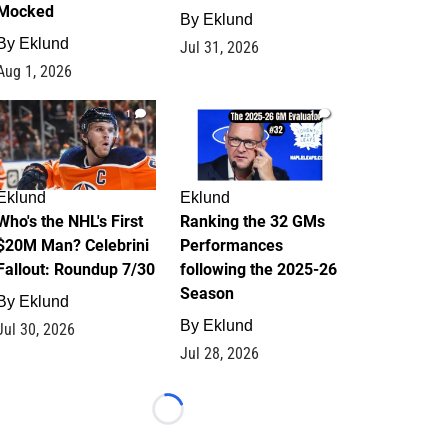
Mocked
By
Eklund
By
Eklund
Jul 31, 2026
Aug 1, 2026
1
1
Eklund
Eklund
Who's the NHL's First
Ranking the 32 GMs
$20M Man? Celebrini
Performances
Fallout: Roundup 7/30
following the 2025-26
Season
By
Eklund
By
Eklund
Jul 30, 2026
Jul 28, 2026
Loading...