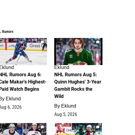
L Rumors
6
7
Eklund
Eklund
NHL Rumors Aug 6:
NHL Rumors Aug 5:
Cale Makar's Highest-
Quinn Hughes' 3-Year
Paid Watch Begins
Gambit Rocks the
Wild
By
Eklund
By
Eklund
Aug 6, 2026
Aug 5, 2026
4
2