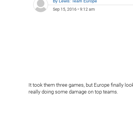
By
Lewis: Team Europe
Sep 15, 2016
•
9:12 am
It took them three games, but Europe finally loo
really doing some damage on top teams.