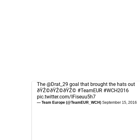
The
@Drat_29
goal that brought the hats out
ðŸŽ©ðŸŽ©ðŸŽ©
#TeamEUR
#WCH2016
pic.twitter.com/IFiseuu5h7
— Team Europe (@TeamEUR_WCH)
September 15, 2016