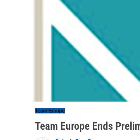
Team Europe
Team Europe Ends Prelim