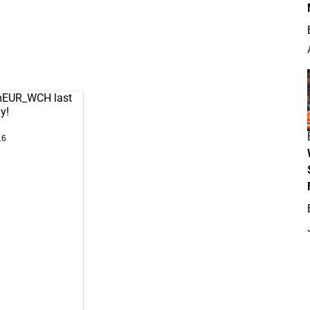
mEUR_WCH
last
y!
16