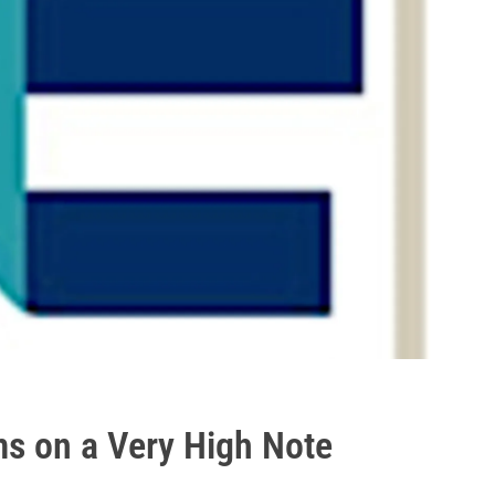
s on a Very High Note