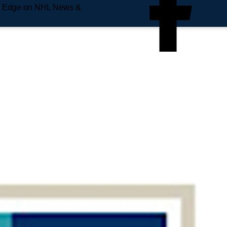
e Edge on NHL News &