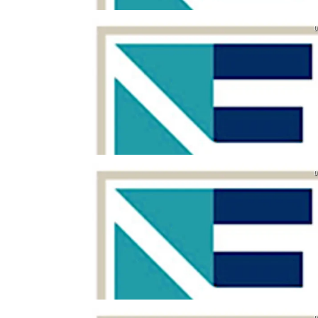
0
0
0