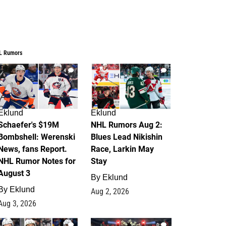
L Rumors
4
2
Eklund
Eklund
Schaefer's $19M
NHL Rumors Aug 2:
Bombshell: Werenski
Blues Lead Nikishin
News, fans Report.
Race, Larkin May
NHL Rumor Notes for
Stay
August 3
By
Eklund
By
Eklund
Aug 2, 2026
Aug 3, 2026
1
0