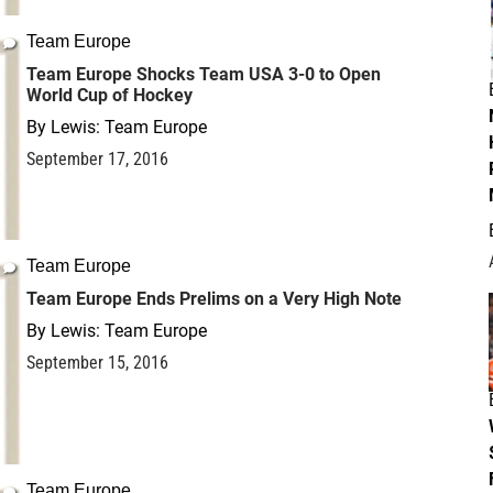
Team Europe
Team Europe Shocks Team USA 3-0 to Open
World Cup of Hockey
By
Lewis: Team Europe
September 17, 2016
Team Europe
Team Europe Ends Prelims on a Very High Note
By
Lewis: Team Europe
September 15, 2016
Team Europe