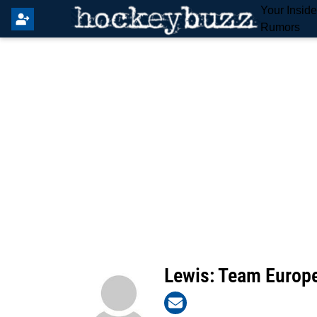
Your Insid
Rumors
Lewis: Team Europ