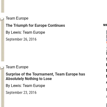
Team Europe
The Triumph for Europe Continues
NH
By
Lewis: Team Europe
September 26, 2016
Team Europe
Surprise of the Tournament, Team Europe has
Absolutely Nothing to Lose
By
Lewis: Team Europe
September 23, 2016