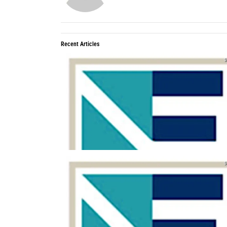
Recent Articles
0
0