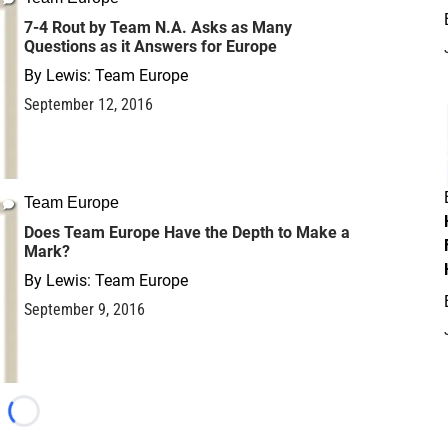
7-4 Rout by Team N.A. Asks as Many
Questions as it Answers for Europe
By
Lewis: Team Europe
September 12, 2016
Team Europe
Does Team Europe Have the Depth to Make a
Mark?
By
Lewis: Team Europe
September 9, 2016
Loading...