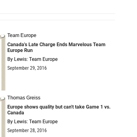
Team Europe
Canada's Late Charge Ends Marvelous Team
Europe Run
By
Lewis: Team Europe
September 29, 2016
Thomas Greiss
Europe shows quality but can't take Game 1 vs.
Canada
By
Lewis: Team Europe
September 28, 2016