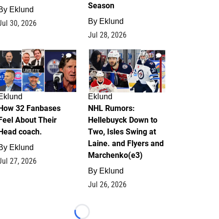
Season
By
Eklund
By
Eklund
Jul 30, 2026
Jul 28, 2026
2
13
Eklund
Eklund
How 32 Fanbases
NHL Rumors:
Feel About Their
Hellebuyck Down to
Head coach.
Two, Isles Swing at
Laine. and Flyers and
By
Eklund
Marchenko(e3)
Jul 27, 2026
By
Eklund
Jul 26, 2026
Loading...