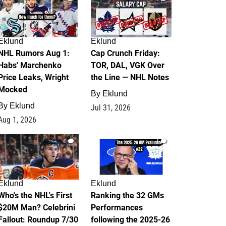
Eklund
Eklund
NHL Rumors Aug 1:
Cap Crunch Friday:
Habs' Marchenko
TOR, DAL, VGK Over
Price Leaks, Wright
the Line — NHL Notes
Mocked
By
Eklund
By
Eklund
Jul 31, 2026
Aug 1, 2026
1
1
Eklund
Eklund
Who's the NHL's First
Ranking the 32 GMs
$20M Man? Celebrini
Performances
Fallout: Roundup 7/30
following the 2025-26