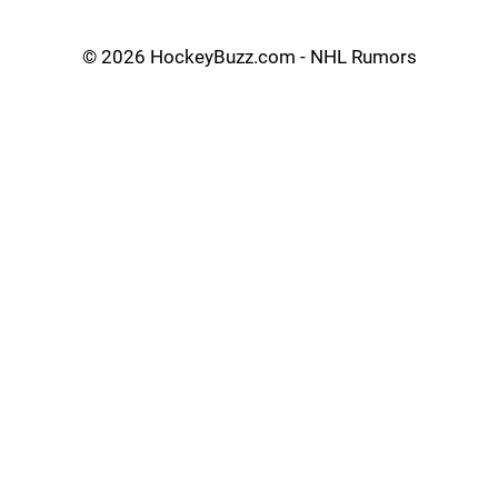
©
2026 HockeyBuzz.com - NHL Rumors