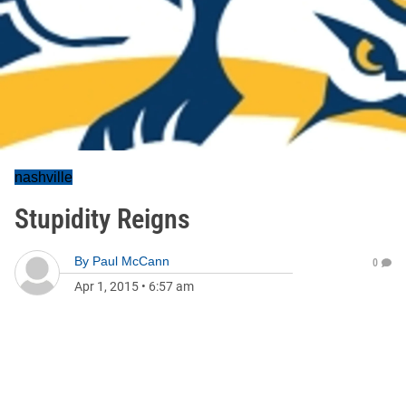
nashville
Stupidity Reigns
By
Paul McCann
0
Apr 1, 2015
•
6:57 am