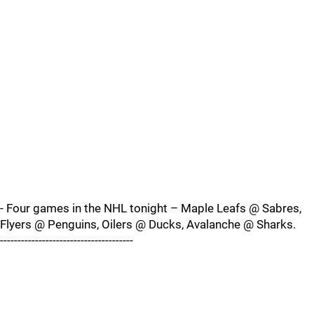
- Four games in the NHL tonight – Maple Leafs @ Sabres,
Flyers @ Penguins, Oilers @ Ducks, Avalanche @ Sharks.
--------------------------------------