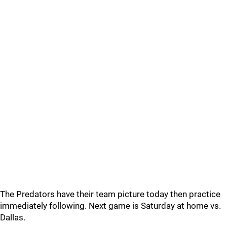
The Predators have their team picture today then practice
immediately following. Next game is Saturday at home vs.
Dallas.