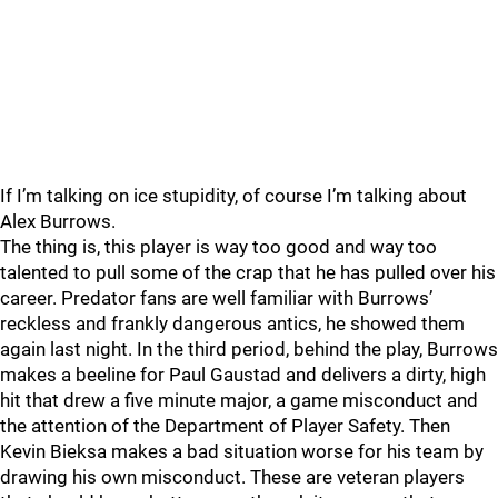
If I’m talking on ice stupidity, of course I’m talking about
Alex Burrows.
The thing is, this player is way too good and way too
talented to pull some of the crap that he has pulled over his
career. Predator fans are well familiar with Burrows’
reckless and frankly dangerous antics, he showed them
again last night. In the third period, behind the play, Burrows
makes a beeline for Paul Gaustad and delivers a dirty, high
hit that drew a five minute major, a game misconduct and
the attention of the Department of Player Safety. Then
Kevin Bieksa makes a bad situation worse for his team by
drawing his own misconduct. These are veteran players