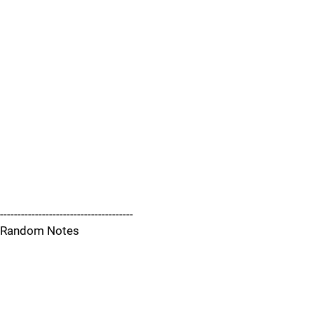
--------------------------------------
Random Notes