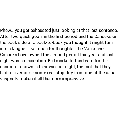
Phew… you get exhausted just looking at that last sentence.
After two quick goals in the first period and the Canucks on
the back side of a back-to-back you thought it might turn
into a laugher… so much for thoughts. The Vancouver
Canucks have owned the second period this year and last
night was no exception. Full marks to this team for the
character shown in their win last night, the fact that they
had to overcome some real stupidity from one of the usual
suspects makes it all the more impressive.