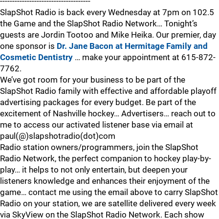
-------------------------------------
SlapShot Radio is back every Wednesday at 7pm on 102.5
the Game and the SlapShot Radio Network… Tonight’s
guests are Jordin Tootoo and Mike Heika. Our premier, day
one sponsor is
Dr. Jane Bacon at Hermitage Family and
Cosmetic Dentistry
… make your appointment at 615-872-
7762.
We’ve got room for your business to be part of the
SlapShot Radio family with effective and affordable playoff
advertising packages for every budget. Be part of the
excitement of Nashville hockey… Advertisers… reach out to
me to access our activated listener base via email at
paul(@)slapshotradio(dot)com
Radio station owners/programmers, join the SlapShot
Radio Network, the perfect companion to hockey play-by-
play… it helps to not only entertain, but deepen your
listeners knowledge and enhances their enjoyment of the
game… contact me using the email above to carry SlapShot
Radio on your station, we are satellite delivered every week
via SkyView on the SlapShot Radio Network. Each show