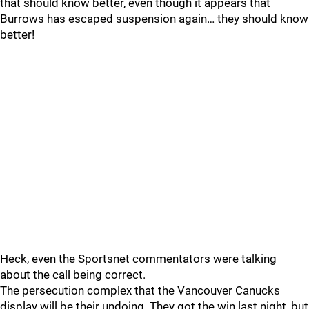
that should know better, even though it appears that
Burrows has escaped suspension again… they should know
better!
Heck, even the Sportsnet commentators were talking
about the call being correct.
The persecution complex that the Vancouver Canucks
display will be their undoing. They got the win last night, but