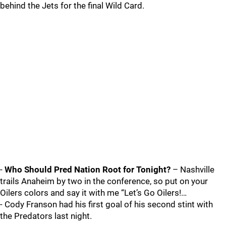
behind the Jets for the final Wild Card.
-
Who Should Pred Nation Root for Tonight?
– Nashville
trails Anaheim by two in the conference, so put on your
Oilers colors and say it with me “Let’s Go Oilers!…
- Cody Franson had his first goal of his second stint with
the Predators last night.