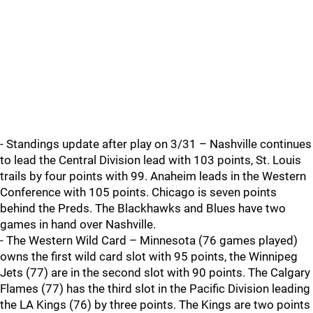
- Standings update after play on 3/31 – Nashville continues
to lead the Central Division lead with 103 points, St. Louis
trails by four points with 99. Anaheim leads in the Western
Conference with 105 points. Chicago is seven points
behind the Preds. The Blackhawks and Blues have two
games in hand over Nashville.
- The Western Wild Card – Minnesota (76 games played)
owns the first wild card slot with 95 points, the Winnipeg
Jets (77) are in the second slot with 90 points. The Calgary
Flames (77) has the third slot in the Pacific Division leading
the LA Kings (76) by three points. The Kings are two points