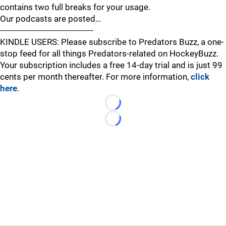
contains two full breaks for your usage.
Our podcasts are posted…
-------------------------------------
KINDLE USERS: Please subscribe to Predators Buzz, a one-
stop feed for all things Predators-related on HockeyBuzz.
Your subscription includes a free 14-day trial and is just 99
cents per month thereafter. For more information,
click
here
.
Loading...
Loading...