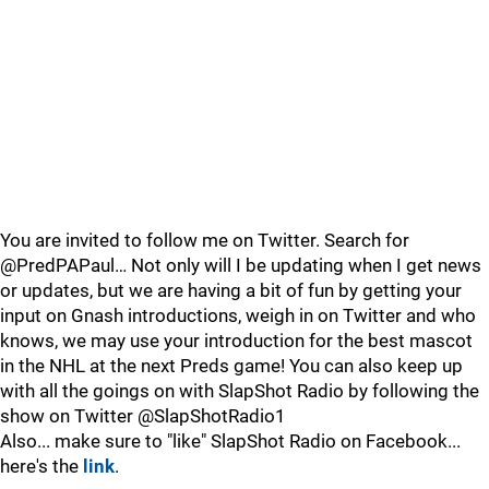
You are invited to follow me on Twitter. Search for
@PredPAPaul… Not only will I be updating when I get news
or updates, but we are having a bit of fun by getting your
input on Gnash introductions, weigh in on Twitter and who
knows, we may use your introduction for the best mascot
in the NHL at the next Preds game! You can also keep up
with all the goings on with SlapShot Radio by following the
show on Twitter @SlapShotRadio1
Also... make sure to "like" SlapShot Radio on Facebook...
here's the
link
.