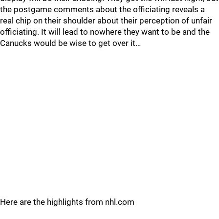
the postgame comments about the officiating reveals a
real chip on their shoulder about their perception of unfair
officiating. It will lead to nowhere they want to be and the
Canucks would be wise to get over it…
Here are the highlights from nhl.com