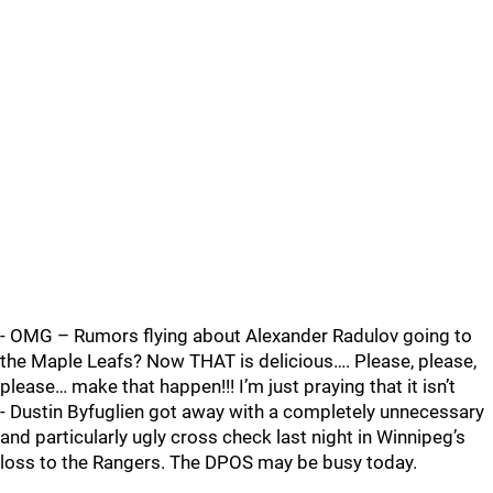
- OMG – Rumors flying about Alexander Radulov going to
the Maple Leafs? Now THAT is delicious…. Please, please,
please… make that happen!!! I’m just praying that it isn’t
- Dustin Byfuglien got away with a completely unnecessary
and particularly ugly cross check last night in Winnipeg’s
loss to the Rangers. The DPOS may be busy today.