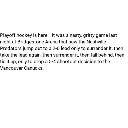
Playoff hockey is here… It was a nasty, gritty game last
night at Bridgestone Arena that saw the Nashville
Predators jump out to a 2-0 lead only to surrender it, then
take the lead again, then surrender it, then fall behind, then
tie it up, only to drop a 5-4 shootout decision to the
Vancouver Canucks.