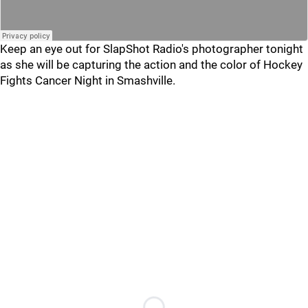
Keep an eye out for SlapShot Radio's photographer tonight
as she will be capturing the action and the color of Hockey
Fights Cancer Night in Smashville.