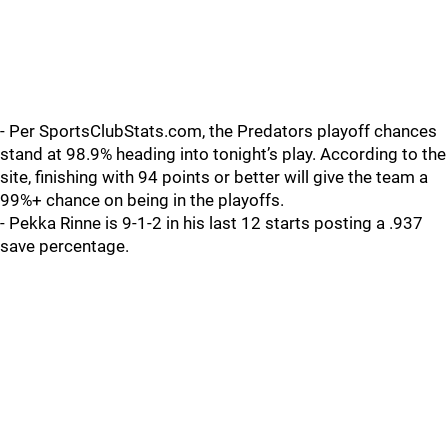
- Per SportsClubStats.com, the Predators playoff chances
stand at 98.9% heading into tonight’s play. According to the
site, finishing with 94 points or better will give the team a
99%+ chance on being in the playoffs.
- Pekka Rinne is 9-1-2 in his last 12 starts posting a .937
save percentage.