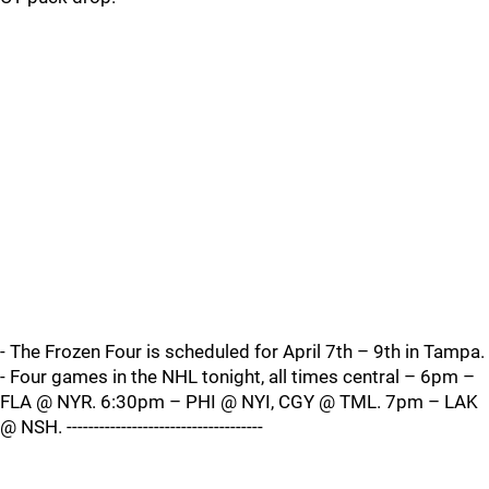
- The Frozen Four is scheduled for April 7th – 9th in Tampa.
- Four games in the NHL tonight, all times central – 6pm –
FLA @ NYR. 6:30pm – PHI @ NYI, CGY @ TML. 7pm – LAK
@ NSH. ------------------------------------