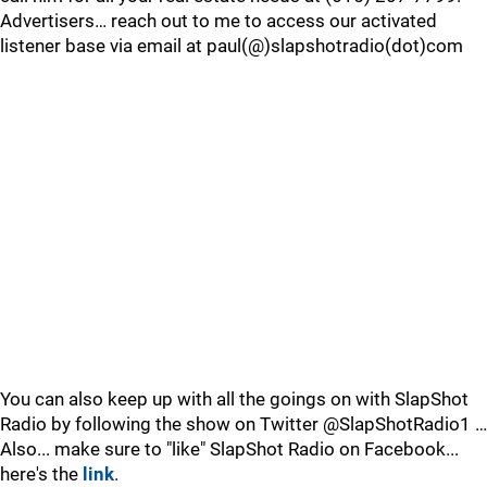
Advertisers… reach out to me to access our activated
listener base via email at paul(@)slapshotradio(dot)com
You can also keep up with all the goings on with SlapShot
Radio by following the show on Twitter @SlapShotRadio1 …
Also... make sure to "like" SlapShot Radio on Facebook...
here's the
link
.