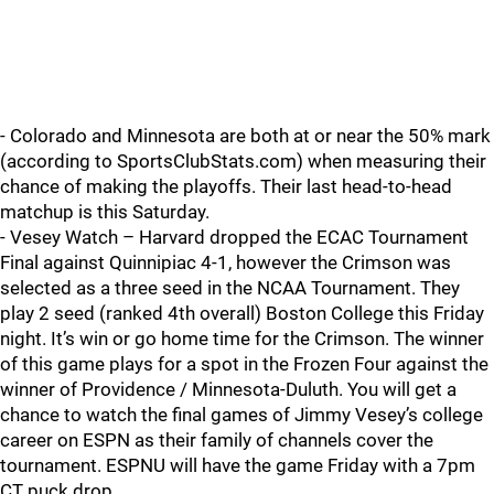
- Colorado and Minnesota are both at or near the 50% mark
(according to SportsClubStats.com) when measuring their
chance of making the playoffs. Their last head-to-head
matchup is this Saturday.
- Vesey Watch – Harvard dropped the ECAC Tournament
Final against Quinnipiac 4-1, however the Crimson was
selected as a three seed in the NCAA Tournament. They
play 2 seed (ranked 4th overall) Boston College this Friday
night. It’s win or go home time for the Crimson. The winner
of this game plays for a spot in the Frozen Four against the
winner of Providence / Minnesota-Duluth. You will get a
chance to watch the final games of Jimmy Vesey’s college
career on ESPN as their family of channels cover the
tournament. ESPNU will have the game Friday with a 7pm
CT puck drop.