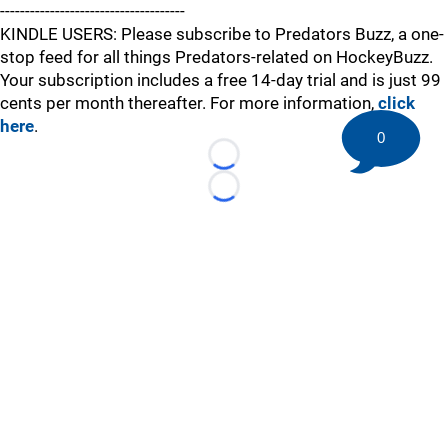
-------------------------------------
KINDLE USERS: Please subscribe to Predators Buzz, a one-
stop feed for all things Predators-related on HockeyBuzz.
Your subscription includes a free 14-day trial and is just 99
cents per month thereafter. For more information,
click
here
.
0
Loading...
Loading...