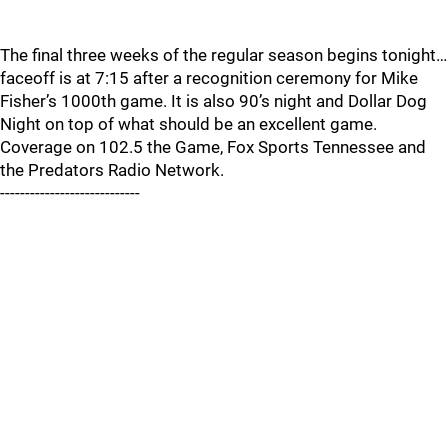
The final three weeks of the regular season begins tonight…
faceoff is at 7:15 after a recognition ceremony for Mike
Fisher’s 1000th game. It is also 90’s night and Dollar Dog
Night on top of what should be an excellent game.
Coverage on 102.5 the Game, Fox Sports Tennessee and
the Predators Radio Network.
----------------------------