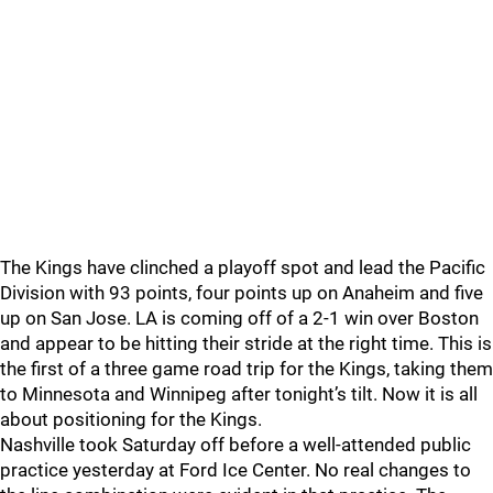
The Kings have clinched a playoff spot and lead the Pacific
Division with 93 points, four points up on Anaheim and five
up on San Jose. LA is coming off of a 2-1 win over Boston
and appear to be hitting their stride at the right time. This is
the first of a three game road trip for the Kings, taking them
to Minnesota and Winnipeg after tonight’s tilt. Now it is all
about positioning for the Kings.
Nashville took Saturday off before a well-attended public
practice yesterday at Ford Ice Center. No real changes to