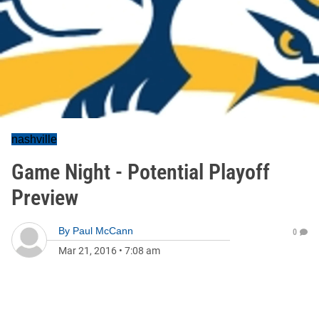
nashville
Game Night - Potential Playoff
Preview
By
Paul McCann
0
Mar 21, 2016
•
7:08 am