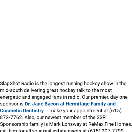
SlapShot Radio is the longest running hockey show in the
mid-south delivering great hockey talk to the most
energetic and engaged fans in radio. Our premier, day one
sponsor is
Dr. Jane Bacon at Hermitage Family and
Cosmetic Dentistry
… make your appointment at (615)
872-7762. Also, our newest member of the SSR
Sponsorship family is Mark Lonsway at ReMax Fine Homes,
call him for all your real estate needs at (615) 207-7799.