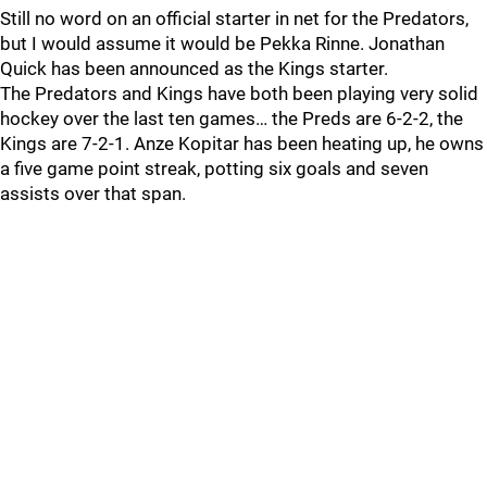
Still no word on an official starter in net for the Predators,
but I would assume it would be Pekka Rinne. Jonathan
Quick has been announced as the Kings starter.
The Predators and Kings have both been playing very solid
hockey over the last ten games… the Preds are 6-2-2, the
Kings are 7-2-1. Anze Kopitar has been heating up, he owns
a five game point streak, potting six goals and seven
assists over that span.