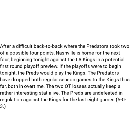
After a difficult back-to-back where the Predators took two
of a possible four points, Nashville is home for the next
four, beginning tonight against the LA Kings in a potential
first round playoff preview. If the playoffs were to begin
tonight, the Preds would play the Kings. The Predators
have dropped both regular season games to the Kings thus
far, both in overtime. The two OT losses actually keep a
rather interesting stat alive. The Preds are undefeated in
regulation against the Kings for the last eight games (5-0-
3.)