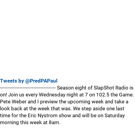
Tweets by @PredPAPaul
------------------------------------- Season eight of SlapShot Radio is
on! Join us every Wednesday night at 7 on 102.5 the Game.
Pete Weber and I preview the upcoming week and take a
look back at the week that was. We step aside one last
time for the Eric Nystrom show and will be on Saturday
morning this week at 8am.