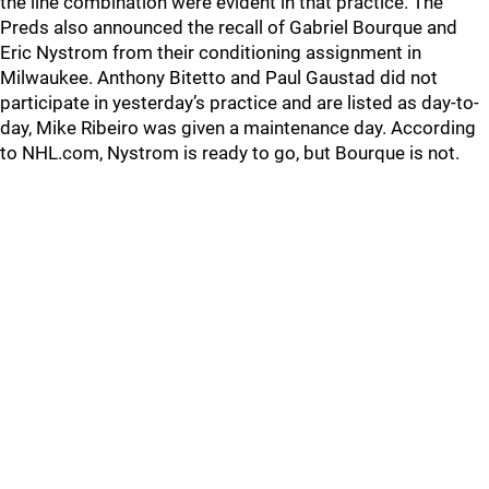
the line combination were evident in that practice. The
Preds also announced the recall of Gabriel Bourque and
Eric Nystrom from their conditioning assignment in
Milwaukee. Anthony Bitetto and Paul Gaustad did not
participate in yesterday’s practice and are listed as day-to-
day, Mike Ribeiro was given a maintenance day. According
to NHL.com, Nystrom is ready to go, but Bourque is not.