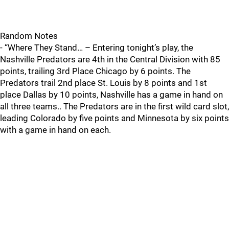
Random Notes
- “Where They Stand… – Entering tonight’s play, the
Nashville Predators are 4th in the Central Division with 85
points, trailing 3rd Place Chicago by 6 points. The
Predators trail 2nd place St. Louis by 8 points and 1st
place Dallas by 10 points, Nashville has a game in hand on
all three teams.. The Predators are in the first wild card slot,
leading Colorado by five points and Minnesota by six points
with a game in hand on each.