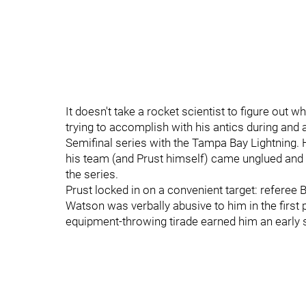
It doesn't take a rocket scientist to figure ou
trying to accomplish with his antics during an
Semifinal series with the Tampa Bay Lightning. 
his team (and Prust himself) came unglued and 
the series.
Prust locked in on a convenient target: referee B
Watson was verbally abusive to him in the first p
equipment-throwing tirade earned him an early