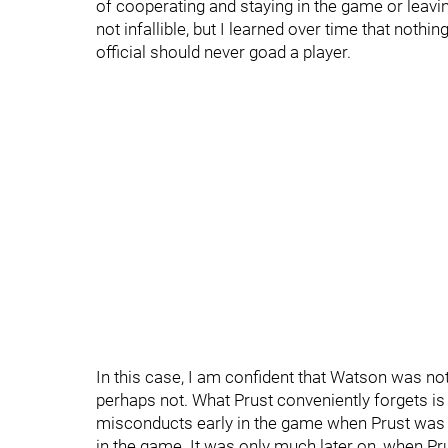
of cooperating and staying in the game or leav
not infallible, but I learned over time that not
official should never goad a player.
In this case, I am confident that Watson was no
perhaps not. What Prust conveniently forgets i
misconducts early in the game when Prust was al
in the game. It was only much later on, when Pru