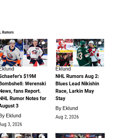
L Rumors
4
2
Eklund
Eklund
Schaefer's $19M
NHL Rumors Aug 2:
Bombshell: Werenski
Blues Lead Nikishin
News, fans Report.
Race, Larkin May
NHL Rumor Notes for
Stay
August 3
By
Eklund
By
Eklund
Aug 2, 2026
Aug 3, 2026
1
0