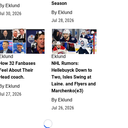
Season
By
Eklund
By
Eklund
Jul 30, 2026
Jul 28, 2026
2
13
Eklund
Eklund
How 32 Fanbases
NHL Rumors:
Feel About Their
Hellebuyck Down to
Head coach.
Two, Isles Swing at
Laine. and Flyers and
By
Eklund
Marchenko(e3)
Jul 27, 2026
By
Eklund
Jul 26, 2026
Loading...