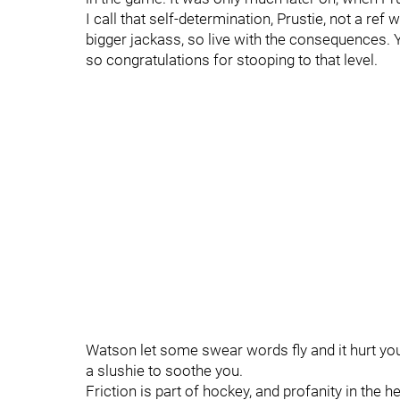
I call that self-determination, Prustie, not a ref
bigger jackass, so live with the consequences. 
so congratulations for stooping to that level.
Watson let some swear words fly and it hurt yo
a slushie to soothe you.
Friction is part of hockey, and profanity in the h