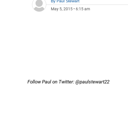
By
Paul Stewart
May 5, 2015
•
6:15 am
Follow Paul on Twitter: @paulstewart22