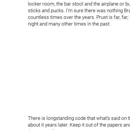
locker room, the bar stool and the airplane or b
sticks and pucks. I'm sure there was nothing Bra
countless times over the years. Prust is far, far
night and many other times in the past.
There is longstanding code that what's said on th
about it years later. Keep it out of the papers an