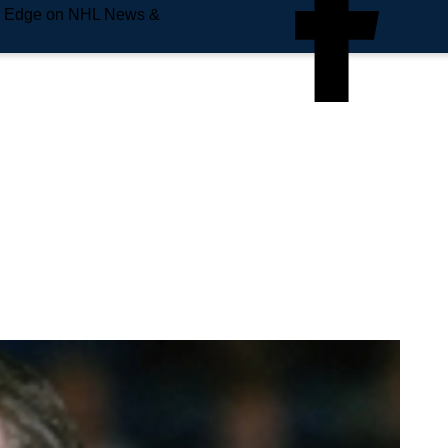
e Edge on NHL News &