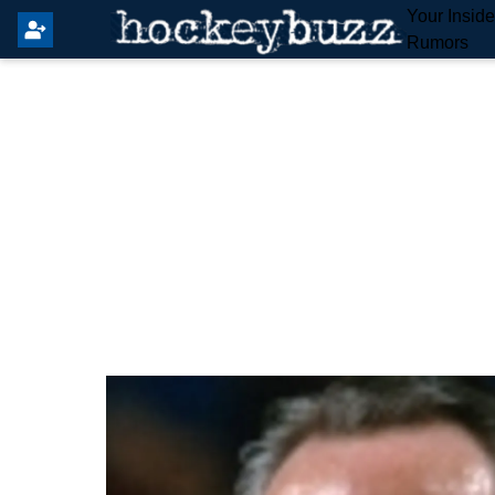
Your Insid
Rumors