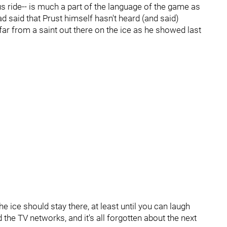
us ride-- is much a part of the language of the game as
d said that Prust himself hasn't heard (and said)
, far from a saint out there on the ice as he showed last
e ice should stay there, at least until you can laugh
d the TV networks, and it's all forgotten about the next