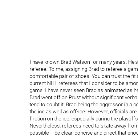
I have known Brad Watson for many years. He's a 
referee. To me, assigning Brad to referee a game 
comfortable pair of shoes. You can trust the fit 
current NHL referees that I consider to be amon
game. I have never seen Brad as animated as he w
Brad went off on Prust without significant verba
tend to doubt it. Brad being the aggressor in a c
the ice as well as off-ice. However, officials ar
friction on the ice, especially during the playof
Nevertheless, referees need to skate away from 
possible -- be clear, concise and direct that en