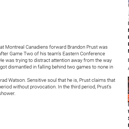
t what Montreal Canadiens forward Brandon Prust was
d after Game Two of his team's Eastern Conference
He was trying to distract attention away from the way
got dismantled in falling behind two games to none in
rad Watson. Sensitive soul that he is, Prust claims that
eriod without provocation. In the third period, Prust's
 shower.