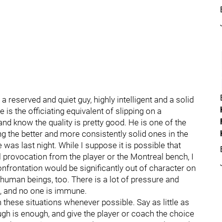
reserved and quiet guy, highly intelligent and a solid
is the officiating equivalent of slipping on a
and know the quality is pretty good. He is one of the
g the better and more consistently solid ones in the
as last night. While I suppose it is possible that
l provocation from the player or the Montreal bench, I
onfrontation would be significantly out of character on
e human beings, too. There is a lot of pressure and
fs, and no one is immune.
these situations whenever possible. Say as little as
ough is enough, and give the player or coach the choice