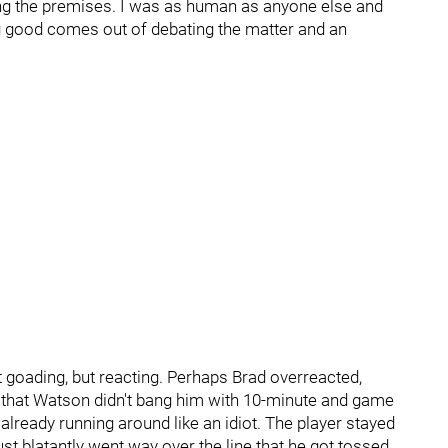
ing the premises. I was as human as anyone else and
hing good comes out of debating the matter and an
t goading, but reacting. Perhaps Brad overreacted,
s that Watson didn't bang him with 10-minute and game
ready running around like an idiot. The player stayed
st blatantly went way over the line that he got tossed.