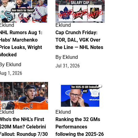
Eklund
Eklund
NHL Rumors Aug 1:
Cap Crunch Friday:
Habs' Marchenko
TOR, DAL, VGK Over
Price Leaks, Wright
the Line — NHL Notes
Mocked
By
Eklund
By
Eklund
Jul 31, 2026
Aug 1, 2026
1
1
Eklund
Eklund
Who's the NHL's First
Ranking the 32 GMs
$20M Man? Celebrini
Performances
Fallout: Roundup 7/30
following the 2025-26