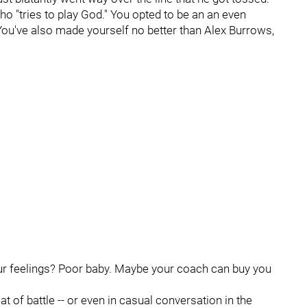
 who "tries to play God." You opted to be an an even
You've also made yourself no better than Alex Burrows,
ur feelings? Poor baby. Maybe your coach can buy you
eat of battle -- or even in casual conversation in the