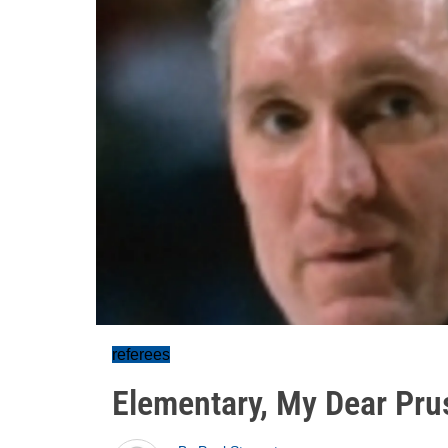
referees
Elementary, My Dear Pru