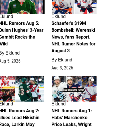
Eklund
Eklund
NHL Rumors Aug 5:
Schaefer's $19M
Quinn Hughes' 3-Year
Bombshell: Werenski
Gambit Rocks the
News, fans Report.
Wild
NHL Rumor Notes for
August 3
By
Eklund
By
Eklund
Aug 5, 2026
Aug 3, 2026
2
1
Eklund
Eklund
NHL Rumors Aug 2:
NHL Rumors Aug 1:
Blues Lead Nikishin
Habs' Marchenko
Race, Larkin May
Price Leaks, Wright