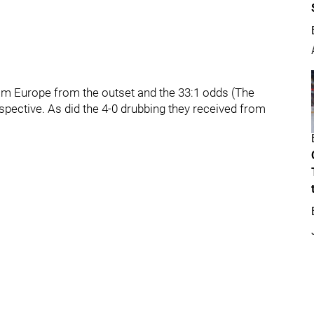
Team Europe from the outset and the 33:1 odds (The
rspective. As did the 4-0 drubbing they received from