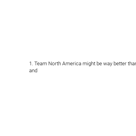
1. Team North America might be way better than
and