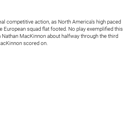
real competitive action, as North America's high paced
e European squad flat footed. No play exemplified this
n Nathan MacKinnon about halfway through the third
 MacKinnon scored on.