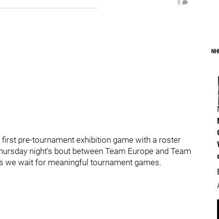
0
NH
 first pre-tournament exhibition game with a roster
Thursday night's bout between Team Europe and Team
as we wait for meaningful tournament games.