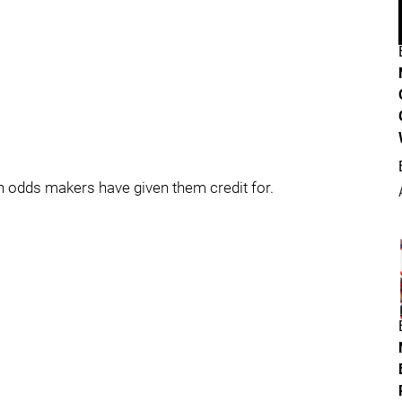
 odds makers have given them credit for.