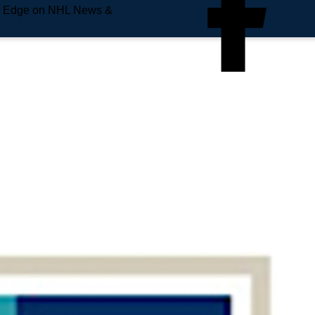
e Edge on NHL News &