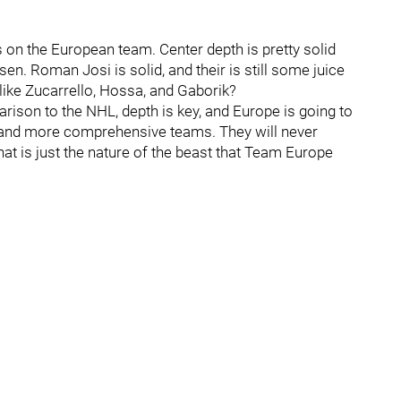
gs on the European team. Center depth is pretty solid
sen. Roman Josi is solid, and their is still some juice
 like Zucarrello, Hossa, and Gaborik?
rison to the NHL, depth is key, and Europe is going to
r and more comprehensive teams. They will never
at is just the nature of the beast that Team Europe