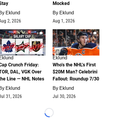
Stay
Mocked
By
Eklund
By
Eklund
Aug 2, 2026
Aug 1, 2026
0
1
Eklund
Eklund
Cap Crunch Friday:
Who's the NHL's First
TOR, DAL, VGK Over
$20M Man? Celebrini
the Line — NHL Notes
Fallout: Roundup 7/30
By
Eklund
By
Eklund
Jul 31, 2026
Jul 30, 2026
Loading...