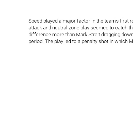
Speed played a major factor in the team's first 
attack and neutral zone play seemed to catch th
difference more than Mark Streit dragging dow
period. The play led to a penalty shot in which