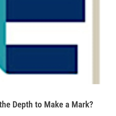
the Depth to Make a Mark?