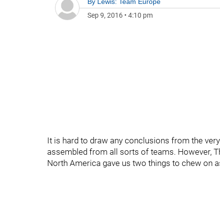
By
Lewis: Team Europe
Sep 9, 2016
•
4:10 pm
It is hard to draw any conclusions from the very
assembled from all sorts of teams. However, 
North America gave us two things to chew on 