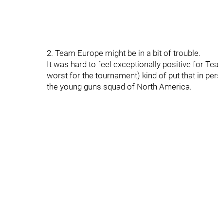
2. Team Europe might be in a bit of trouble.
It was hard to feel exceptionally positive for 
worst for the tournament) kind of put that in pe
the young guns squad of North America.