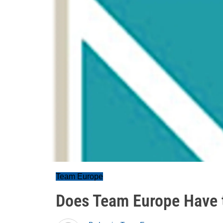
Team Europe
Does Team Europe Have 