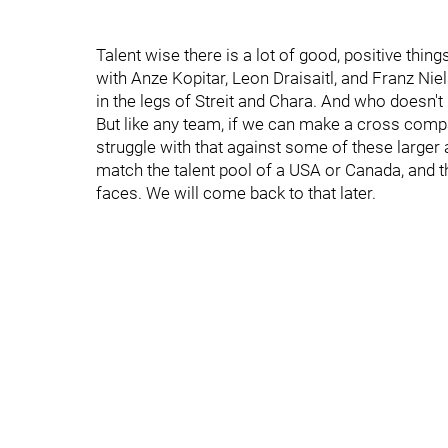
Talent wise there is a lot of good, positive thin
with Anze Kopitar, Leon Draisaitl, and Franz Niel
in the legs of Streit and Chara. And who doesn't
But like any team, if we can make a cross compa
struggle with that against some of these large
match the talent pool of a USA or Canada, and th
faces. We will come back to that later.