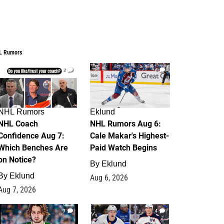
L Rumors
2
6
NHL Rumors
Eklund
NHL Coach
NHL Rumors Aug 6:
Confidence Aug 7:
Cale Makar's Highest-
Which Benches Are
Paid Watch Begins
on Notice?
By
Eklund
By
Eklund
Aug 6, 2026
Aug 7, 2026
7
4