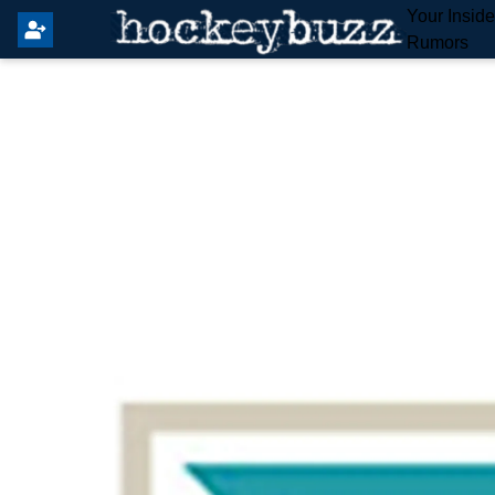
Your Insid
Rumors