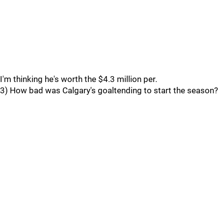
I'm thinking he's worth the $4.3 million per.
3) How bad was Calgary's goaltending to start the season?