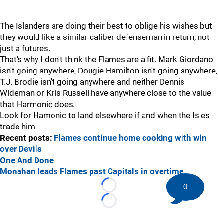
The Islanders are doing their best to oblige his wishes but
they would like a similar caliber defenseman in return, not
just a futures.
That's why I don't think the Flames are a fit. Mark Giordano
isn't going anywhere, Dougie Hamilton isn't going anywhere,
T.J. Brodie isn't going anywhere and neither Dennis
Wideman or Kris Russell have anywhere close to the value
that Harmonic does.
Look for Hamonic to land elsewhere if and when the Isles
trade him.
Recent posts:
Flames continue home cooking with win
over Devils
One And Done
Monahan leads Flames past Capitals in overtime
0
Loading...
Loading...