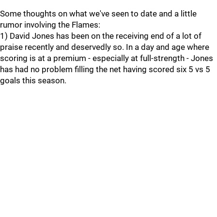
Some thoughts on what we've seen to date and a little
rumor involving the Flames:
1) David Jones has been on the receiving end of a lot of
praise recently and deservedly so. In a day and age where
scoring is at a premium - especially at full-strength - Jones
has had no problem filling the net having scored six 5 vs 5
goals this season.