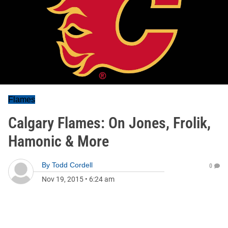
Flames
Calgary Flames: On Jones, Frolik,
Hamonic & More
By
Todd Cordell
0
Nov 19, 2015
•
6:24 am