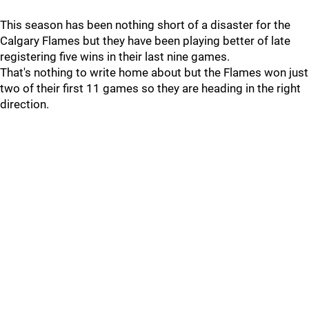
This season has been nothing short of a disaster for the
Calgary Flames but they have been playing better of late
registering five wins in their last nine games.
That's nothing to write home about but the Flames won just
two of their first 11 games so they are heading in the right
direction.