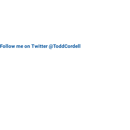
Follow me on Twitter @ToddCordell