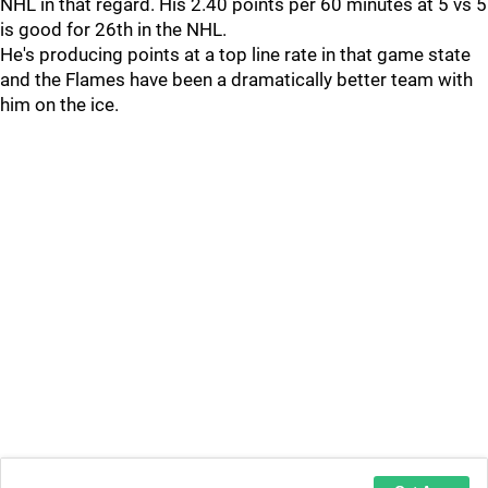
NHL in that regard. His 2.40 points per 60 minutes at 5 vs 5
is good for 26th in the NHL.
He's producing points at a top line rate in that game state
and the Flames have been a dramatically better team with
him on the ice.