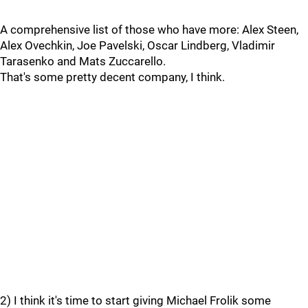
A comprehensive list of those who have more: Alex Steen,
Alex Ovechkin, Joe Pavelski, Oscar Lindberg, Vladimir
Tarasenko and Mats Zuccarello.
That's some pretty decent company, I think.
2) I think it's time to start giving Michael Frolik some