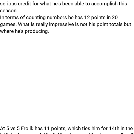
serious credit for what he's been able to accomplish this
season.
In terms of counting numbers he has 12 points in 20
games. What is really impressive is not his point totals but
where he's producing.
At 5 vs 5 Frolik has 11 points, which ties him for 14th in the