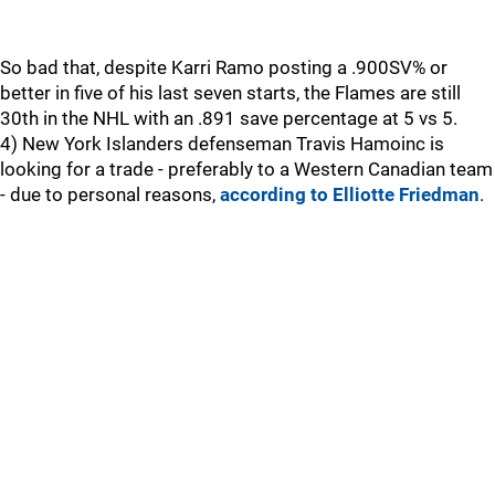
So bad that, despite Karri Ramo posting a .900SV% or
better in five of his last seven starts, the Flames are still
30th in the NHL with an .891 save percentage at 5 vs 5.
4) New York Islanders defenseman Travis Hamoinc is
looking for a trade - preferably to a Western Canadian team
- due to personal reasons,
according to Elliotte Friedman
.