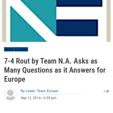
Team Europe
7-4 Rout by Team N.A. Asks as
Many Questions as it Answers for
Europe
By
Lewis: Team Europe
0
Sep 12, 2016
•
6:59 pm