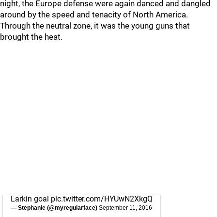
night, the Europe defense were again danced and dangled
around by the speed and tenacity of North America.
Through the neutral zone, it was the young guns that
brought the heat.
Larkin goal
pic.twitter.com/HYUwN2XkgQ
— Stephanie (@myregularface)
September 11, 2016