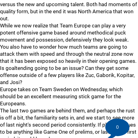
versus the new and upcoming talent. Both had moments of
quality form, but in the end it was North America that won
out.
While we now realize that Team Europe can play a very
potent offensive game based around methodical puck
movement and possession, defensively they look weak.
You also have to wonder how much teams are going to
attack them with speed and through the neutral zone now
that it has been exposed so heavily in their opening games.
Is goaltending going to be an issue? Can they get some
offense outside of a few players like Zuc, Gaborik, Kopitar,
and Josi?
Europe takes on Team Sweden on Wednesday, which
should be an excellent measuring stick game for the
Europeans.
The last two games are behind them, and perhaps the rust
is off a bit, the familiarity sets in, and we start to see more
of last night's second period consistently. If play continues
0
to be anything like Game One of prelims, or last night's first