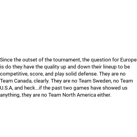
Since the outset of the tournament, the question for Europe
is do they have the quality up and down their lineup to be
competitive, score, and play solid defense. They are no
Team Canada, clearly. They are no Team Sweden, no Team
U.S.A, and heck...if the past two games have showed us
anything, they are no Team North America either.