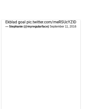
Ekblad goal
pic.twitter.com/meRSUcYZID
— Stephanie (@myregularface)
September 11, 2016