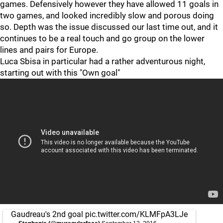
games. Defensively however they have allowed 11 goals in
two games, and looked incredibly slow and porous doing
so. Depth was the issue discussed our last time out, and it
continues to be a real touch and go group on the lower
lines and pairs for Europe.
Luca Sbisa in particular had a rather adventurous night,
starting out with this "Own goal"
Gaudreau's 2nd goal
pic.twitter.com/KLMFpA3LJe