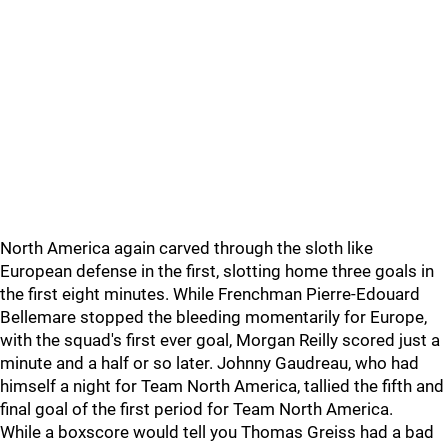
North America again carved through the sloth like
European defense in the first, slotting home three goals in
the first eight minutes. While Frenchman Pierre-Edouard
Bellemare stopped the bleeding momentarily for Europe,
with the squad's first ever goal, Morgan Reilly scored just a
minute and a half or so later. Johnny Gaudreau, who had
himself a night for Team North America, tallied the fifth and
final goal of the first period for Team North America.
While a boxscore would tell you Thomas Greiss had a bad