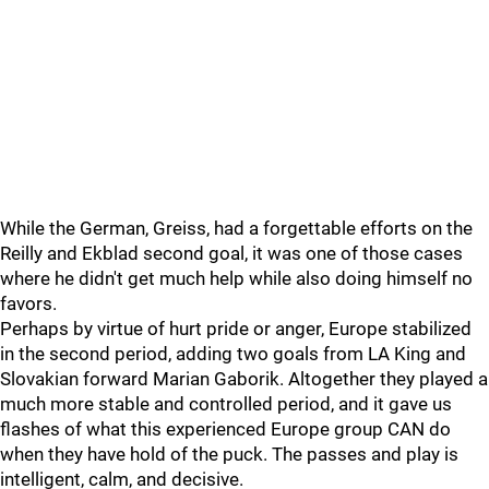
While the German, Greiss, had a forgettable efforts on the
Reilly and Ekblad second goal, it was one of those cases
where he didn't get much help while also doing himself no
favors.
Perhaps by virtue of hurt pride or anger, Europe stabilized
in the second period, adding two goals from LA King and
Slovakian forward Marian Gaborik. Altogether they played a
much more stable and controlled period, and it gave us
flashes of what this experienced Europe group CAN do
when they have hold of the puck. The passes and play is
intelligent, calm, and decisive.