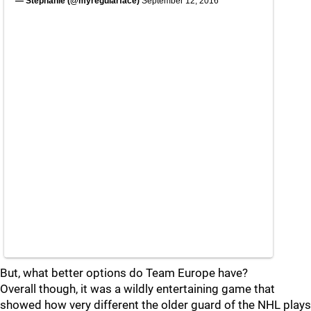
— Stephanie (@myregularface)
September 12, 2016
But, what better options do Team Europe have?
Overall though, it was a wildly entertaining game that
showed how very different the older guard of the NHL plays