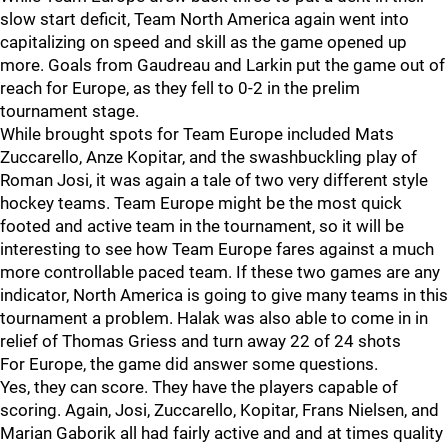
slow start deficit, Team North America again went into
capitalizing on speed and skill as the game opened up
more. Goals from Gaudreau and Larkin put the game out of
reach for Europe, as they fell to 0-2 in the prelim
tournament stage.
While brought spots for Team Europe included Mats
Zuccarello, Anze Kopitar, and the swashbuckling play of
Roman Josi, it was again a tale of two very different style
hockey teams. Team Europe might be the most quick
footed and active team in the tournament, so it will be
interesting to see how Team Europe fares against a much
more controllable paced team. If these two games are any
indicator, North America is going to give many teams in this
tournament a problem. Halak was also able to come in in
relief of Thomas Griess and turn away 22 of 24 shots
For Europe, the game did answer some questions.
Yes, they can score. They have the players capable of
scoring. Again, Josi, Zuccarello, Kopitar, Frans Nielsen, and
Marian Gaborik all had fairly active and and at times quality