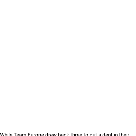
While Team Europe drew back three to put a dent in their