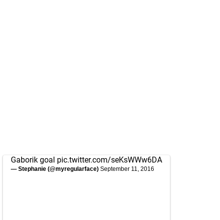
Gaborik goal
pic.twitter.com/seKsWWw6DA
— Stephanie (@myregularface)
September 11, 2016