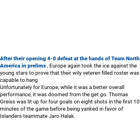
After their opening 4-0 defeat at the hands of Team North
America in prelims
, Europe again took the ice against the
young stars to prove that their wily veteren filled roster was
capable to hang.
Unfortunately for Europe, while it was a better overall
performance, it was doomed from the get go. Thomas
Greiss was lit up for four goals on eight shots in the first 10
minutes of the game before being yanked in favor of
Islanders teammate Jaro Halak.