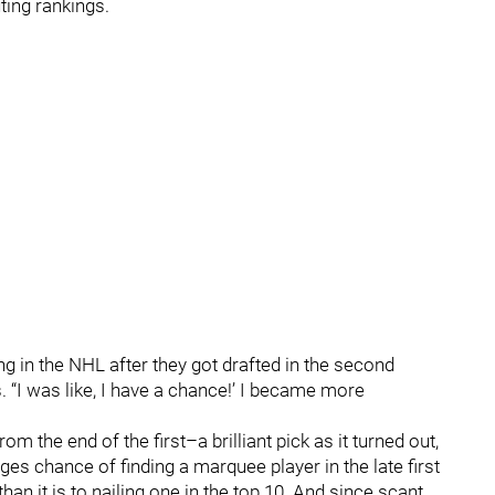
ing rankings.
g in the NHL after they got drafted in the second
. “I was like, I have a chance!’ I became more
m the end of the first–a brilliant pick as it turned out,
ges chance of finding a marquee player in the late first
than it is to nailing one in the top 10. And since scant