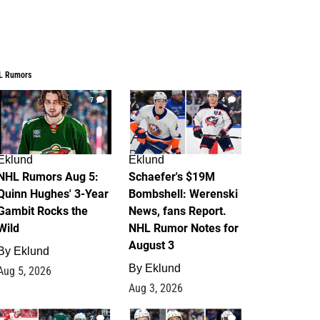
L Rumors
7
4
Eklund
Eklund
NHL Rumors Aug 5:
Schaefer's $19M
Quinn Hughes' 3-Year
Bombshell: Werenski
Gambit Rocks the
News, fans Report.
Wild
NHL Rumor Notes for
August 3
By
Eklund
By
Eklund
Aug 5, 2026
Aug 3, 2026
2
1