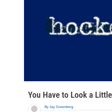
You Have to Look a Littl
By
Jay Greenberg