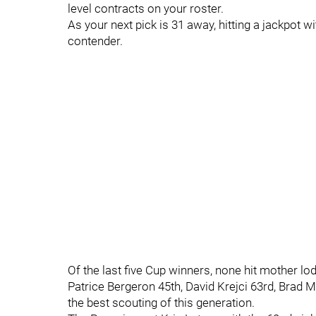
level contracts on your roster.
As your next pick is 31 away, hitting a jackpot wi
contender.
Of the last five Cup winners, none hit mother lo
Patrice Bergeron 45th, David Krejci 63rd, Brad 
the best scouting of this generation.