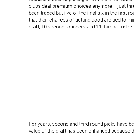
clubs deal premium choices anymore -- just thre
been traded but five of the final six in the firs
that their chances of getting good are tied to min
draft, 10 second rounders and 11 third rounders 
For years, second and third round picks have be
value of the draft has been enhanced because 