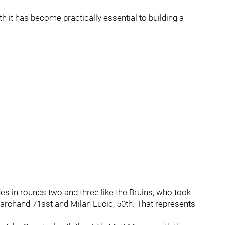
th it has become practically essential to building a
des in rounds two and three like the Bruins, who took
Marchand 71sst and Milan Lucic, 50th. That represents