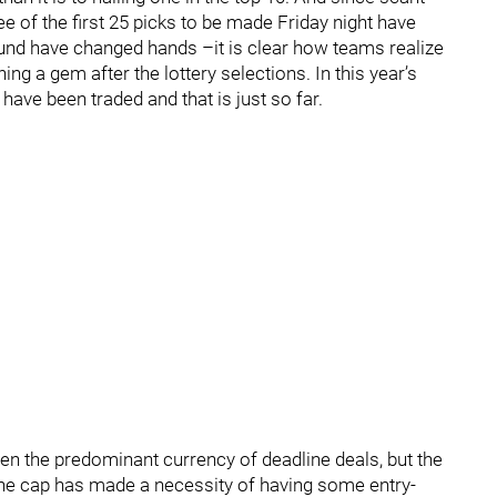
e of the first 25 picks to be made Friday night have
t round have changed hands –it is clear how teams realize
ing a gem after the lottery selections. In this year’s
have been traded and that is just so far.
en the predominant currency of deadline deals, but the
the cap has made a necessity of having some entry-