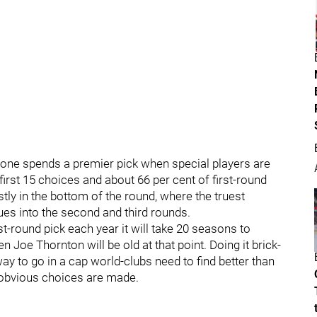
one spends a premier pick when special players are
first 15 choices and about 66 per cent of first-round
tly in the bottom of the round, where the truest
es into the second and third rounds.
st-round pick each year it will take 20 seasons to
 Joe Thornton will be old at that point. Doing it brick-
way to go in a cap world-clubs need to find better than
e obvious choices are made.