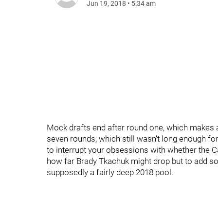
Jun 19, 2018
•
5:34 am
Mock drafts end after round one, which makes a
seven rounds, which still wasn’t long enough for 
to interrupt your obsessions with whether the 
how far Brady Tkachuk might drop but to add so
supposedly a fairly deep 2018 pool.