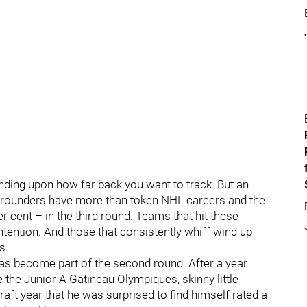
nding upon how far back you want to track. But an
d rounders have more than token NHL careers and the
 cent – in the third round. Teams that hit these
ntention. And those that consistently whiff wind up
s.
 has become part of the second round. After a year
ke the Junior A Gatineau Olympiques, skinny little
aft year that he was surprised to find himself rated a