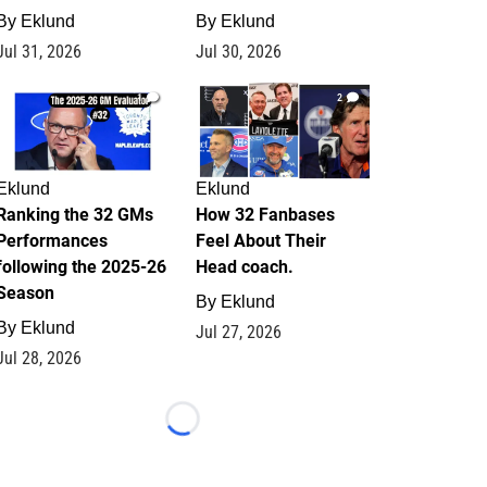
By
Eklund
By
Eklund
Jul 31, 2026
Jul 30, 2026
1
2
Eklund
Eklund
Ranking the 32 GMs
How 32 Fanbases
Performances
Feel About Their
following the 2025-26
Head coach.
Season
By
Eklund
By
Eklund
Jul 27, 2026
Jul 28, 2026
Loading...