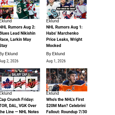
Eklund
Eklund
NHL Rumors Aug 2:
NHL Rumors Aug 1:
Blues Lead Nikishin
Habs' Marchenko
Race, Larkin May
Price Leaks, Wright
Stay
Mocked
By
Eklund
By
Eklund
Aug 2, 2026
Aug 1, 2026
0
1
Eklund
Eklund
Cap Crunch Friday:
Who's the NHL's First
TOR, DAL, VGK Over
$20M Man? Celebrini
the Line — NHL Notes
Fallout: Roundup 7/30