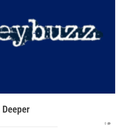
e Deeper
0