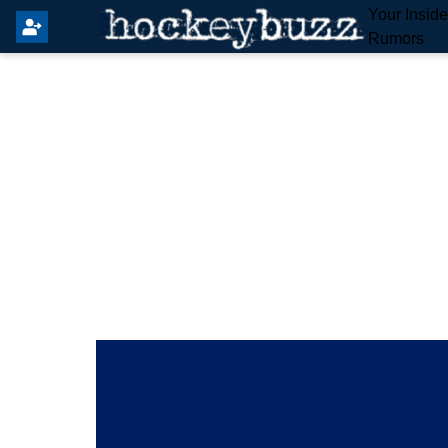
Your Insid
Rumors