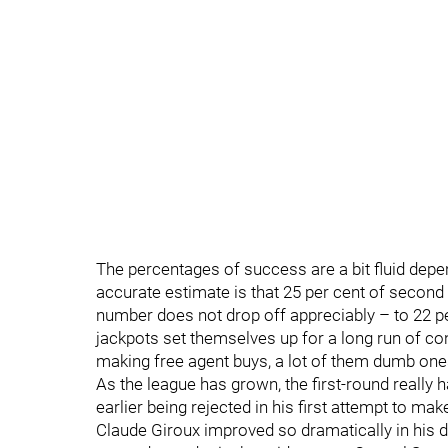
The percentages of success are a bit fluid depe
accurate estimate is that 25 per cent of secon
number does not drop off appreciably – to 22 per
jackpots set themselves up for a long run of co
making free agent buys, a lot of them dumb one
As the league has grown, the first-round really
earlier being rejected in his first attempt to ma
Claude Giroux improved so dramatically in his dr