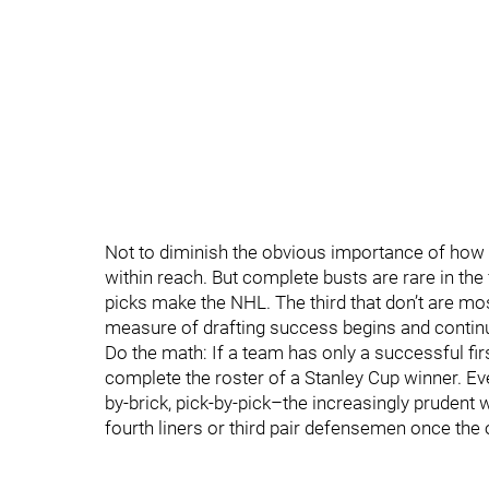
Not to diminish the obvious importance of how 
within reach. But complete busts are rare in the 
picks make the NHL. The third that don’t are mos
measure of drafting success begins and continu
Do the math: If a team has only a successful fir
complete the roster of a Stanley Cup winner. Even
by-brick, pick-by-pick–the increasingly prudent 
fourth liners or third pair defensemen once th