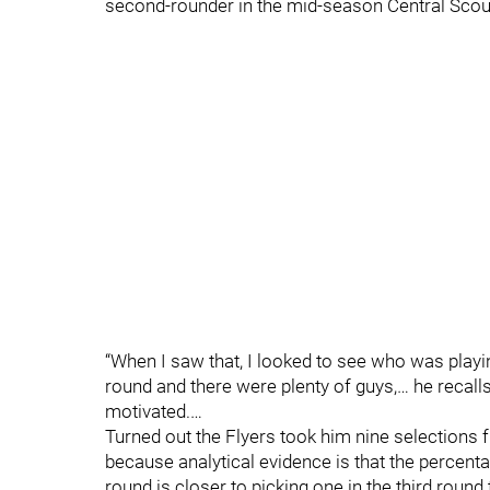
second-rounder in the mid-season Central Scout
“When I saw that, I looked to see who was playin
round and there were plenty of guys,… he recalls
motivated.…
Turned out the Flyers took him nine selections fro
because analytical evidence is that the percenta
round is closer to picking one in the third round 