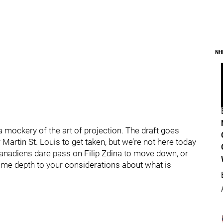
NH
 mockery of the art of projection. The draft goes
Martin St. Louis to get taken, but we’re not here today
Canadiens dare pass on Filip Zdina to move down, or
me depth to your considerations about what is