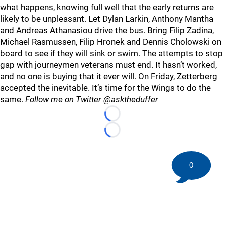
what happens, knowing full well that the early returns are
likely to be unpleasant. Let Dylan Larkin, Anthony Mantha
and Andreas Athanasiou drive the bus. Bring Filip Zadina,
Michael Rasmussen, Filip Hronek and Dennis Cholowski on
board to see if they will sink or swim. The attempts to stop
gap with journeymen veterans must end. It hasn’t worked,
and no one is buying that it ever will. On Friday, Zetterberg
accepted the inevitable. It’s time for the Wings to do the
same.
Follow me on Twitter @asktheduffer
Loading...
Loading...
0