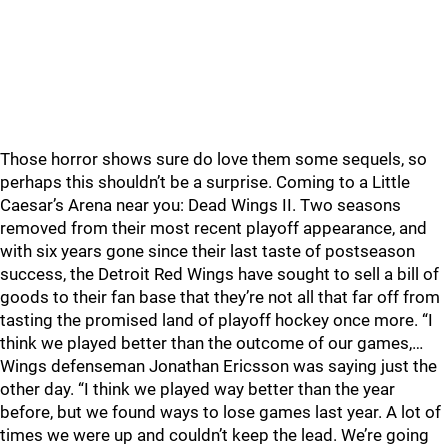
Those horror shows sure do love them some sequels, so
perhaps this shouldn’t be a surprise. Coming to a Little
Caesar’s Arena near you: Dead Wings II. Two seasons
removed from their most recent playoff appearance, and
with six years gone since their last taste of postseason
success, the Detroit Red Wings have sought to sell a bill of
goods to their fan base that they’re not all that far off from
tasting the promised land of playoff hockey once more. “I
think we played better than the outcome of our games,…
Wings defenseman Jonathan Ericsson was saying just the
other day. “I think we played way better than the year
before, but we found ways to lose games last year. A lot of
times we were up and couldn’t keep the lead. We’re going