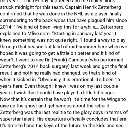
this year.… Then Friday happened and the reality clock
struck midnight for this team. Captain Henrik Zetterberg
confirmed that he was done in the NHL as a player, finally
surrendering to the back woes that have plagued him since
2014. “I’ve kind of been living this for a while,… Zetterberg
explained to Mlive.com. “Starting in January last year, I
knew something was not quite right. “I found a way to play
through that season but kind of mid-summer here when we
hoped it was going to get a little bit better and it kind of
wasn’t. I went to see Dr. (Frank) Camissa (who performed
Zetterberg’s 2014 back surgery) last week and got the final
result and nothing really had changed, so that’s kind of
when it kicked in. “Obviously, it is emotional. It’s been 15
years here. Even though I knew I was on my last couple
years, I wish that I could have played a little bit longer.…
Now that it’s certain that he won’t, it’s time for the Wings to
give up the ghost and get serious about the rebuild.
Zetterberg was the last real tie to the glory days in terms of
superstar talent. His departure officially concludes that era.
It’s time to hand the keys of the future to the kids and see