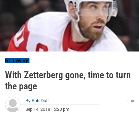
Red Wings
With Zetterberg gone, time to turn
the page
By
Bob Duff
0
Sep 14, 2018
•
5:20 pm