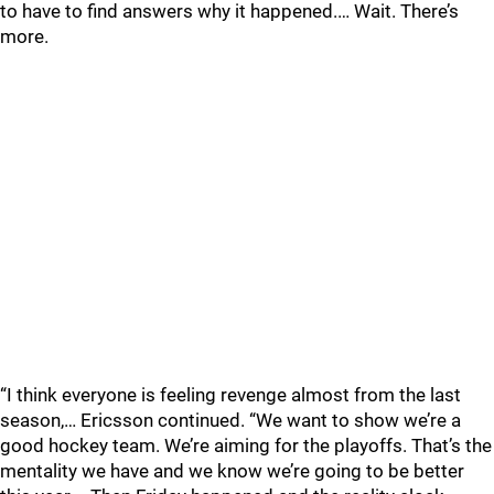
to have to find answers why it happened.… Wait. There’s
more.
“I think everyone is feeling revenge almost from the last
season,… Ericsson continued. “We want to show we’re a
good hockey team. We’re aiming for the playoffs. That’s the
mentality we have and we know we’re going to be better