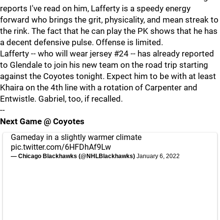
reports I've read on him, Lafferty is a speedy energy
forward who brings the grit, physicality, and mean streak to
the rink. The fact that he can play the PK shows that he has
a decent defensive pulse. Offense is limited.
Lafferty -- who will wear jersey #24 -- has already reported
to Glendale to join his new team on the road trip starting
against the Coyotes tonight. Expect him to be with at least
Khaira on the 4th line with a rotation of Carpenter and
Entwistle. Gabriel, too, if recalled.
--
Next Game @ Coyotes
Gameday in a slightly warmer climate
pic.twitter.com/6HFDhAf9Lw
— Chicago Blackhawks (@NHLBlackhawks)
January 6, 2022