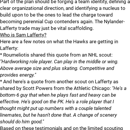
Part of the plan should be forging a team identity, defining a
clear organizational direction, and identifying a nucleus to
build upon to be the ones to lead the charge toward
becoming perennial Cup contenders again. The Nylander-
Lafferty trade may just be vital scaffolding.
Who is Sam Lafferty?
Here are a few notes on what the Hawks are getting in
Lafferty:
* Roumeliotis shared this quote from an NHL scout:
"Hardworking role player. Can play in the middle or wing.
Above average size and plus skating. Competitive and
provides energy."
* And here's a quote from another scout on Lafferty as
shared by Scott Powers from the Athletic Chicago:
"He's a
bottom-6 guy that when he plays fast and heavy can be
effective. He's good on the PK. He's a role player that I
thought might put up numbers with a couple talented
linemates, but he hasn't done that. A change of scenery
should do him good."
Based on these testimonials and on the limited scouting