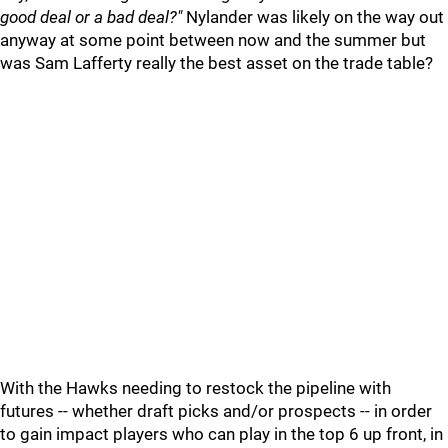
good deal or a bad deal?"
Nylander was likely on the way out
anyway at some point between now and the summer but
was Sam Lafferty really the best asset on the trade table?
With the Hawks needing to restock the pipeline with
futures -- whether draft picks and/or prospects -- in order
to gain impact players who can play in the top 6 up front, in