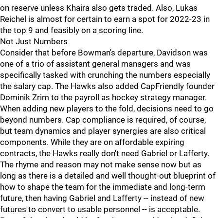
on reserve unless Khaira also gets traded. Also, Lukas
Reichel is almost for certain to earn a spot for 2022-23 in
the top 9 and feasibly on a scoring line.
Not Just Numbers
Consider that before Bowman's departure, Davidson was
one of a trio of assistant general managers and was
specifically tasked with crunching the numbers especially
the salary cap. The Hawks also added CapFriendly founder
Dominik Zrim to the payroll as hockey strategy manager.
When adding new players to the fold, decisions need to go
beyond numbers. Cap compliance is required, of course,
but team dynamics and player synergies are also critical
components. While they are on affordable expiring
contracts, the Hawks really don't need Gabriel or Lafferty.
The rhyme and reason may not make sense now but as
long as there is a detailed and well thought-out blueprint of
how to shape the team for the immediate and long-term
future, then having Gabriel and Lafferty -- instead of new
futures to convert to usable personnel -- is acceptable.