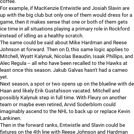
coffee.
For example, if MacKenzie Entwistle and Josiah Slavin are
up with the big club but only one of them would dress for a
game, then it makes sense that one or both of them gets
ice time in all situations playing a primary role in Rockford
instead of idling as a healthy scratch.
The same could be said about Mike Hardman and Reese
Johnson at forward. Then on D, this same logic applies to
Mitchell, Wyatt Kalynuk, Nicolas Beaudin, Isaak Phillips, and
Alec Regula -- all who have been recalled to the Hawks at
least once this season. Jakub Galvas hasn't had a cameo
yet.
Next season, a spot or two opens up on the blueline with de
Haan and likely Erik Gustafsson vacated. Mitchell and
possibly Kalynuk step in full time. With Fleury on another
team or maybe even retired, Arvid Soderblom could
imaginably ascend to the NHL to back up or replace Kevin
Lankinen.
Then in the forward ranks, Entwistle and Slavin could be
fixtures on the 4th line with Reese Johnson and Hardman