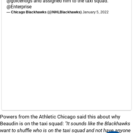
@goicehogs
and assigned him to the taxi squad.
@Enterprise
— Chicago Blackhawks (@NHLBlackhawks)
January 5, 2022
Powers from the Athletic Chicago said this about why
Beaudin is on the taxi squad:
"It sounds like the Blackhawks
want to shuffle who is on the taxi squad and not have anyone