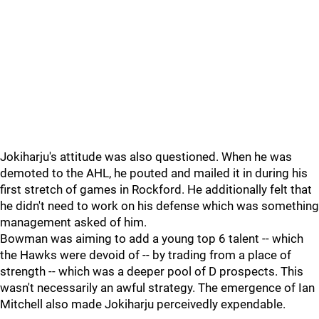
Jokiharju's attitude was also questioned. When he was
demoted to the AHL, he pouted and mailed it in during his
first stretch of games in Rockford. He additionally felt that
he didn't need to work on his defense which was something
management asked of him.
Bowman was aiming to add a young top 6 talent -- which
the Hawks were devoid of -- by trading from a place of
strength -- which was a deeper pool of D prospects. This
wasn't necessarily an awful strategy. The emergence of Ian
Mitchell also made Jokiharju perceivedly expendable.