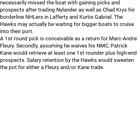
necessarily missed the boat with gaining picks and
prospects after trading Nylander as well as Chad Krys for
borderline NHLers in Lafferty and Kurtis Gabriel. The
Hawks may actually be waiting for bigger boats to cruise
into their port.
A 1st round pick is conceivable as a return for Marc-Andre
Fleury. Secondly, assuming he waives his NMC, Patrick
Kane would retrieve at least one 1st rounder plus high-end
prospects. Salary retention by the Hawks would sweeten
the pot for either a Fleury and/or Kane trade.