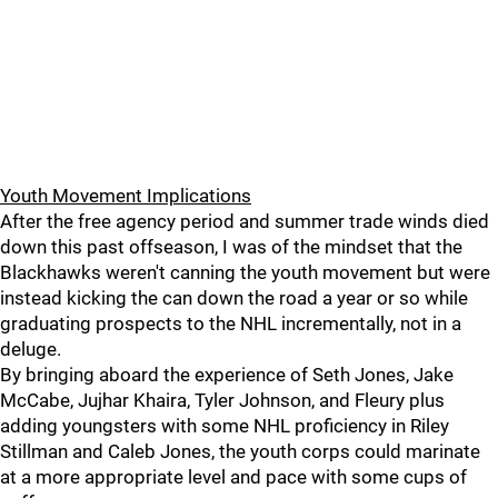
Youth Movement Implications
After the free agency period and summer trade winds died
down this past offseason, I was of the mindset that the
Blackhawks weren't canning the youth movement but were
instead kicking the can down the road a year or so while
graduating prospects to the NHL incrementally, not in a
deluge.
By bringing aboard the experience of Seth Jones, Jake
McCabe, Jujhar Khaira, Tyler Johnson, and Fleury plus
adding youngsters with some NHL proficiency in Riley
Stillman and Caleb Jones, the youth corps could marinate
at a more appropriate level and pace with some cups of