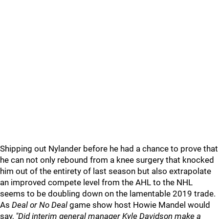
Shipping out Nylander before he had a chance to prove that
he can not only rebound from a knee surgery that knocked
him out of the entirety of last season but also extrapolate
an improved compete level from the AHL to the NHL
seems to be doubling down on the lamentable 2019 trade.
As
Deal or No Deal
game show host Howie Mandel would
say,
"Did interim general manager Kyle Davidson make a