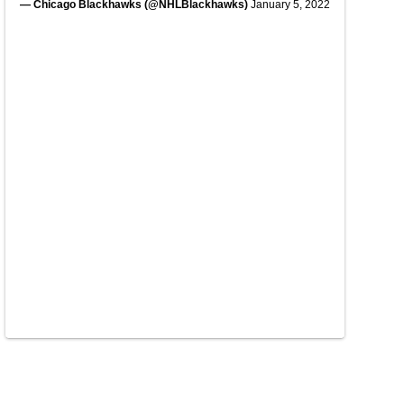
— Chicago Blackhawks (@NHLBlackhawks)
January 5, 2022