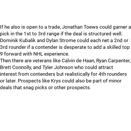
If he also is open to a trade, Jonathan Toews could garner a
pick in the 1st to 3rd range if the deal is structured well.
Dominik Kubalik and Dylan Strome could each net a 2nd or
3rd rounder if a contender is desperate to add a skilled top
9 forward with NHL experience.
Then there are veterans like Calvin de Haan, Ryan Carpenter,
Brett Connolly, and Tyler Johnson who could attract
interest from contenders but realistically for 4th rounders
or later. Prospects like Krys could also be part of minor
deals that snag picks or other prospects.