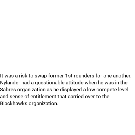
It was a risk to swap former 1st rounders for one another.
Nylander had a questionable attitude when he was in the
Sabres organization as he displayed a low compete level
and sense of entitlement that carried over to the
Blackhawks organization.