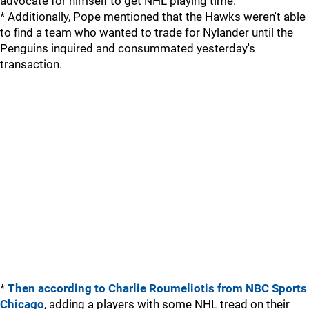
advocate for himself to get NHL playing time.
* Additionally, Pope mentioned that the Hawks weren't able
to find a team who wanted to trade for Nylander until the
Penguins inquired and consummated yesterday's
transaction.
*
Then according to Charlie Roumeliotis from NBC Sports
Chicago
, adding a players with some NHL tread on their