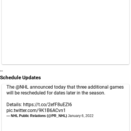
--
Schedule Updates
The
@NHL
announced today that three additional games
will be rescheduled for dates later in the season.
Details:
https://t.co/2efF8uEZl6
pic.twitter.com/9K1B6ACvn1
— NHL Public Relations (@PR_NHL)
January 6, 2022