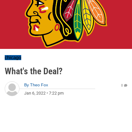
chicago
What's the Deal?
By
Theo Fox
0
Jan 6, 2022
•
7:22 pm