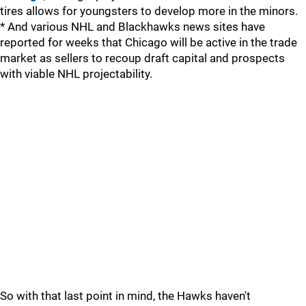
tires allows for youngsters to develop more in the minors.
* And various NHL and Blackhawks news sites have
reported for weeks that Chicago will be active in the trade
market as sellers to recoup draft capital and prospects
with viable NHL projectability.
So with that last point in mind, the Hawks haven't