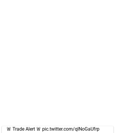
🚨 Trade Alert 🚨
pic.twitter.com/qlNoGaUfrp