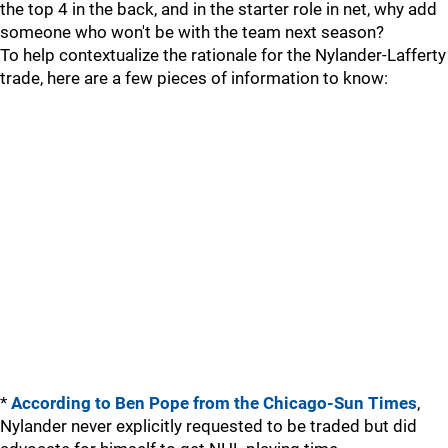
the top 4 in the back, and in the starter role in net, why add
someone who won't be with the team next season?
To help contextualize the rationale for the Nylander-Lafferty
trade, here are a few pieces of information to know:
*
According to Ben Pope from the Chicago-Sun Times
,
Nylander never explicitly requested to be traded but did