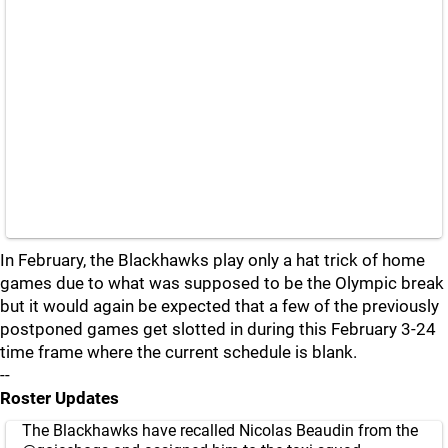
In February, the Blackhawks play only a hat trick of home
games due to what was supposed to be the Olympic break
but it would again be expected that a few of the previously
postponed games get slotted in during this February 3-24
time frame where the current schedule is blank.
--
Roster Updates
The Blackhawks have recalled Nicolas Beaudin from the