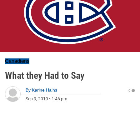
Canadiens
What they Had to Say
By
Karine Hains
0
Sep 9, 2019
•
1:46 pm