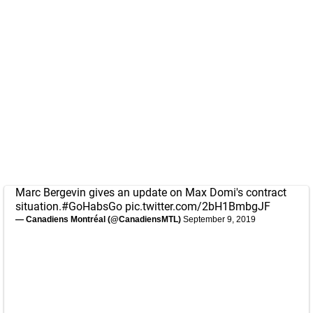
Marc Bergevin gives an update on Max Domi's contract
situation.
#GoHabsGo
pic.twitter.com/2bH1BmbgJF
— Canadiens Montréal (@CanadiensMTL)
September 9, 2019