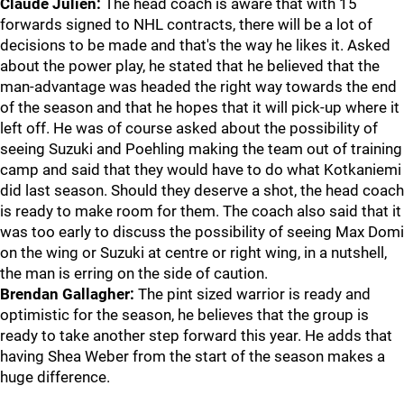
Claude Julien:
The head coach is aware that with 15
forwards signed to NHL contracts, there will be a lot of
decisions to be made and that's the way he likes it. Asked
about the power play, he stated that he believed that the
man-advantage was headed the right way towards the end
of the season and that he hopes that it will pick-up where it
left off. He was of course asked about the possibility of
seeing Suzuki and Poehling making the team out of training
camp and said that they would have to do what Kotkaniemi
did last season. Should they deserve a shot, the head coach
is ready to make room for them. The coach also said that it
was too early to discuss the possibility of seeing Max Domi
on the wing or Suzuki at centre or right wing, in a nutshell,
the man is erring on the side of caution.
Brendan Gallagher:
The pint sized warrior is ready and
optimistic for the season, he believes that the group is
ready to take another step forward this year. He adds that
having Shea Weber from the start of the season makes a
huge difference.