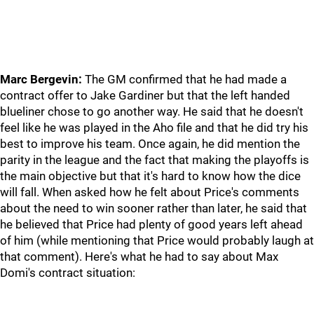
Marc Bergevin:
The GM confirmed that he had made a
contract offer to Jake Gardiner but that the left handed
blueliner chose to go another way. He said that he doesn't
feel like he was played in the Aho file and that he did try his
best to improve his team. Once again, he did mention the
parity in the league and the fact that making the playoffs is
the main objective but that it's hard to know how the dice
will fall. When asked how he felt about Price's comments
about the need to win sooner rather than later, he said that
he believed that Price had plenty of good years left ahead
of him (while mentioning that Price would probably laugh at
that comment). Here's what he had to say about Max
Domi's contract situation: