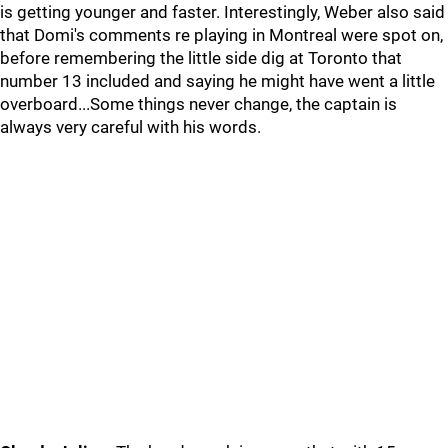
is getting younger and faster. Interestingly, Weber also said
that Domi's comments re playing in Montreal were spot on,
before remembering the little side dig at Toronto that
number 13 included and saying he might have went a little
overboard...Some things never change, the captain is
always very careful with his words.