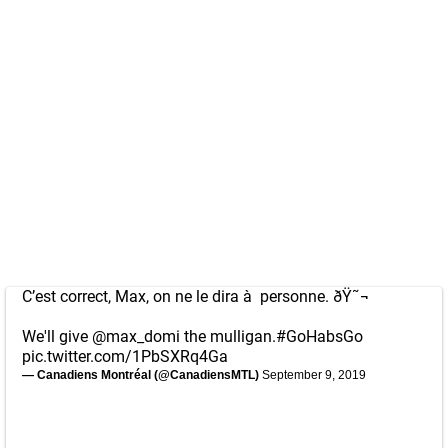
C’est correct, Max, on ne le dira à personne. ðŸ˜¬
We'll give
@max_domi
the mulligan.
#GoHabsGo
pic.twitter.com/1PbSXRq4Ga
— Canadiens Montréal (@CanadiensMTL)
September 9, 2019