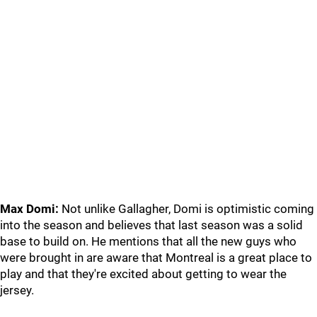
Max Domi:
Not unlike Gallagher, Domi is optimistic coming
into the season and believes that last season was a solid
base to build on. He mentions that all the new guys who
were brought in are aware that Montreal is a great place to
play and that they're excited about getting to wear the
jersey.