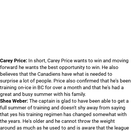
Carey Price:
In short, Carey Price wants to win and moving
forward he wants the best opportunity to win. He also
believes that the Canadiens have what is needed to
surprise a lot of people. Price also confirmed that he's been
training on-ice in BC for over a month and that he's had a
great and busy summer with his family.
Shea Weber:
The captain is glad to have been able to get a
full summer of training and doesn't shy away from saying
that yes his training regimen has changed somewhat with
the years. He's older and he cannot throw the weight
around as much as he used to and is aware that the league