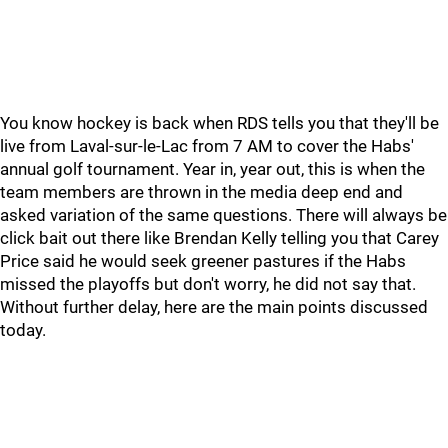
You know hockey is back when RDS tells you that they'll be
live from Laval-sur-le-Lac from 7 AM to cover the Habs'
annual golf tournament. Year in, year out, this is when the
team members are thrown in the media deep end and
asked variation of the same questions. There will always be
click bait out there like Brendan Kelly telling you that Carey
Price said he would seek greener pastures if the Habs
missed the playoffs but don't worry, he did not say that.
Without further delay, here are the main points discussed
today.