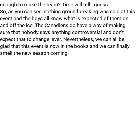
enough to make the team? Time will tell I guess...
So, as you can see, nothing groundbreaking was said at this
event and the boys all know what is expected of them on
and off the ice. The Canadiens do have a way of making
sure that nobody says anything controversial and don't
expect that to change, ever. Nevertheless, we can all be
glad that this event is now in the books and we can finally
smell the new season coming!