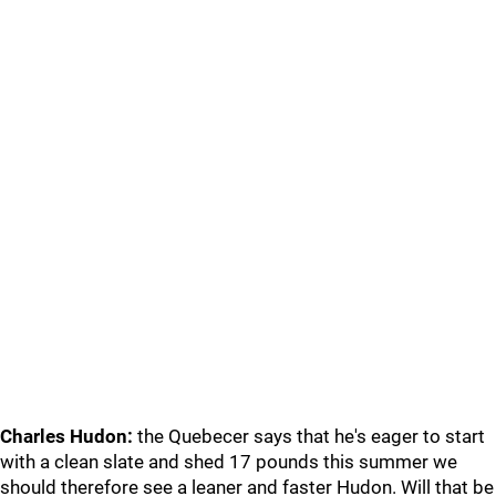
Charles Hudon:
the Quebecer says that he's eager to start
with a clean slate and shed 17 pounds this summer we
should therefore see a leaner and faster Hudon. Will that be