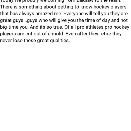
Today we proudly welcoming Tom Laidlaw to the team...
There is something about getting to know hockey players
that has always amazed me. Everyone will tell you they are
great guys...guys who will give you the time of day and not
big-time you. And its so true. Of all pro athletes pro hockey
players are cut out of a mold. Even after they retire they
never lose these great qualities.