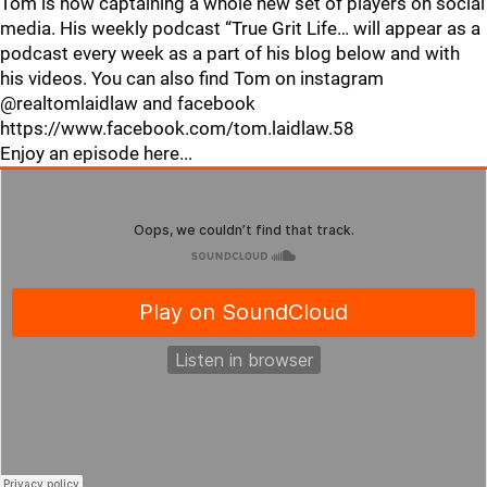
Tom is now captaining a whole new set of players on social
media. His weekly podcast “True Grit Life… will appear as a
podcast every week as a part of his blog below and with
his videos. You can also find Tom on instagram
@realtomlaidlaw and facebook
https://www.facebook.com/tom.laidlaw.58
Enjoy an episode here...