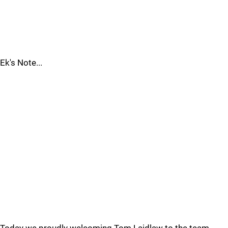
Ek's Note...