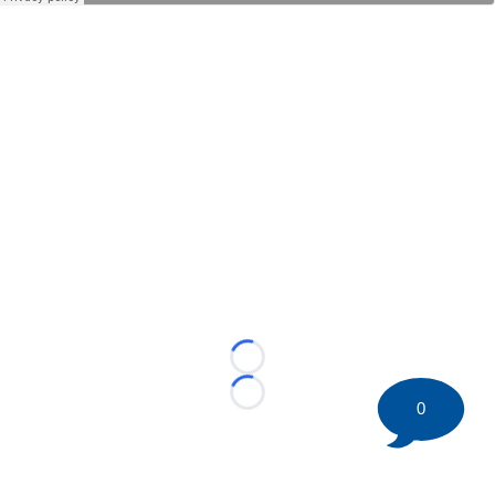
Loading...
Loading...
0