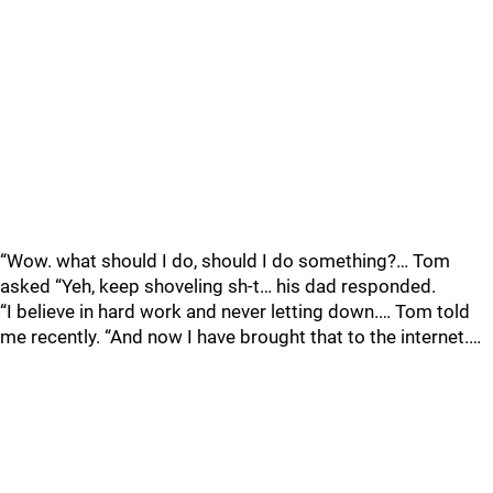
“Wow. what should I do, should I do something?… Tom
asked “Yeh, keep shoveling sh-t… his dad responded.
“I believe in hard work and never letting down.… Tom told
me recently. “And now I have brought that to the internet.…