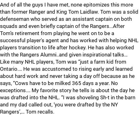
And of all the guys I have met, none epitomizes this more
than former Ranger and King Tom Laidlaw. Tom was a solid
defenseman who served as an assistant captain on both
squads and even briefly captain of the Rangers...After
Tom’s retirement from playing he went on to be a
successful player's agent and has worked with helping NHL
players transition to life after hockey. He has also worked
with the Rangers Alumni..and given inspirational talks…
Like many NHL players, Tom was “just a farm kid from
Ontario.… He was accustomed to rising early and learned
about hard work and never taking a day off because as he
says, “Cows have to be milked 365 days a year. No
exceptions.… My favorite story he tells is about the day he
was drafted into the NHL. “I was shoveling Sh-t in the barn
and my dad called out, ‘you were drafted by the NY
Rangers’,… Tom recalls.