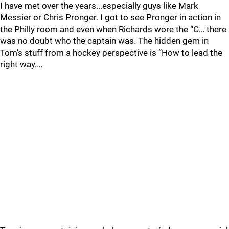
I have met over the years...especially guys like Mark
Messier or Chris Pronger. I got to see Pronger in action in
the Philly room and even when Richards wore the “C… there
was no doubt who the captain was. The hidden gem in
Tom’s stuff from a hockey perspective is “How to lead the
right way.…