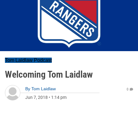
Tom Laidlaw Podcast
Welcoming Tom Laidlaw
By
Tom Laidlaw
0
Jun 7, 2018
•
1:14 pm