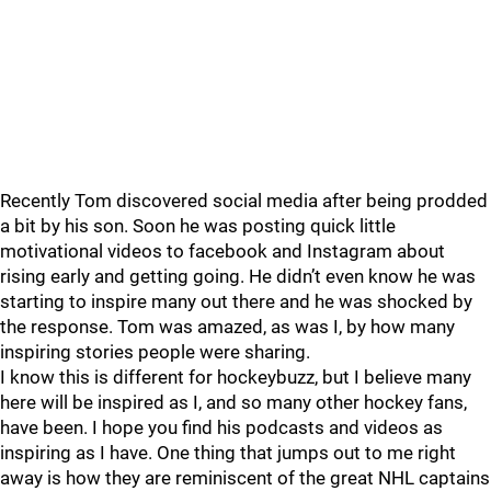
Recently Tom discovered social media after being prodded
a bit by his son. Soon he was posting quick little
motivational videos to facebook and Instagram about
rising early and getting going. He didn’t even know he was
starting to inspire many out there and he was shocked by
the response. Tom was amazed, as was I, by how many
inspiring stories people were sharing.
I know this is different for hockeybuzz, but I believe many
here will be inspired as I, and so many other hockey fans,
have been. I hope you find his podcasts and videos as
inspiring as I have. One thing that jumps out to me right
away is how they are reminiscent of the great NHL captains