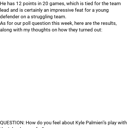
He has 12 points in 20 games, which is tied for the team
lead and is certainly an impressive feat for a young
defender on a struggling team.
As for our poll question this week, here are the results,
along with my thoughts on how they turned out:
QUESTION: How do you feel about Kyle Palmieri’s play with