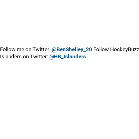
Follow me on Twitter:
@BenShelley_20
Follow HockeyBuzz
Islanders on Twitter:
@HB_Islanders