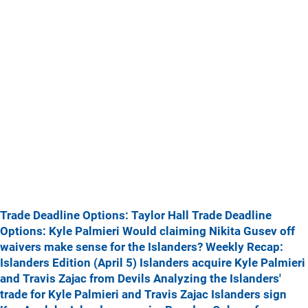
Trade Deadline Options: Taylor Hall
Trade Deadline
Options: Kyle Palmieri
Would claiming Nikita Gusev off
waivers make sense for the Islanders?
Weekly Recap:
Islanders Edition (April 5)
Islanders acquire Kyle Palmieri
and Travis Zajac from Devils
Analyzing the Islanders'
trade for Kyle Palmieri and Travis Zajac
Islanders sign