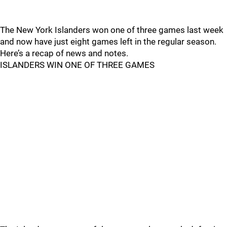
The New York Islanders won one of three games last week
and now have just eight games left in the regular season.
Here’s a recap of news and notes.
ISLANDERS WIN ONE OF THREE GAMES