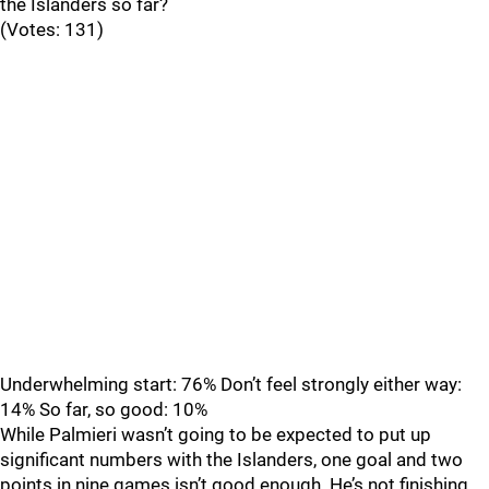
the Islanders so far?
(Votes: 131)
Underwhelming start: 76% Don’t feel strongly either way:
14% So far, so good: 10%
While Palmieri wasn’t going to be expected to put up
significant numbers with the Islanders, one goal and two
points in nine games isn’t good enough. He’s not finishing