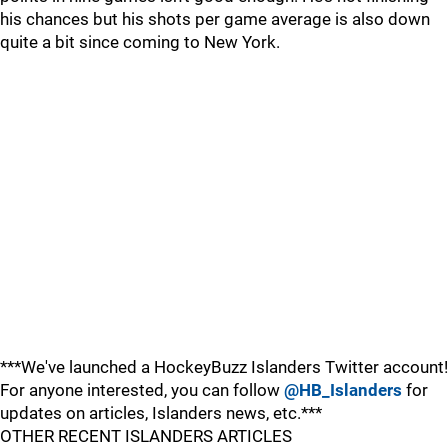
his chances but his shots per game average is also down
quite a bit since coming to New York.
***We've launched a HockeyBuzz Islanders Twitter account!
For anyone interested, you can follow
@HB_Islanders
for
updates on articles, Islanders news, etc.***
OTHER RECENT ISLANDERS ARTICLES