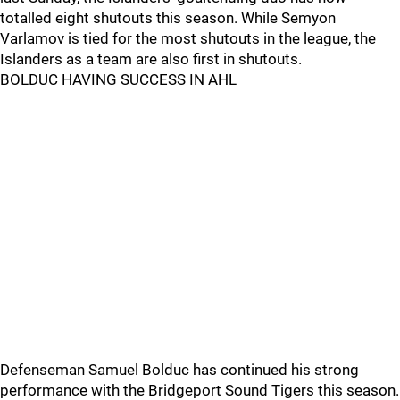
totalled eight shutouts this season. While Semyon
Varlamov is tied for the most shutouts in the league, the
Islanders as a team are also first in shutouts.
BOLDUC HAVING SUCCESS IN AHL
Defenseman Samuel Bolduc has continued his strong
performance with the Bridgeport Sound Tigers this season.