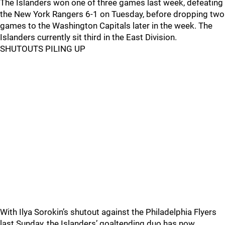
The Islanders won one of three games last week, defeating
the New York Rangers 6-1 on Tuesday, before dropping two
games to the Washington Capitals later in the week. The
Islanders currently sit third in the East Division.
SHUTOUTS PILING UP
With Ilya Sorokin’s shutout against the Philadelphia Flyers
last Sunday, the Islanders’ goaltending duo has now