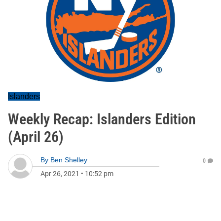
Islanders
Weekly Recap: Islanders Edition
(April 26)
By
Ben Shelley
0
Apr 26, 2021
•
10:52 pm