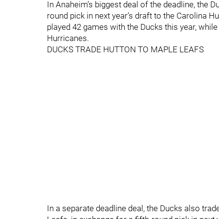
In Anaheim’s biggest deal of the deadline, the 
round pick in next year’s draft to the Carolina 
played 42 games with the Ducks this year, whil
Hurricanes.
DUCKS TRADE HUTTON TO MAPLE LEAFS
In a separate deadline deal, the Ducks also tr