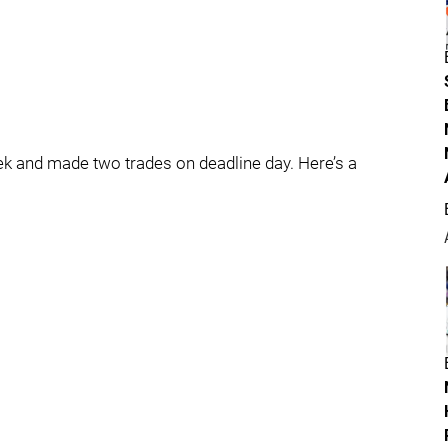
 and made two trades on deadline day. Here’s a