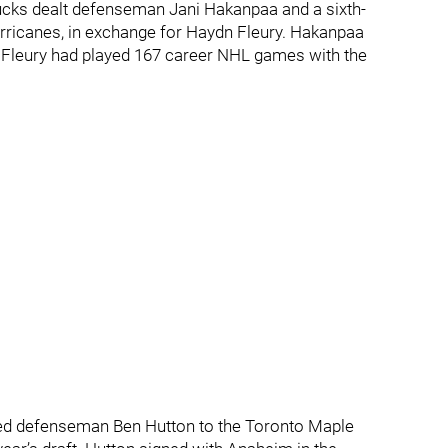
Ducks dealt defenseman Jani Hakanpaa and a sixth-
Hurricanes, in exchange for Haydn Fleury. Hakanpaa
e Fleury had played 167 career NHL games with the
aded defenseman Ben Hutton to the Toronto Maple