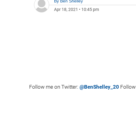
By
Ben Shelley
Apr 18, 2021
•
10:45 pm
Follow me on Twitter:
@BenShelley_20
Follow