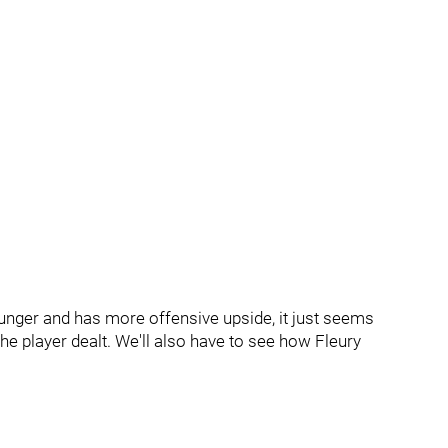
s younger and has more offensive upside, it just seems
e player dealt. We'll also have to see how Fleury