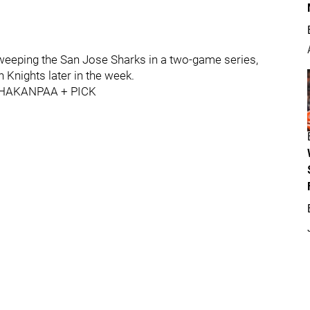
eeping the San Jose Sharks in a two-game series,
Knights later in the week.
HAKANPAA + PICK