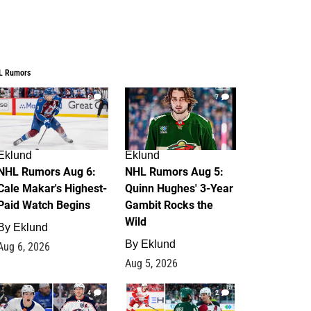
L Rumors
6
7
Eklund
Eklund
NHL Rumors Aug 6:
NHL Rumors Aug 5:
Cale Makar's Highest-
Quinn Hughes' 3-Year
Paid Watch Begins
Gambit Rocks the
Wild
By
Eklund
By
Eklund
Aug 6, 2026
Aug 5, 2026
4
2