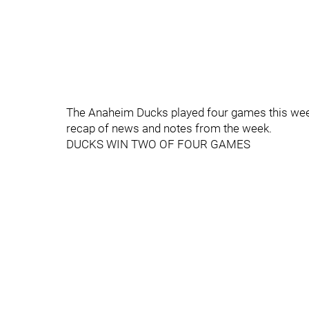
The Anaheim Ducks played four games this week
recap of news and notes from the week.
DUCKS WIN TWO OF FOUR GAMES