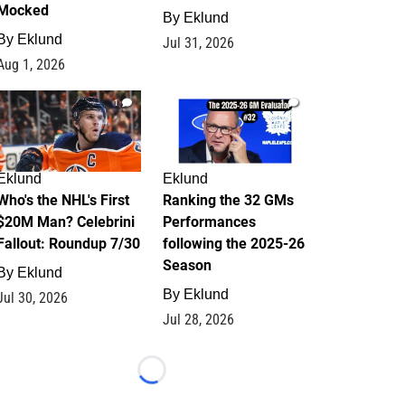
Mocked
By
Eklund
By
Eklund
Jul 31, 2026
Aug 1, 2026
1
1
Eklund
Eklund
Who's the NHL's First
Ranking the 32 GMs
$20M Man? Celebrini
Performances
Fallout: Roundup 7/30
following the 2025-26
Season
By
Eklund
By
Eklund
Jul 30, 2026
Jul 28, 2026
Loading...