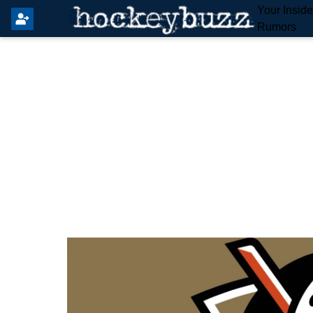
Your Insid
Rumors