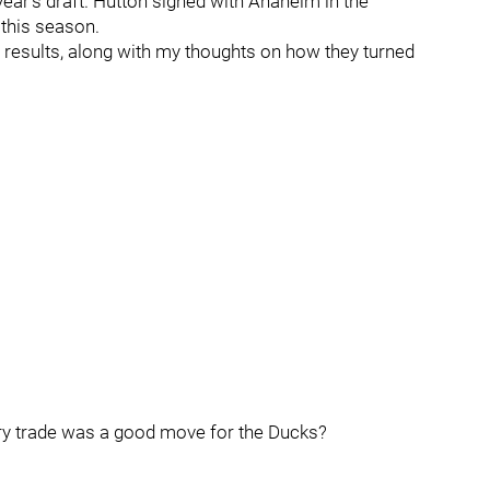
 year’s draft. Hutton signed with Anaheim in the
this season.
e results, along with my thoughts on how they turned
ry trade was a good move for the Ducks?