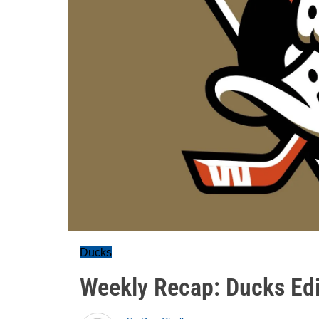
Ducks
Weekly Recap: Ducks Edit