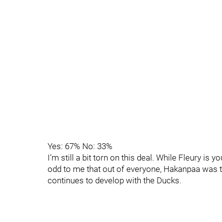
Yes: 67% No: 33%
I’m still a bit torn on this deal. While Fleury i
odd to me that out of everyone, Hakanpaa was th
continues to develop with the Ducks.