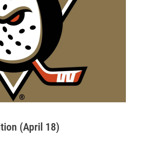
ion (April 18)