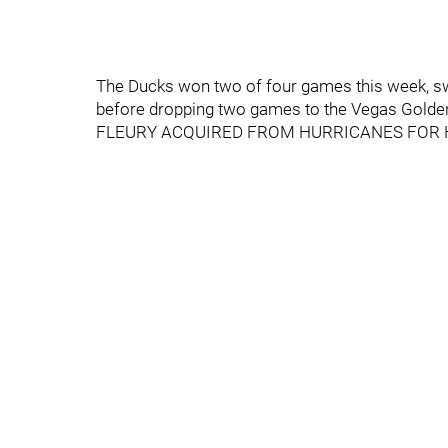
The Ducks won two of four games this week, sw
before dropping two games to the Vegas Golden 
FLEURY ACQUIRED FROM HURRICANES FOR 