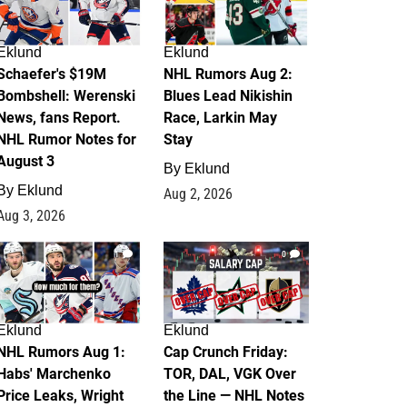
Eklund
Eklund
Schaefer's $19M
NHL Rumors Aug 2:
Bombshell: Werenski
Blues Lead Nikishin
News, fans Report.
Race, Larkin May
NHL Rumor Notes for
Stay
August 3
By
Eklund
By
Eklund
Aug 2, 2026
Aug 3, 2026
1
0
Eklund
Eklund
NHL Rumors Aug 1:
Cap Crunch Friday:
Habs' Marchenko
TOR, DAL, VGK Over
Price Leaks, Wright
the Line — NHL Notes