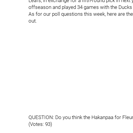
Leafs, in exchange for a fifth-round pick in next
offseason and played 34 games with the Ducks 
As for our poll questions this week, here are th
out.
QUESTION: Do you think the Hakanpaa for Fleu
(Votes: 93)