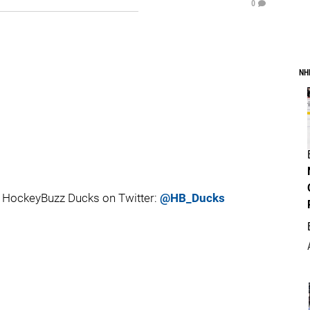
0
NH
 HockeyBuzz Ducks on Twitter:
@HB_Ducks