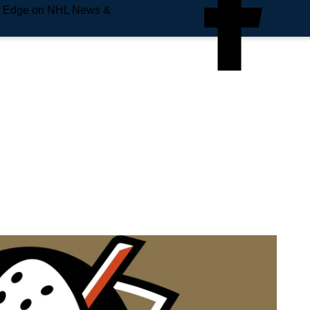
e Edge on NHL News &