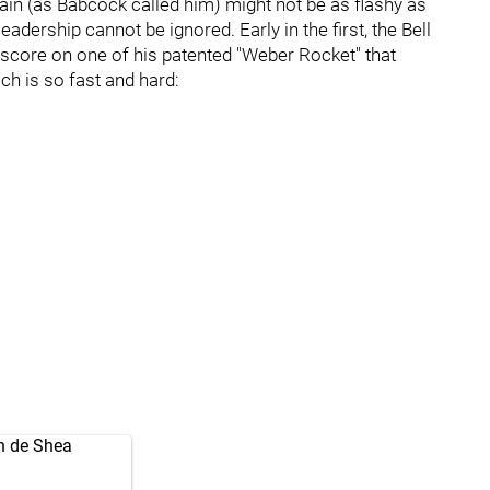
n (as Babcock called him) might not be as flashy as
adership cannot be ignored. Early in the first, the Bell
 score on one of his patented "Weber Rocket" that
ch is so fast and hard:
on de Shea