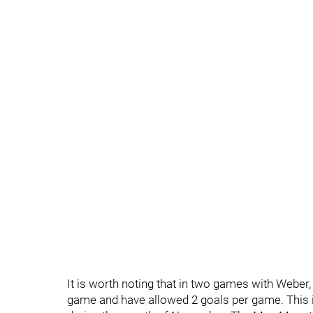
It is worth noting that in two games with Weber
game and have allowed 2 goals per game. This i