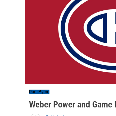
Paul Byron
Weber Power and Game D