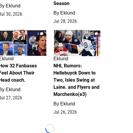
Season
By
Eklund
By
Eklund
Jul 30, 2026
Jul 28, 2026
2
13
Eklund
Eklund
How 32 Fanbases
NHL Rumors:
Feel About Their
Hellebuyck Down to
Head coach.
Two, Isles Swing at
Laine. and Flyers and
By
Eklund
Marchenko(e3)
Jul 27, 2026
By
Eklund
Jul 26, 2026
Loading...