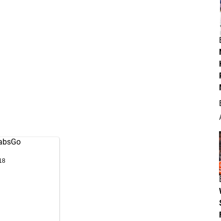
absGo
18