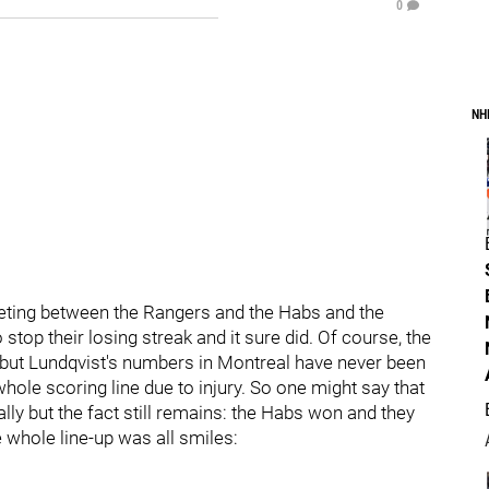
0
NH
meeting between the Rangers and the Habs and the
op their losing streak and it sure did. Of course, the
t but Lundqvist's numbers in Montreal have never been
hole scoring line due to injury. So one might say that
y but the fact still remains: the Habs won and they
e whole line-up was all smiles: