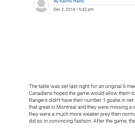
By
Karine Hains
Dec 2, 2018
•
5:42 pm
The table was set last night for an original 6 
Canadiens hoped the game would allow them to st
Rangers didn't have their number 1 goalie in ne
that great in Montreal and they were missing a w
they were a much more weaker prey then normall
did so in convincing fashion. After the game, th