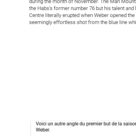
during the month of November. The Man Mountai
the Habs's former number 76 but his talent and le
Centre literally erupted when Weber opened the
seemingly effortless shot from the blue line whi
Voici un autre angle du premier but de la sais
Weber.