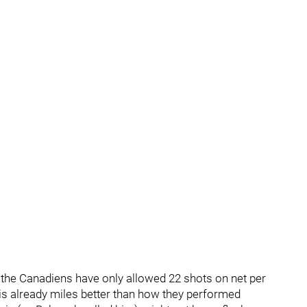
, the Canadiens have only allowed 22 shots on net per
s already miles better than how they performed