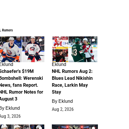
L Rumors
4
2
Eklund
Eklund
Schaefer's $19M
NHL Rumors Aug 2:
Bombshell: Werenski
Blues Lead Nikishin
News, fans Report.
Race, Larkin May
NHL Rumor Notes for
Stay
August 3
By
Eklund
By
Eklund
Aug 2, 2026
Aug 3, 2026
1
0