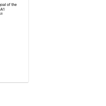
goal of the
BA1
18