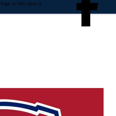
e Edge on NHL News &