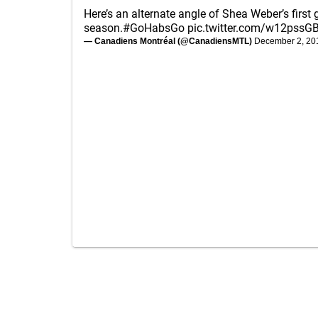
Here’s an alternate angle of Shea Weber’s first 
season.
#GoHabsGo
pic.twitter.com/w12pssG
— Canadiens Montréal (@CanadiensMTL)
December 2, 20