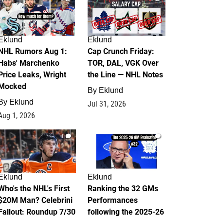
Eklund
Eklund
NHL Rumors Aug 1:
Cap Crunch Friday:
Habs' Marchenko
TOR, DAL, VGK Over
Price Leaks, Wright
the Line — NHL Notes
Mocked
By
Eklund
By
Eklund
Jul 31, 2026
Aug 1, 2026
1
1
Eklund
Eklund
Who's the NHL's First
Ranking the 32 GMs
$20M Man? Celebrini
Performances
Fallout: Roundup 7/30
following the 2025-26