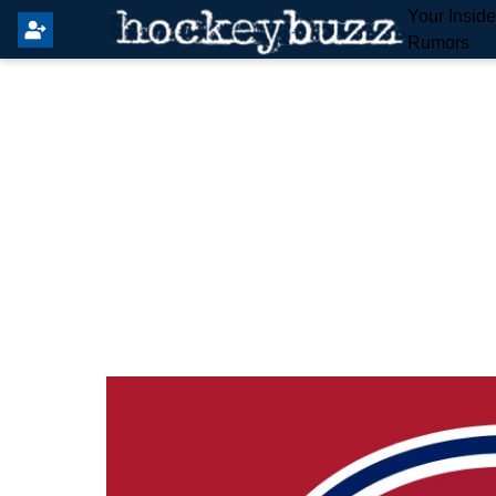
Your Insid
Rumors