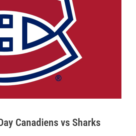
ay Canadiens vs Sharks