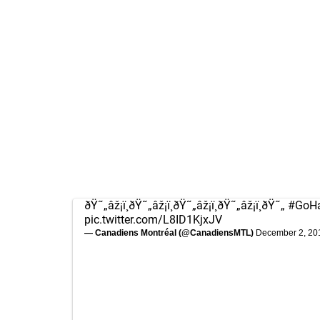
ðŸ˜„âž¡ï¸ðŸ˜„âž¡ï¸ðŸ˜„âž¡ï¸ðŸ˜„âž¡ï¸ðŸ˜„
#GoH
pic.twitter.com/L8ID1KjxJV
— Canadiens Montréal (@CanadiensMTL)
December 2, 20