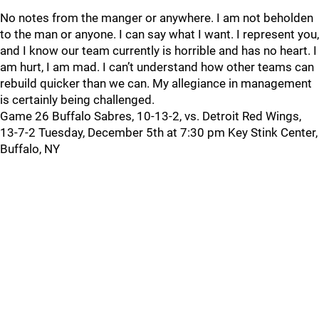
No notes from the manger or anywhere. I am not beholden
to the man or anyone. I can say what I want. I represent you,
and I know our team currently is horrible and has no heart. I
am hurt, I am mad. I can’t understand how other teams can
rebuild quicker than we can. My allegiance in management
is certainly being challenged.
Game 26 Buffalo Sabres, 10-13-2, vs. Detroit Red Wings,
13-7-2 Tuesday, December 5th at 7:30 pm Key Stink Center,
Buffalo, NY