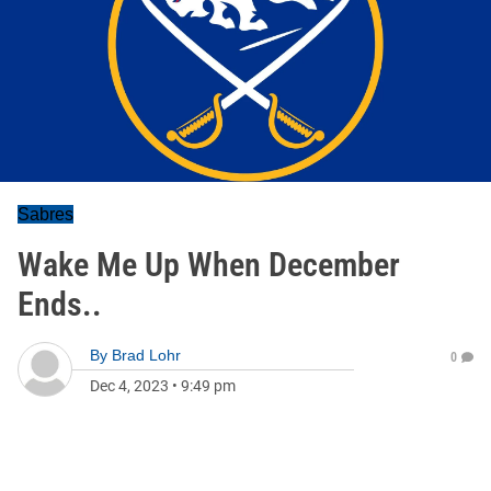
Sabres
Wake Me Up When December
Ends..
By
Brad Lohr
0
Dec 4, 2023
•
9:49 pm