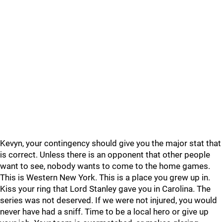
Kevyn, your contingency should give you the major stat that
is correct. Unless there is an opponent that other people
want to see, nobody wants to come to the home games.
This is Western New York. This is a place you grew up in.
Kiss your ring that Lord Stanley gave you in Carolina. The
series was not deserved. If we were not injured, you would
never have had a sniff. Time to be a local hero or give up