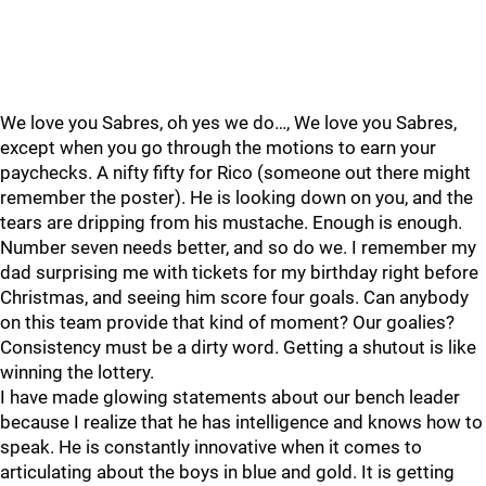
We love you Sabres, oh yes we do…, We love you Sabres,
except when you go through the motions to earn your
paychecks. A nifty fifty for Rico (someone out there might
remember the poster). He is looking down on you, and the
tears are dripping from his mustache. Enough is enough.
Number seven needs better, and so do we. I remember my
dad surprising me with tickets for my birthday right before
Christmas, and seeing him score four goals. Can anybody
on this team provide that kind of moment? Our goalies?
Consistency must be a dirty word. Getting a shutout is like
winning the lottery.
I have made glowing statements about our bench leader
because I realize that he has intelligence and knows how to
speak. He is constantly innovative when it comes to
articulating about the boys in blue and gold. It is getting