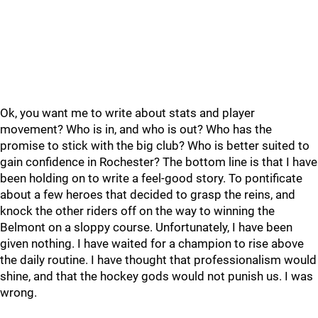
Ok, you want me to write about stats and player
movement? Who is in, and who is out? Who has the
promise to stick with the big club? Who is better suited to
gain confidence in Rochester? The bottom line is that I have
been holding on to write a feel-good story. To pontificate
about a few heroes that decided to grasp the reins, and
knock the other riders off on the way to winning the
Belmont on a sloppy course. Unfortunately, I have been
given nothing. I have waited for a champion to rise above
the daily routine. I have thought that professionalism would
shine, and that the hockey gods would not punish us. I was
wrong.