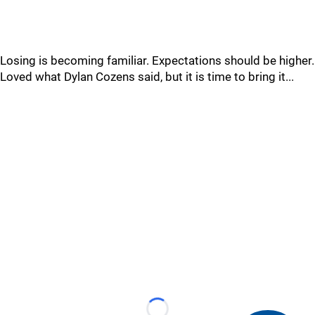
Losing is becoming familiar. Expectations should be higher.
Loved what Dylan Cozens said, but it is time to bring it...