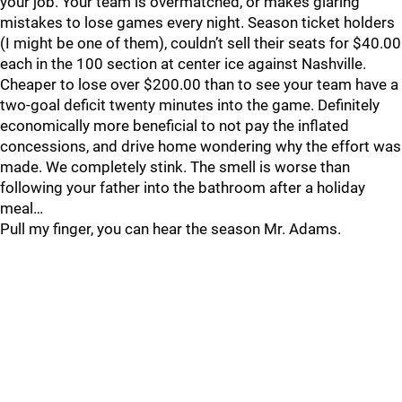
your job. Your team is overmatched, or makes glaring
mistakes to lose games every night. Season ticket holders
(I might be one of them), couldn’t sell their seats for $40.00
each in the 100 section at center ice against Nashville.
Cheaper to lose over $200.00 than to see your team have a
two-goal deficit twenty minutes into the game. Definitely
economically more beneficial to not pay the inflated
concessions, and drive home wondering why the effort was
made. We completely stink. The smell is worse than
following your father into the bathroom after a holiday
meal…
Pull my finger, you can hear the season Mr. Adams.