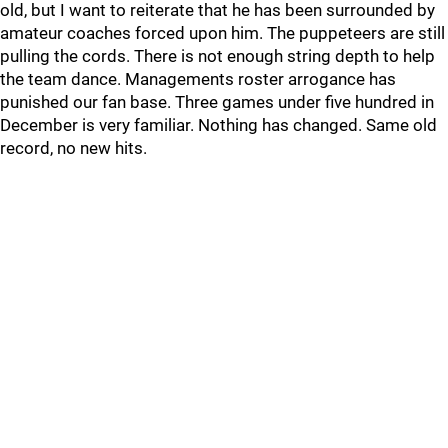
old, but I want to reiterate that he has been surrounded by
amateur coaches forced upon him. The puppeteers are still
pulling the cords. There is not enough string depth to help
the team dance. Managements roster arrogance has
punished our fan base. Three games under five hundred in
December is very familiar. Nothing has changed. Same old
record, no new hits.