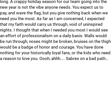
long. A crappy holiday season for our team going into the
new year is not the vibe anyone needs. You expect us to
pay, and wave the flag, but you give nothing back when we
need you the most. As far as I am concerned, I expected
that my faith would carry us through, void of uninspired
nights. I thought that when I needed you most I would see
an effort of professionalism on a daily basis. Walls would
be run through, noses might be broken, bruises on the thigh
would be a badge of honor and courage. You have done
nothing for your historically loyal fans, or the kids who need
a reason to love you. Oooh, ahhh….. Sabres on a bad path…