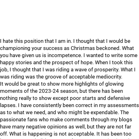
I hate this position that I am in. I thought that I would be
championing your success as Christmas beckoned. What
you have given us is incompetence. I wanted to write some
happy stories and the prospect of hope. When I took this
job, I thought that I was riding a wave of prosperity. What I
was riding was the groove of acceptable mediocrity.
It would be great to show more highlights of glowing
moments of the 2023-24 season, but there has been
nothing really to show except poor starts and defensive
lapses. I have consistently been correct in my assessments
as to what we need, and who might be expendable. The
passionate fans who make comments through my blogs
have many negative opinions as well, but they are not far
off. What is happening is not acceptable. It has been too