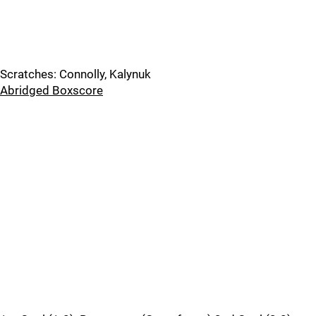
Scratches: Connolly, Kalynuk
Abridged Boxscore