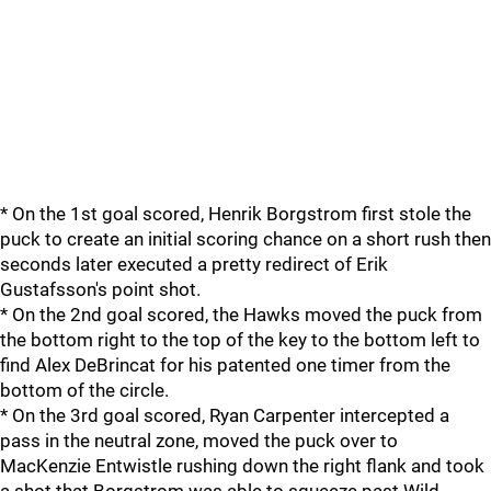
* On the 1st goal scored, Henrik Borgstrom first stole the
puck to create an initial scoring chance on a short rush then
seconds later executed a pretty redirect of Erik
Gustafsson's point shot.
* On the 2nd goal scored, the Hawks moved the puck from
the bottom right to the top of the key to the bottom left to
find Alex DeBrincat for his patented one timer from the
bottom of the circle.
* On the 3rd goal scored, Ryan Carpenter intercepted a
pass in the neutral zone, moved the puck over to
MacKenzie Entwistle rushing down the right flank and took