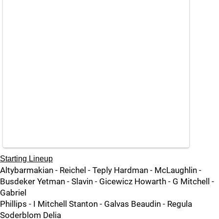
Starting Lineup
Altybarmakian - Reichel - Teply Hardman - McLaughlin -
Busdeker Yetman - Slavin - Gicewicz Howarth - G Mitchell -
Gabriel
Phillips - I Mitchell Stanton - Galvas Beaudin - Regula
Soderblom Delia