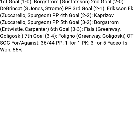
1st Goal (1-0): Borgstrom (Gustafsson) 2nd Goal (2-0):
DeBrincat (S Jones, Strome) PP 3rd Goal (2-1): Eriksson Ek
(Zuccarello, Spurgeon) PP 4th Goal (2-2): Kaprizov
(Zuccarello, Spurgeon) PP 5th Goal (3-2): Borgstrom
(Entwistle, Carpenter) 6th Goal (3-3): Fiala (Greenway,
Goligoski) 7th Goal (3-4): Foligno (Greenway, Goligoski) OT
SOG For/Against: 36/44 PP: 1-for-1 PK: 3-for-5 Faceoffs
Won: 56%