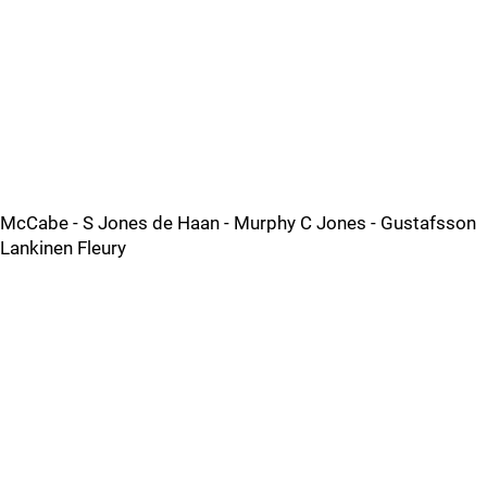
McCabe - S Jones de Haan - Murphy C Jones - Gustafsson
Lankinen Fleury