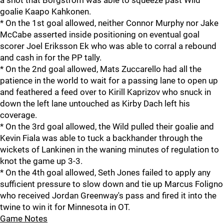
a shot that Borgstrom was able to squeeze past Wild
goalie Kaapo Kahkonen.
* On the 1st goal allowed, neither Connor Murphy nor Jake
McCabe asserted inside positioning on eventual goal
scorer Joel Eriksson Ek who was able to corral a rebound
and cash in for the PP tally.
* On the 2nd goal allowed, Mats Zuccarello had all the
patience in the world to wait for a passing lane to open up
and feathered a feed over to Kirill Kaprizov who snuck in
down the left lane untouched as Kirby Dach left his
coverage.
* On the 3rd goal allowed, the Wild pulled their goalie and
Kevin Fiala was able to tuck a backhander through the
wickets of Lankinen in the waning minutes of regulation to
knot the game up 3-3.
* On the 4th goal allowed, Seth Jones failed to apply any
sufficient pressure to slow down and tie up Marcus Foligno
who received Jordan Greenway's pass and fired it into the
twine to win it for Minnesota in OT.
Game Notes