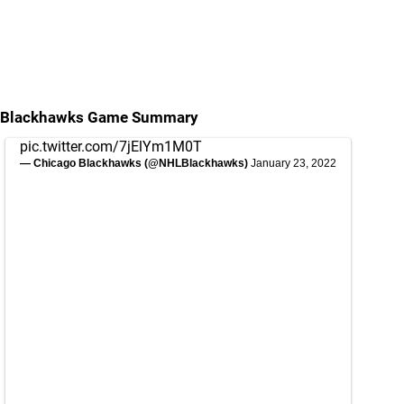
Blackhawks Game Summary
pic.twitter.com/7jElYm1M0T
— Chicago Blackhawks (@NHLBlackhawks)
January 23, 2022