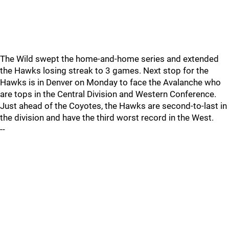
The Wild swept the home-and-home series and extended
the Hawks losing streak to 3 games. Next stop for the
Hawks is in Denver on Monday to face the Avalanche who
are tops in the Central Division and Western Conference.
Just ahead of the Coyotes, the Hawks are second-to-last in
the division and have the third worst record in the West.
--