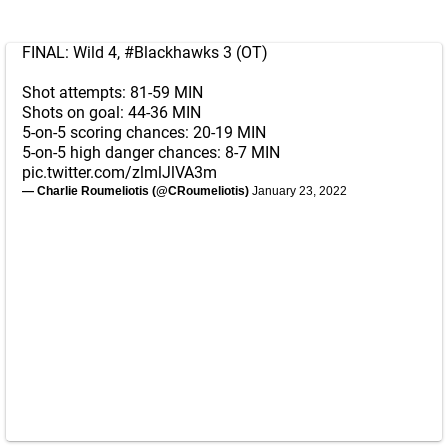
FINAL: Wild 4,
#Blackhawks
3 (OT)
Shot attempts: 81-59 MIN
Shots on goal: 44-36 MIN
5-on-5 scoring chances: 20-19 MIN
5-on-5 high danger chances: 8-7 MIN
pic.twitter.com/zlmlJlVA3m
— Charlie Roumeliotis (@CRoumeliotis)
January 23, 2022