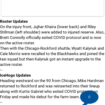
Roster Updates
On the injury front, Jujhar Khaira (lower back) and Riley
Stillman (left shoulder) were added to injured reserve. Also,
Brett Connolly officially exited COVID protocol and is now
on the active roster.
Then with the Chicago-Rockford shuttle, Wyatt Kalynuk and
Cale Morris were recalled to the Blackhawks and joined the
taxi squad but then Kalynuk got an instant upgrade to the
active roster.
--
IceHogs Updates
Heading westward on the 90 from Chicago, Mike Hardman
returned to Rockford and was reinserted into their lineup
along with Kurtis Gabriel who exited COVID protocol on
Friday and made his debut for the farm team.
0
--