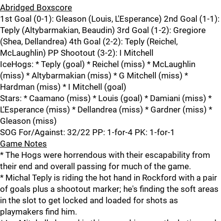
Abridged Boxscore
1st Goal (0-1): Gleason (Louis, L'Esperance) 2nd Goal (1-1):
Teply (Altybarmakian, Beaudin) 3rd Goal (1-2): Gregiore
(Shea, Dellandrea) 4th Goal (2-2): Teply (Reichel,
McLaughlin) PP Shootout (3-2): I Mitchell
IceHogs: * Teply (goal) * Reichel (miss) * McLaughlin
(miss) * Altybarmakian (miss) * G Mitchell (miss) *
Hardman (miss) * I Mitchell (goal)
Stars: * Caamano (miss) * Louis (goal) * Damiani (miss) *
L'Esperance (miss) * Dellandrea (miss) * Gardner (miss) *
Gleason (miss)
SOG For/Against: 32/22 PP: 1-for-4 PK: 1-for-1
Game Notes
* The Hogs were horrendous with their escapability from
their end and overall passing for much of the game.
* Michal Teply is riding the hot hand in Rockford with a pair
of goals plus a shootout marker; he's finding the soft areas
in the slot to get locked and loaded for shots as
playmakers find him.