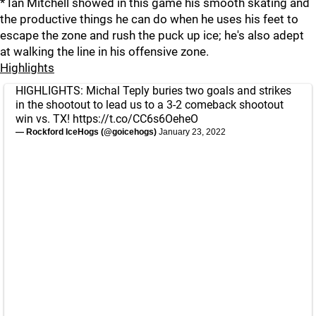
* Ian Mitchell showed in this game his smooth skating and
the productive things he can do when he uses his feet to
escape the zone and rush the puck up ice; he's also adept
at walking the line in his offensive zone.
Highlights
HIGHLIGHTS: Michal Teply buries two goals and strikes
in the shootout to lead us to a 3-2 comeback shootout
win vs. TX!
https://t.co/CC6s6OeheO
— Rockford IceHogs (@goicehogs)
January 23, 2022