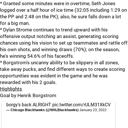
* Granted some minutes were in overtime, Seth Jones
logged over a half hour of ice time (32:05 including 1:29 on
the PP and 2:48 on the PK); also, he sure falls down a lot
for a big man.
* Dylan Strome continues to trend upward with his
offensive output notching an assist, generating scoring
chances using his vision to set up teammates and rattle off
his own shots, and winning draws (70%); on the season,
he's winning 54.6% of his faceoffs.
* Borgstrom's uncanny ability to be slippery in all zones,
take away pucks, and find different ways to create scoring
opportunities was evident in the game and he was
rewarded with his 2 goals.
Highlights
Goal by Henrik Borgstrom
borgy's back ALRIGHT
pic.twitter.com/rULM31XkCV
— Chicago Blackhawks (@NHLBlackhawks)
January 23, 2022