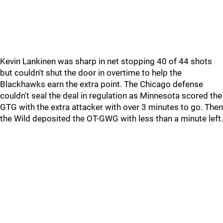
Kevin Lankinen was sharp in net stopping 40 of 44 shots
but couldn't shut the door in overtime to help the
Blackhawks earn the extra point. The Chicago defense
couldn't seal the deal in regulation as Minnesota scored the
GTG with the extra attacker with over 3 minutes to go. Then
the Wild deposited the OT-GWG with less than a minute left.