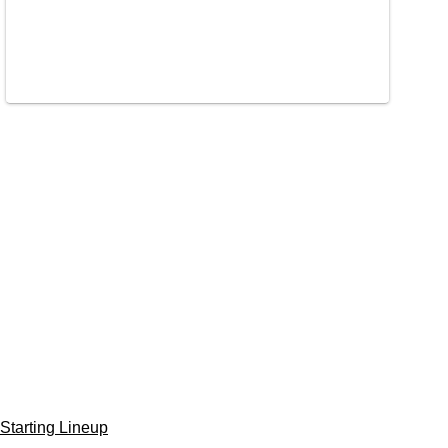
Starting Lineup