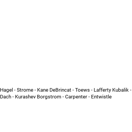
Hagel - Strome - Kane DeBrincat - Toews - Lafferty Kubalik -
Dach - Kurashev Borgstrom - Carpenter - Entwistle