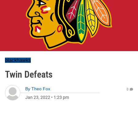
blackhawks
Twin Defeats
By
Theo Fox
0
Jan 23, 2022
•
1:23 pm