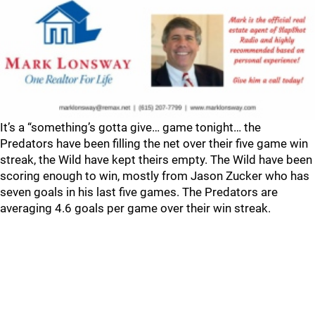
It’s a “something’s gotta give… game tonight… the
Predators have been filling the net over their five game win
streak, the Wild have kept theirs empty. The Wild have been
scoring enough to win, mostly from Jason Zucker who has
seven goals in his last five games. The Predators are
averaging 4.6 goals per game over their win streak.