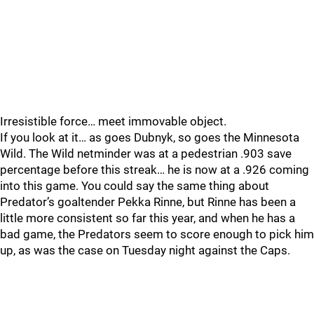
Irresistible force… meet immovable object.
If you look at it… as goes Dubnyk, so goes the Minnesota
Wild. The Wild netminder was at a pedestrian .903 save
percentage before this streak… he is now at a .926 coming
into this game. You could say the same thing about
Predator’s goaltender Pekka Rinne, but Rinne has been a
little more consistent so far this year, and when he has a
bad game, the Predators seem to score enough to pick him
up, as was the case on Tuesday night against the Caps.