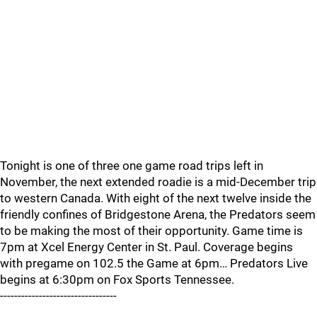
Tonight is one of three one game road trips left in
November, the next extended roadie is a mid-December trip
to western Canada. With eight of the next twelve inside the
friendly confines of Bridgestone Arena, the Predators seem
to be making the most of their opportunity. Game time is
7pm at Xcel Energy Center in St. Paul. Coverage begins
with pregame on 102.5 the Game at 6pm… Predators Live
begins at 6:30pm on Fox Sports Tennessee.
---------------------------------