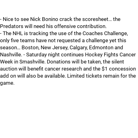
- Nice to see Nick Bonino crack the scoresheet… the
Predators will need his offensive contribution.
- The NHL is tracking the use of the Coaches Challenge,
only five teams have not requested a challenge yet this
season… Boston, New Jersey, Calgary, Edmonton and
Nashville. - Saturday night continues Hockey Fights Cancer
Week in Smashville. Donations will be taken, the silent
auction will benefit cancer research and the $1 concession
add on will also be available. Limited tickets remain for the
game.