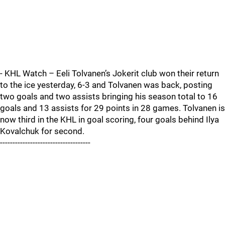
- KHL Watch – Eeli Tolvanen’s Jokerit club won their return
to the ice yesterday, 6-3 and Tolvanen was back, posting
two goals and two assists bringing his season total to 16
goals and 13 assists for 29 points in 28 games. Tolvanen is
now third in the KHL in goal scoring, four goals behind Ilya
Kovalchuk for second.
------------------------------------