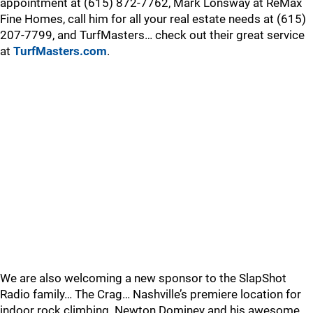
appointment at (615) 872-7762, Mark Lonsway at ReMax
Fine Homes, call him for all your real estate needs at (615)
207-7799, and TurfMasters… check out their great service
at
TurfMasters.com
.
We are also welcoming a new sponsor to the SlapShot
Radio family… The Crag… Nashville’s premiere location for
indoor rock climbing. Newton Dominey and his awesome