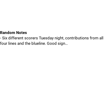
Random Notes
- Six different scorers Tuesday night, contributions from all
four lines and the blueline. Good sign…