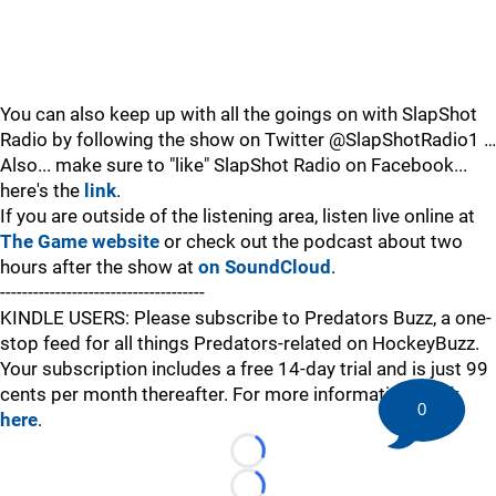
You can also keep up with all the goings on with SlapShot
Radio by following the show on Twitter @SlapShotRadio1 …
Also... make sure to "like" SlapShot Radio on Facebook...
here's the
link
.
If you are outside of the listening area, listen live online at
The Game website
or check out the podcast about two
hours after the show at
on SoundCloud
.
-------------------------------------
KINDLE USERS: Please subscribe to Predators Buzz, a one-
stop feed for all things Predators-related on HockeyBuzz.
Your subscription includes a free 14-day trial and is just 99
cents per month thereafter. For more information,
click
0
here
.
Loading...