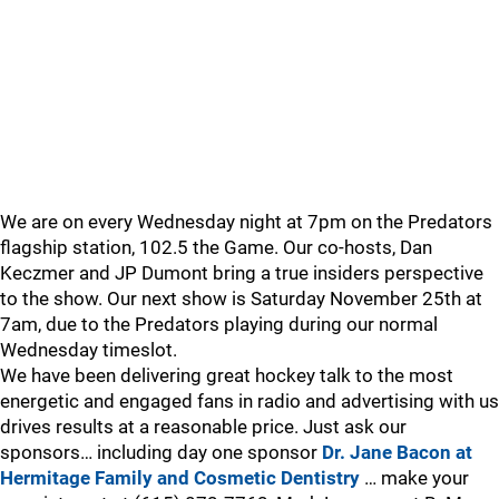
We are on every Wednesday night at 7pm on the Predators
flagship station, 102.5 the Game. Our co-hosts, Dan
Keczmer and JP Dumont bring a true insiders perspective
to the show. Our next show is Saturday November 25th at
7am, due to the Predators playing during our normal
Wednesday timeslot.
We have been delivering great hockey talk to the most
energetic and engaged fans in radio and advertising with us
drives results at a reasonable price. Just ask our
sponsors… including day one sponsor
Dr. Jane Bacon at
Hermitage Family and Cosmetic Dentistry
… make your