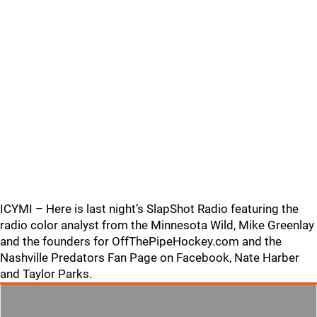
ICYMI – Here is last night’s SlapShot Radio featuring the
radio color analyst from the Minnesota Wild, Mike Greenlay
and the founders for OffThePipeHockey.com and the
Nashville Predators Fan Page on Facebook, Nate Harber
and Taylor Parks.