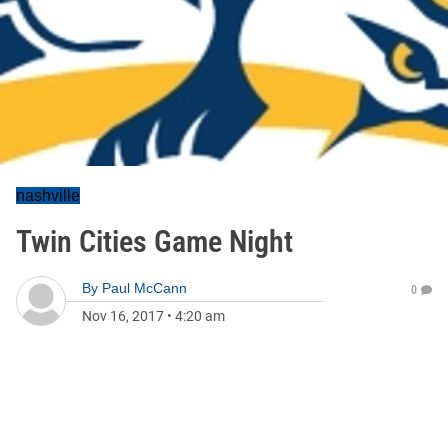
nashville
Twin Cities Game Night
By
Paul McCann
0
Nov 16, 2017
•
4:20 am