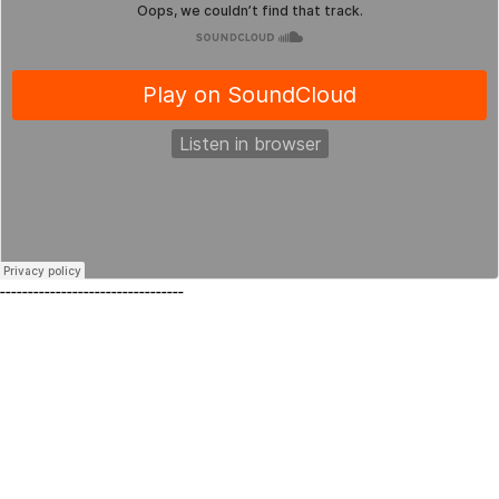
---------------------------------