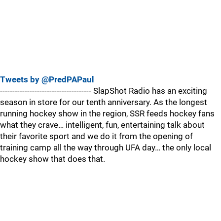
Tweets by @PredPAPaul
------------------------------------- SlapShot Radio has an exciting
season in store for our tenth anniversary. As the longest
running hockey show in the region, SSR feeds hockey fans
what they crave… intelligent, fun, entertaining talk about
their favorite sport and we do it from the opening of
training camp all the way through UFA day… the only local
hockey show that does that.