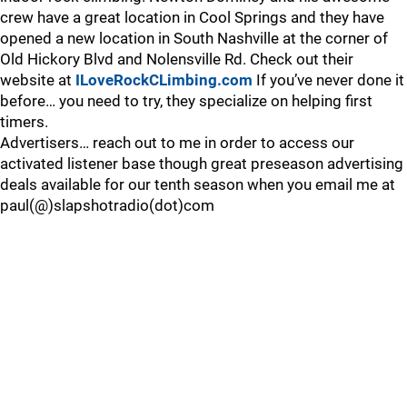
crew have a great location in Cool Springs and they have
opened a new location in South Nashville at the corner of
Old Hickory Blvd and Nolensville Rd. Check out their
website at
ILoveRockCLimbing.com
If you’ve never done it
before… you need to try, they specialize on helping first
timers.
Advertisers… reach out to me in order to access our
activated listener base though great preseason advertising
deals available for our tenth season when you email me at
paul(@)slapshotradio(dot)com