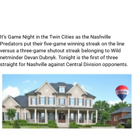
It’s Game Night in the Twin Cities as the Nashville
Predators put their five-game winning streak on the line
versus a three-game shutout streak belonging to Wild
netminder Devan Dubnyk. Tonight is the first of three
straight for Nashville against Central Division opponents.