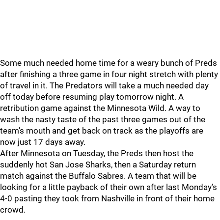
Some much needed home time for a weary bunch of Preds
after finishing a three game in four night stretch with plenty
of travel in it. The Predators will take a much needed day
off today before resuming play tomorrow night. A
retribution game against the Minnesota Wild. A way to
wash the nasty taste of the past three games out of the
team’s mouth and get back on track as the playoffs are
now just 17 days away.
After Minnesota on Tuesday, the Preds then host the
suddenly hot San Jose Sharks, then a Saturday return
match against the Buffalo Sabres. A team that will be
looking for a little payback of their own after last Monday’s
4-0 pasting they took from Nashville in front of their home
crowd.