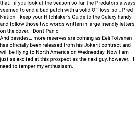
that… if you look at the season so far, the Predators always
seemed to end a bad patch with a solid OT loss, so… Pred
Nation… keep your Hitchhiker’s Guide to the Galaxy handy
and follow those two words written in large friendly letters
on the cover… Don’t Panic.
And besides… more reserves are coming as Eeli Tolvanen
has officially been released from his Jokerit contract and
will be flying to North America on Wednesday. Now I am
just as excited at this prospect as the next guy, however… I
need to temper my enthusiasm.