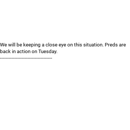
We will be keeping a close eye on this situation. Preds are
back in action on Tuesday.
------------------------------------