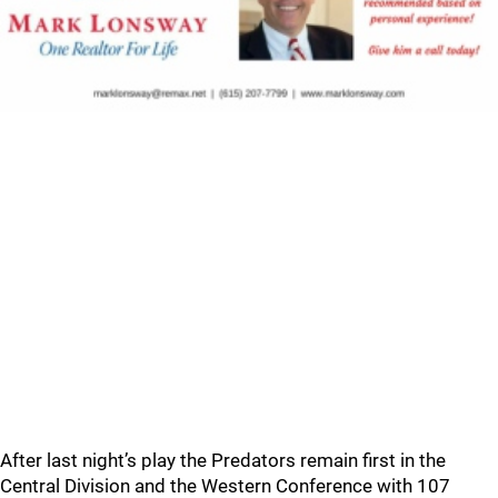
After last night’s play the Predators remain first in the
Central Division and the Western Conference with 107