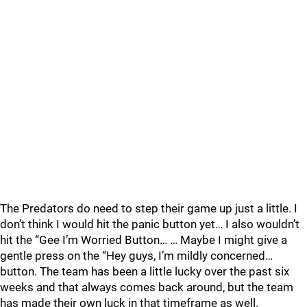
The Predators do need to step their game up just a little. I
don’t think I would hit the panic button yet… I also wouldn’t
hit the “Gee I’m Worried Button… … Maybe I might give a
gentle press on the “Hey guys, I’m mildly concerned…
button. The team has been a little lucky over the past six
weeks and that always comes back around, but the team
has made their own luck in that timeframe as well.