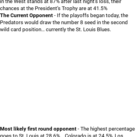
in the West stands at 87% after last night’s loss, their
chances at the President’s Trophy are at 41.5%
The Current Opponent
- If the playoffs began today, the
Predators would draw the number 8 seed in the second
wild card position… currently the St. Louis Blues.
Most likely first round opponent
- The highest percentage
goes to St. Louis at 28.6%... Colorado is at 24.5%, Los