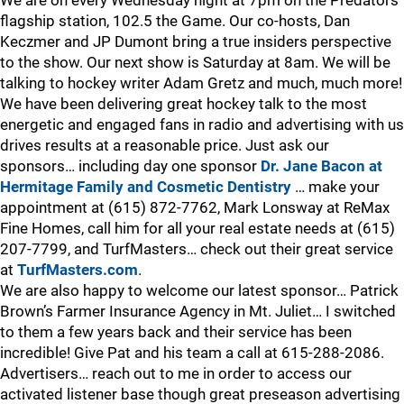
flagship station, 102.5 the Game. Our co-hosts, Dan
Keczmer and JP Dumont bring a true insiders perspective
to the show. Our next show is Saturday at 8am. We will be
talking to hockey writer Adam Gretz and much, much more!
We have been delivering great hockey talk to the most
energetic and engaged fans in radio and advertising with us
drives results at a reasonable price. Just ask our
sponsors… including day one sponsor
Dr. Jane Bacon at
Hermitage Family and Cosmetic Dentistry
… make your
appointment at (615) 872-7762, Mark Lonsway at ReMax
Fine Homes, call him for all your real estate needs at (615)
207-7799, and TurfMasters… check out their great service
at
TurfMasters.com
.
We are also happy to welcome our latest sponsor… Patrick
Brown’s Farmer Insurance Agency in Mt. Juliet… I switched
to them a few years back and their service has been
incredible! Give Pat and his team a call at 615-288-2086.
Advertisers… reach out to me in order to access our
activated listener base though great preseason advertising