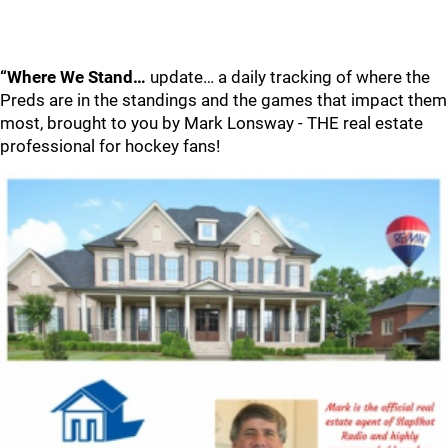
“Where We Stand…
update… a daily tracking of where the
Preds are in the standings and the games that impact them
most, brought to you by Mark Lonsway - THE real estate
professional for hockey fans!