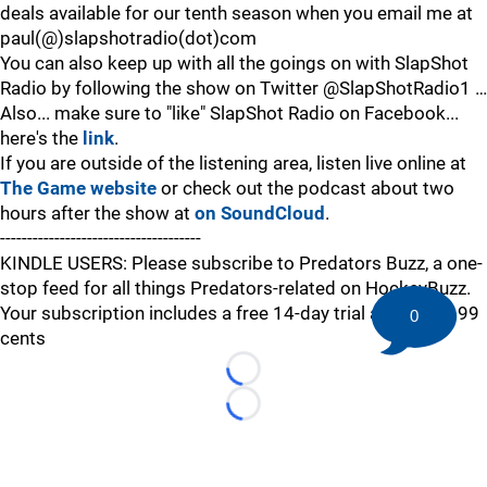
deals available for our tenth season when you email me at
paul(@)slapshotradio(dot)com
You can also keep up with all the goings on with SlapShot
Radio by following the show on Twitter @SlapShotRadio1 …
Also... make sure to "like" SlapShot Radio on Facebook...
here's the
link
.
If you are outside of the listening area, listen live online at
The Game website
or check out the podcast about two
hours after the show at
on SoundCloud
.
-------------------------------------
KINDLE USERS: Please subscribe to Predators Buzz, a one-
stop feed for all things Predators-related on HockeyBuzz.
Your subscription includes a free 14-day trial and is just 99
0
cents
Loading...
Loading...