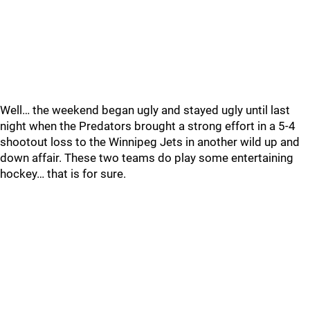
Well… the weekend began ugly and stayed ugly until last
night when the Predators brought a strong effort in a 5-4
shootout loss to the Winnipeg Jets in another wild up and
down affair. These two teams do play some entertaining
hockey… that is for sure.