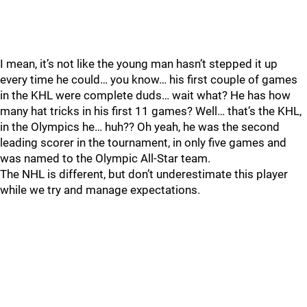
I mean, it’s not like the young man hasn’t stepped it up
every time he could… you know… his first couple of games
in the KHL were complete duds… wait what? He has how
many hat tricks in his first 11 games? Well… that’s the KHL,
in the Olympics he… huh?? Oh yeah, he was the second
leading scorer in the tournament, in only five games and
was named to the Olympic All-Star team.
The NHL is different, but don’t underestimate this player
while we try and manage expectations.