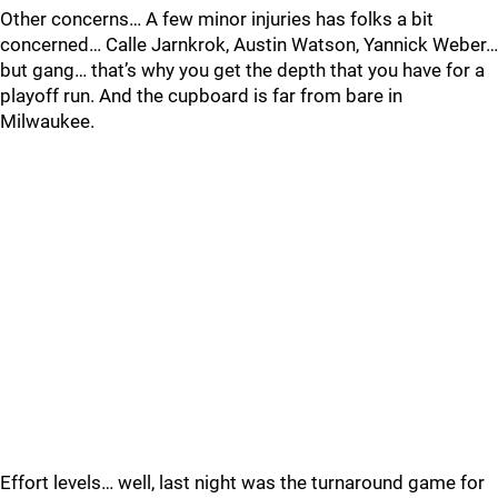
Other concerns… A few minor injuries has folks a bit
concerned… Calle Jarnkrok, Austin Watson, Yannick Weber…
but gang… that’s why you get the depth that you have for a
playoff run. And the cupboard is far from bare in
Milwaukee.
Effort levels… well, last night was the turnaround game for