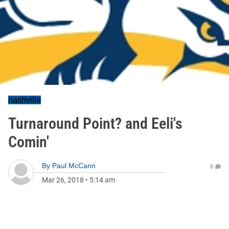
nashville
Turnaround Point? and Eeli's
Comin'
By
Paul McCann
0
Mar 26, 2018
•
5:14 am