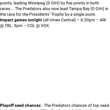
points, leading Winnipeg (0 GIH) by five points in both
races … The Predators also now lead Tampa Bay (0 GIH) in
the race for the Presidents’ Trophy by a single point.
Impact games tonight
(all times Central) – 6:30pm – ARI
@ TBL. 9pm – COL @ VGK.
Playoff seed chances
- The Predators chances of top seed