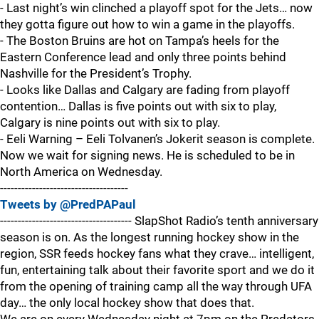
- Last night’s win clinched a playoff spot for the Jets… now
they gotta figure out how to win a game in the playoffs.
- The Boston Bruins are hot on Tampa’s heels for the
Eastern Conference lead and only three points behind
Nashville for the President’s Trophy.
- Looks like Dallas and Calgary are fading from playoff
contention… Dallas is five points out with six to play,
Calgary is nine points out with six to play.
- Eeli Warning – Eeli Tolvanen’s Jokerit season is complete.
Now we wait for signing news. He is scheduled to be in
North America on Wednesday.
------------------------------------
Tweets by @PredPAPaul
------------------------------------- SlapShot Radio’s tenth anniversary
season is on. As the longest running hockey show in the
region, SSR feeds hockey fans what they crave… intelligent,
fun, entertaining talk about their favorite sport and we do it
from the opening of training camp all the way through UFA
day… the only local hockey show that does that.
We are on every Wednesday night at 7pm on the Predators