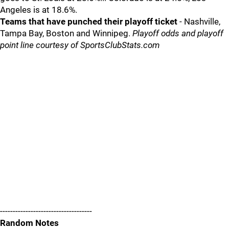
Angeles is at 18.6%.
Teams that have punched their playoff ticket
- Nashville,
Tampa Bay, Boston and Winnipeg.
Playoff odds and playoff
point line courtesy of SportsClubStats.com
------------------------------------
Random Notes