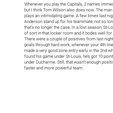
Whenever you play the Capitals, 2 names immed
but I think Tom Wilson also does now. The man 
plays an intimidating game. A few times last ni
Anderson stand up for his teammate, not so lon
that’s no longer the case. In a lost season, St
of sort in that locker room and it bodes well for 
There were a couple of positives from last nigh
goals through hard work, whenever your 4th line
made a very good zone entry early in the 2nd whi
found his game under St-Louis, he’s got 10 points
under Ducharme. Still, that wasn’t enough positiv
faster and more powerful team.