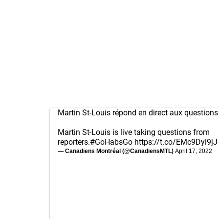
Martin St-Louis répond en direct aux question
Martin St-Louis is live taking questions from
reporters.
#GoHabsGo
https://t.co/EMc9Dyi9jJ
— Canadiens Montréal (@CanadiensMTL)
April 17, 2022