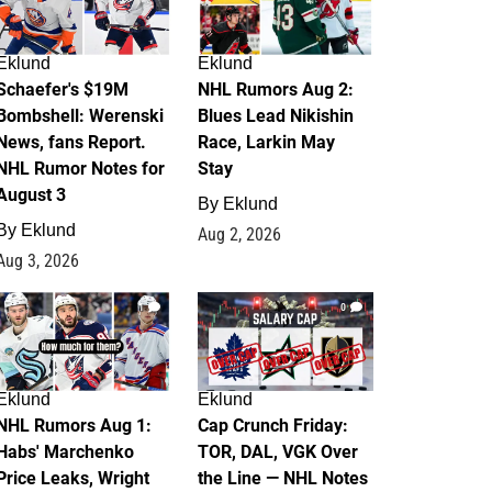
Eklund
Eklund
Schaefer's $19M
NHL Rumors Aug 2:
Bombshell: Werenski
Blues Lead Nikishin
News, fans Report.
Race, Larkin May
NHL Rumor Notes for
Stay
August 3
By
Eklund
By
Eklund
Aug 2, 2026
Aug 3, 2026
1
0
Eklund
Eklund
NHL Rumors Aug 1:
Cap Crunch Friday:
Habs' Marchenko
TOR, DAL, VGK Over
Price Leaks, Wright
the Line — NHL Notes