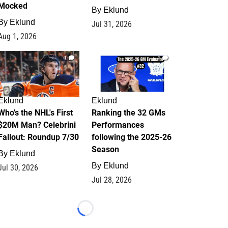
Mocked
By
Eklund
By
Eklund
Jul 31, 2026
Aug 1, 2026
1
1
Eklund
Eklund
Who's the NHL's First
Ranking the 32 GMs
$20M Man? Celebrini
Performances
Fallout: Roundup 7/30
following the 2025-26
Season
By
Eklund
By
Eklund
Jul 30, 2026
Jul 28, 2026
Loading...