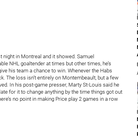
t night in Montreal and it showed. Samuel
le NHL goaltender at times but other times, he’s
give his team a chance to win. Whenever the Habs
k. The loss isn’t entirely on Montembeault, but a few
ed. In his post-game presser, Marty St-Louis said he
late for it to change anything by the time things got out
there’s no point in making Price play 2 games in a row