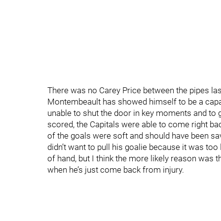
There was no Carey Price between the pipes las
Montembeault has showed himself to be a capab
unable to shut the door in key moments and to 
scored, the Capitals were able to come right bac
of the goals were soft and should have been sav
didn’t want to pull his goalie because it was too 
of hand, but I think the more likely reason was 
when he’s just come back from injury.