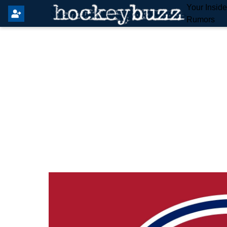
Your Insid
Rumors