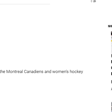
0
NH
 the Montreal Canadiens and women's hockey