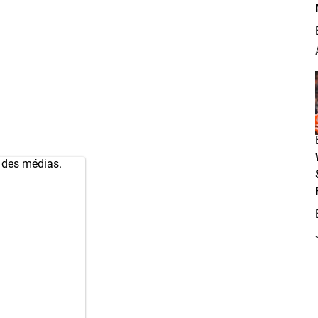
s des médias.