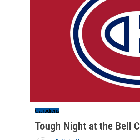
Canadiens
Tough Night at the Bell 