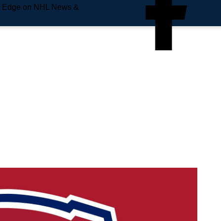
e Edge on NHL News &