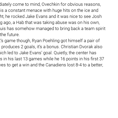
iately come to mind, Ovechkin for obvious reasons,
is a constant menace with huge hits on the ice and
ght, he rocked Jake Evans and it was nice to see Josh
g ago, a Hab that was taking abuse was on his own,
-Louis has somehow managed to bring back a team spirit
the future.
t’s game though, Ryan Poehling got himself a pair of
 produces 2 goals, it’s a bonus. Christian Dvorak also
ch led to Jake Evans’ goal. Quietly, the center has
 in his last 13 games while he 16 points in his first 37
es to get a win and the Canadiens lost 8-4 to a better,