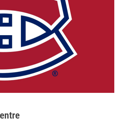
Centre