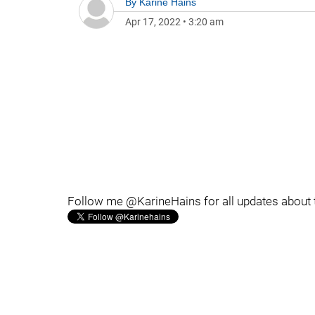
By
Karine Hains
Apr 17, 2022
•
3:20 am
Follow me @KarineHains for all updates about