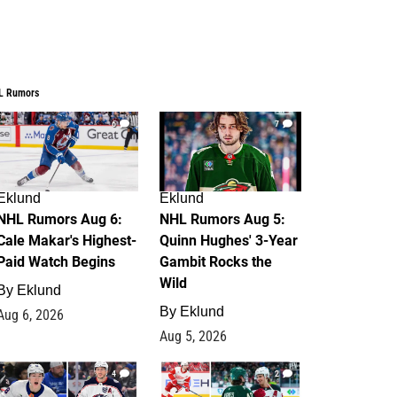
L Rumors
6
7
Eklund
Eklund
NHL Rumors Aug 6:
NHL Rumors Aug 5:
Cale Makar's Highest-
Quinn Hughes' 3-Year
Paid Watch Begins
Gambit Rocks the
Wild
By
Eklund
By
Eklund
Aug 6, 2026
Aug 5, 2026
4
2