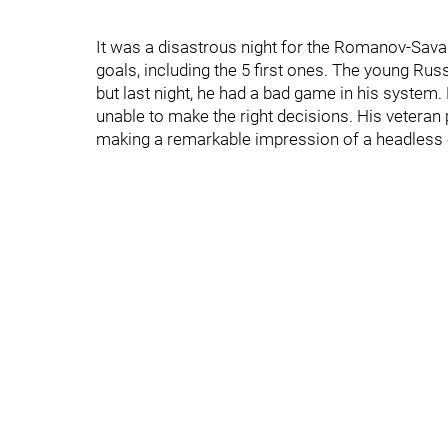
It was a disastrous night for the Romanov-Savar
goals, including the 5 first ones. The young Ru
but last night, he had a bad game in his system
unable to make the right decisions. His veteran
making a remarkable impression of a headless 