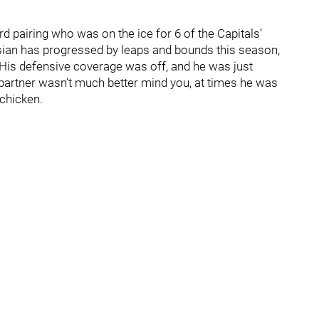
d pairing who was on the ice for 6 of the Capitals’
ssian has progressed by leaps and bounds this season,
. His defensive coverage was off, and he was just
 partner wasn’t much better mind you, at times he was
chicken.