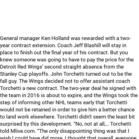
General manager Ken Holland was rewarded with a two-
year contract extension. Coach Jeff Blashill will stay in
place to finish out the final year of his contract. But you
knew someone was going to have to pay the price for the
Detroit Red Wings’ second straight absence from the
Stanley Cup playoffs. John Torchetti turned out to be the
fall guy. The Wings decided not to offer assistant coach
Torchetti a new contract. The two-year deal he signed with
the team in 2016 is about to expire, and the Wings took the
step of informing other NHL teams early that Torchetti
would not be retained in order to give him a better chance
to land work elsewhere. Torchetti didn’t seem the least bit
surprised by this development. “No, not at all,… Torchetti
told Mlive.com. “The only disappointing thing was that I
wish I could have did more. I thought that overall, everyone