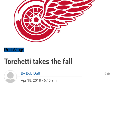
Red Wings
Torchetti takes the fall
By
Bob Duff
0
Apr 18, 2018
•
6:40 am