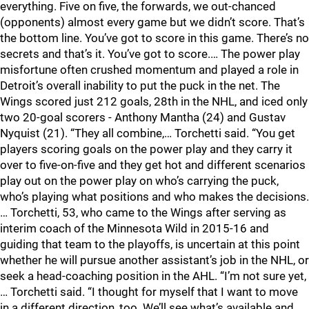
everything. Five on five, the forwards, we out-chanced
(opponents) almost every game but we didn’t score. That’s
the bottom line. You’ve got to score in this game. There’s no
secrets and that’s it. You’ve got to score.… The power play
misfortune often crushed momentum and played a role in
Detroit’s overall inability to put the puck in the net. The
Wings scored just 212 goals, 28th in the NHL, and iced only
two 20-goal scorers - Anthony Mantha (24) and Gustav
Nyquist (21). “They all combine,… Torchetti said. “You get
players scoring goals on the power play and they carry it
over to five-on-five and they get hot and different scenarios
play out on the power play on who’s carrying the puck,
who’s playing what positions and who makes the decisions.
… Torchetti, 53, who came to the Wings after serving as
interim coach of the Minnesota Wild in 2015-16 and
guiding that team to the playoffs, is uncertain at this point
whether he will pursue another assistant’s job in the NHL, or
seek a head-coaching position in the AHL. “I’m not sure yet,
… Torchetti said. “I thought for myself that I want to move
in a different direction, too. We’ll see what’s available and