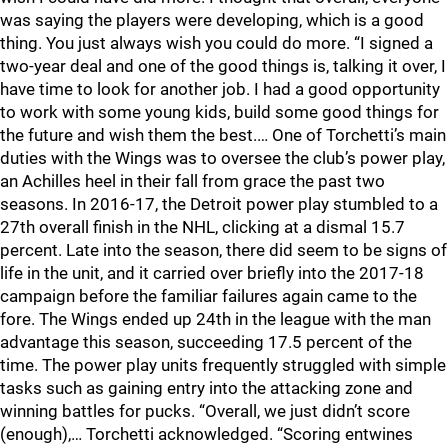
was saying the players were developing, which is a good
thing. You just always wish you could do more. “I signed a
two-year deal and one of the good things is, talking it over, I
have time to look for another job. I had a good opportunity
to work with some young kids, build some good things for
the future and wish them the best.… One of Torchetti’s main
duties with the Wings was to oversee the club’s power play,
an Achilles heel in their fall from grace the past two
seasons. In 2016-17, the Detroit power play stumbled to a
27th overall finish in the NHL, clicking at a dismal 15.7
percent. Late into the season, there did seem to be signs of
life in the unit, and it carried over briefly into the 2017-18
campaign before the familiar failures again came to the
fore. The Wings ended up 24th in the league with the man
advantage this season, succeeding 17.5 percent of the
time. The power play units frequently struggled with simple
tasks such as gaining entry into the attacking zone and
winning battles for pucks. “Overall, we just didn’t score
(enough),… Torchetti acknowledged. “Scoring entwines