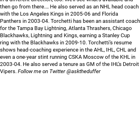
then go from there.… He also served as an NHL head coach
with the Los Angeles Kings in 2005-06 and Florida
Panthers in 2003-04. Torchetti has been an assistant coach
for the Tampa Bay Lightning, Atlanta Thrashers, Chicago
Blackhawks, Lightning and Kings, earning a Stanley Cup
ring with the Blackhawks in 2009-10. Torchetti’s resume
shows head-coaching experience in the AHL, IHL, CHL and
even a one-year stint running CSKA Moscow of the KHL in
2003-04. He also served a tenure as GM of the IHL’s Detroit
Vipers.
Follow me on Twitter @asktheduffer