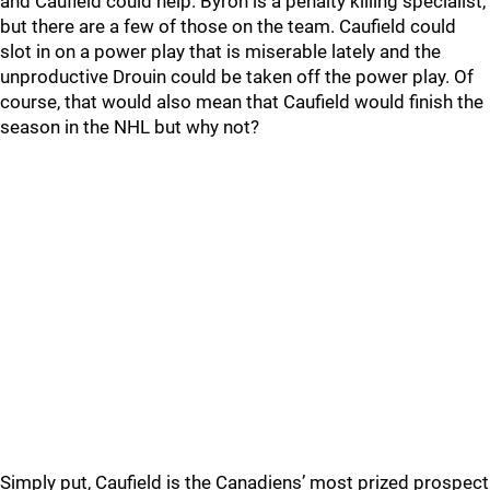
and Caufield could help. Byron is a penalty killing specialist,
but there are a few of those on the team. Caufield could
slot in on a power play that is miserable lately and the
unproductive Drouin could be taken off the power play. Of
course, that would also mean that Caufield would finish the
season in the NHL but why not?
Simply put, Caufield is the Canadiens’ most prized prospect