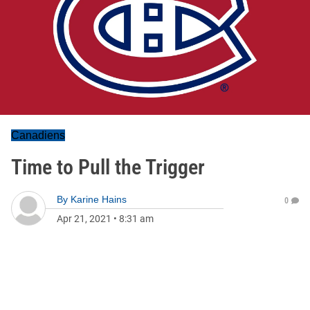
Canadiens
Time to Pull the Trigger
By
Karine Hains
0
Apr 21, 2021
•
8:31 am