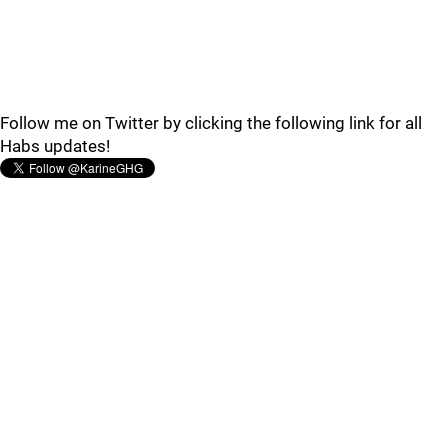
Follow me on Twitter by clicking the following link for all
Habs updates!