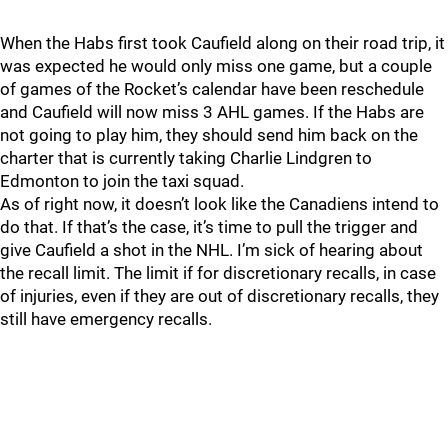
When the Habs first took Caufield along on their road trip, it
was expected he would only miss one game, but a couple
of games of the Rocket’s calendar have been reschedule
and Caufield will now miss 3 AHL games. If the Habs are
not going to play him, they should send him back on the
charter that is currently taking Charlie Lindgren to
Edmonton to join the taxi squad.
As of right now, it doesn’t look like the Canadiens intend to
do that. If that’s the case, it’s time to pull the trigger and
give Caufield a shot in the NHL. I’m sick of hearing about
the recall limit. The limit if for discretionary recalls, in case
of injuries, even if they are out of discretionary recalls, they
still have emergency recalls.