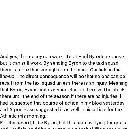
And yes, the money can work. It’s at Paul Byron’s expanse,
but it can still work. By sending Byron to the taxi squad,
there is more than enough room to insert Caufield in the
line-up. The direct consequence will be that no one can be
recall from the taxi squad unless there is an injury. Meaning
that Byron, Evans and everyone else on there will be stuck
there until the end of the season if there are no injuries. I
had suggested this course of action in my blog yesterday
and Arpon Basu suggested it as well in his article for the
Athletic this morning.
For the record, I like Byron, but this team is dying for goals