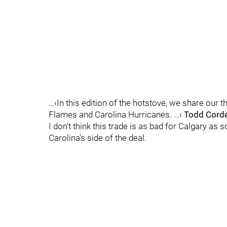
…‹In this edition of the hotstove, we share our
Flames and Carolina Hurricanes. …‹
Todd Corde
I don't think this trade is as bad for Calgary as s
Carolina's side of the deal.