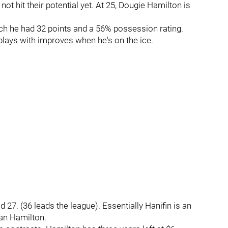
ot hit their potential yet. At 25, Dougie Hamilton is
hich he had 32 points and a 56% possession rating.
lays with improves when he's on the ice.
 27. (36 leads the league). Essentially Hanifin is an
an Hamilton.