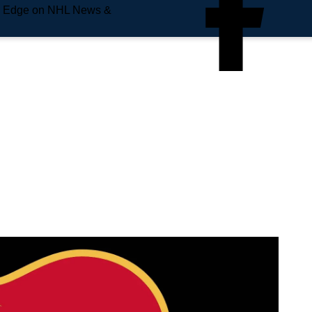
e Edge on NHL News &