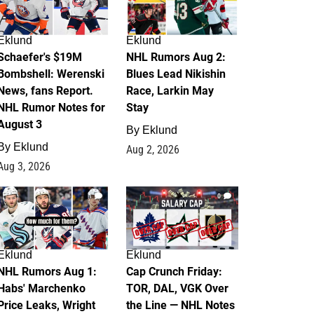
Eklund
Eklund
Schaefer's $19M
NHL Rumors Aug 2:
Bombshell: Werenski
Blues Lead Nikishin
News, fans Report.
Race, Larkin May
NHL Rumor Notes for
Stay
August 3
By
Eklund
By
Eklund
Aug 2, 2026
Aug 3, 2026
1
0
Eklund
Eklund
NHL Rumors Aug 1:
Cap Crunch Friday:
Habs' Marchenko
TOR, DAL, VGK Over
Price Leaks, Wright
the Line — NHL Notes