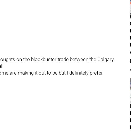
 thoughts on the blockbuster trade between the Calgary
ll
ome are making it out to be but I definitely prefer