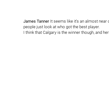
James Tanner
It seems like it's an almost nea
people just look at who got the best player.
I think that Calgary is the winner though, and her