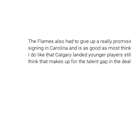
The Flames also had to give up a really promis
signing in Carolina and is as good as most think 
I do like that Calgary landed younger players sti
think that makes up for the talent gap in the deal. 