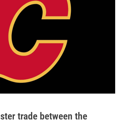
ster trade between the