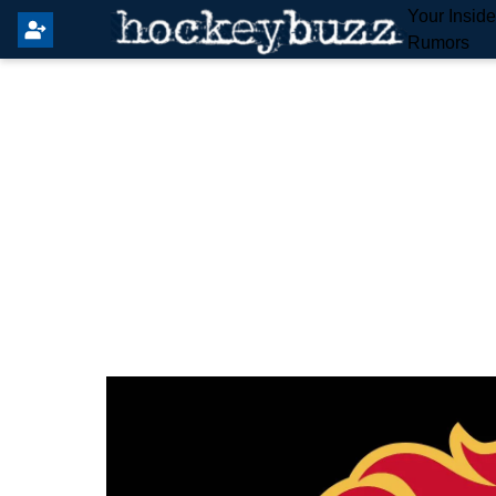
Your Insid
Rumors