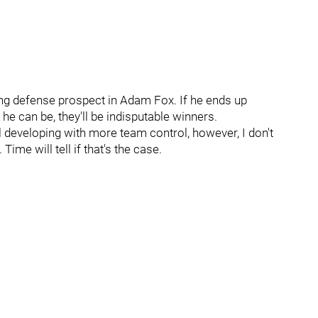
ing defense prospect in Adam Fox. If he ends up
he can be, they'll be indisputable winners.
ll developing with more team control, however, I don't
Time will tell if that's the case.