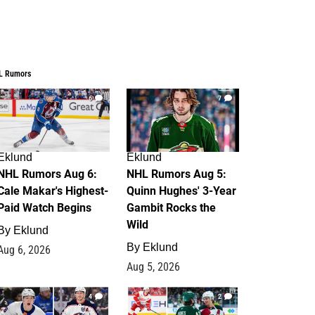
L Rumors
6
7
Eklund
Eklund
NHL Rumors Aug 6:
NHL Rumors Aug 5:
Cale Makar's Highest-
Quinn Hughes' 3-Year
Paid Watch Begins
Gambit Rocks the
Wild
By
Eklund
By
Eklund
Aug 6, 2026
Aug 5, 2026
4
2