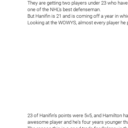
They are getting two players under 23 who have n
one of the NHL's best defenseman.
But Hanifin is 21 and is coming off a year in w
Looking at the WOWYS, almost every player he p
23 of Hanifin's points were 5v5, and Hamilton had
awesome player and he's four years younger th