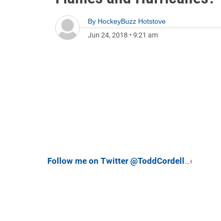
By
HockeyBuzz Hotstove
Jun 24, 2018
•
9:21 am
Follow me on Twitter @ToddCordell
…‹