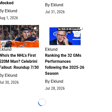
Mocked
By
Eklund
By
Eklund
Jul 31, 2026
Aug 1, 2026
1
1
Eklund
Eklund
Who's the NHL's First
Ranking the 32 GMs
$20M Man? Celebrini
Performances
Fallout: Roundup 7/30
following the 2025-26
Season
By
Eklund
By
Eklund
Jul 30, 2026
Jul 28, 2026
Loading...