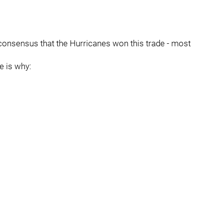
r consensus that the Hurricanes won this trade - most
e is why: