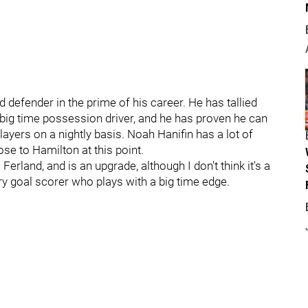
d defender in the prime of his career. He has tallied
 big time possession driver, and he has proven he can
ayers on a nightly basis. Noah Hanifin has a lot of
ose to Hamilton at this point.
erland, and is an upgrade, although I don't think it's a
y goal scorer who plays with a big time edge.