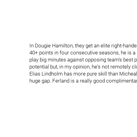
In Dougie Hamilton, they get an elite right-hande
40+ points in four consecutive seasons, he is a
play big minutes against opposing team's best pl
potential but, in my opinion, he's not remotely cl
Elias Lindholm has more pure skill than Micheal F
huge gap. Ferland is a really good complimentar