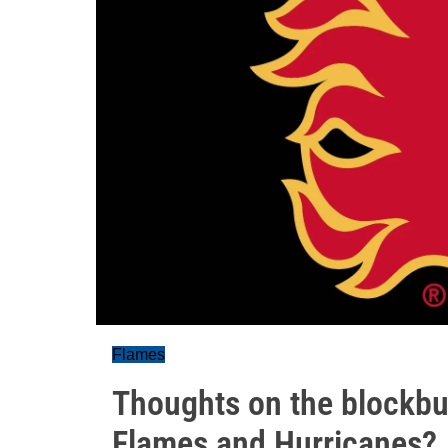
Flames
Thoughts on the blockbu
Flames and Hurricanes?