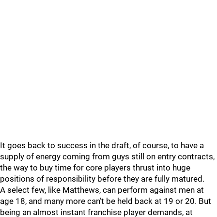
It goes back to success in the draft, of course, to have a
supply of energy coming from guys still on entry contracts,
the way to buy time for core players thrust into huge
positions of responsibility before they are fully matured.
A select few, like Matthews, can perform against men at
age 18, and many more can’t be held back at 19 or 20. But
being an almost instant franchise player demands, at