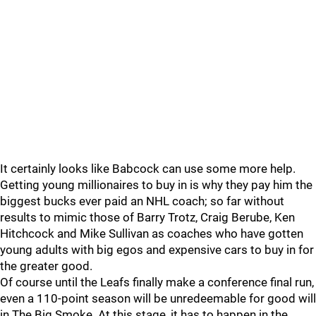
It certainly looks like Babcock can use some more help.
Getting young millionaires to buy in is why they pay him the
biggest bucks ever paid an NHL coach; so far without
results to mimic those of Barry Trotz, Craig Berube, Ken
Hitchcock and Mike Sullivan as coaches who have gotten
young adults with big egos and expensive cars to buy in for
the greater good.
Of course until the Leafs finally make a conference final run,
even a 110-point season will be unredeemable for good will
in The Big Smoke. At this stage, it has to happen in the