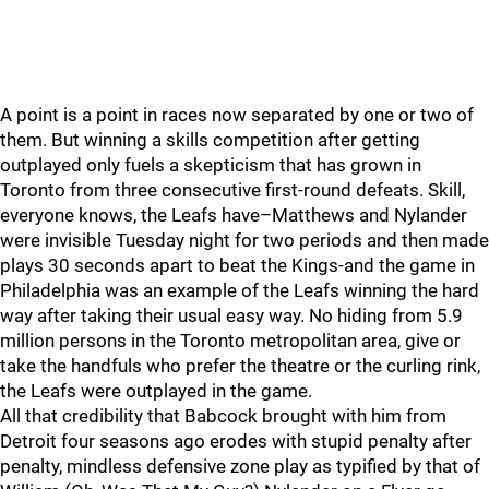
A point is a point in races now separated by one or two of
them. But winning a skills competition after getting
outplayed only fuels a skepticism that has grown in
Toronto from three consecutive first-round defeats. Skill,
everyone knows, the Leafs have–Matthews and Nylander
were invisible Tuesday night for two periods and then made
plays 30 seconds apart to beat the Kings-and the game in
Philadelphia was an example of the Leafs winning the hard
way after taking their usual easy way. No hiding from 5.9
million persons in the Toronto metropolitan area, give or
take the handfuls who prefer the theatre or the curling rink,
the Leafs were outplayed in the game.
All that credibility that Babcock brought with him from
Detroit four seasons ago erodes with stupid penalty after
penalty, mindless defensive zone play as typified by that of