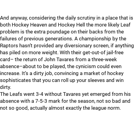
And anyway, considering the daily scrutiny in a place that is
both Hockey Heaven and Hockey Hell the more likely Leaf
problem is the extra poundage on their backs from the
failures of previous generations. A championship by the
Raptors hasn’t provided any diversionary screen, if anything
has piled on more weight. With their get-out-of jail-free
card– the return of John Tavares from a three-week
absence–about to be played, the cynicism could even
increase. It’s a dirty job, convincing a market of hockey
sophisticates that you can roll up your sleeves and win
dirty.
The Leafs went 3-4 without Tavares yet emerged from his
absence with a 7-5-3 mark for the season, not so bad and
not so good, actually almost exactly the league norm.