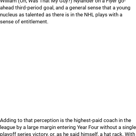
William (Oh, Was That My Guy?) Nylander on a Flyer go-
ahead third-period goal, and a general sense that a young
nucleus as talented as there is in the NHL plays with a
sense of entitlement.
Adding to that perception is the highest-paid coach in the
league by a large margin entering Year Four without a single
playoff series victory, or, as he said himself, a hat rack. With