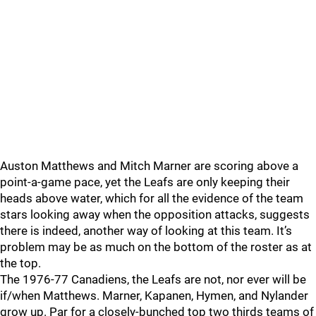
Auston Matthews and Mitch Marner are scoring above a
point-a-game pace, yet the Leafs are only keeping their
heads above water, which for all the evidence of the team
stars looking away when the opposition attacks, suggests
there is indeed, another way of looking at this team. It’s
problem may be as much on the bottom of the roster as at
the top.
The 1976-77 Canadiens, the Leafs are not, nor ever will be
if/when Matthews. Marner, Kapanen, Hymen, and Nylander
grow up. Par for a closely-bunched top two thirds teams of