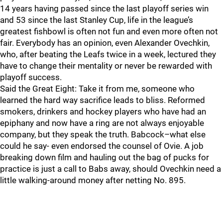
14 years having passed since the last playoff series win
and 53 since the last Stanley Cup, life in the league’s
greatest fishbowl is often not fun and even more often not
fair. Everybody has an opinion, even Alexander Ovechkin,
who, after beating the Leafs twice in a week, lectured they
have to change their mentality or never be rewarded with
playoff success.
Said the Great Eight: Take it from me, someone who
learned the hard way sacrifice leads to bliss. Reformed
smokers, drinkers and hockey players who have had an
epiphany and now have a ring are not always enjoyable
company, but they speak the truth. Babcock–what else
could he say- even endorsed the counsel of Ovie. A job
breaking down film and hauling out the bag of pucks for
practice is just a call to Babs away, should Ovechkin need a
little walking-around money after netting No. 895.