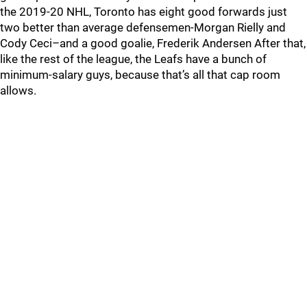
the 2019-20 NHL, Toronto has eight good forwards just
two better than average defensemen-Morgan Rielly and
Cody Ceci–and a good goalie, Frederik Andersen After that,
like the rest of the league, the Leafs have a bunch of
minimum-salary guys, because that’s all that cap room
allows.