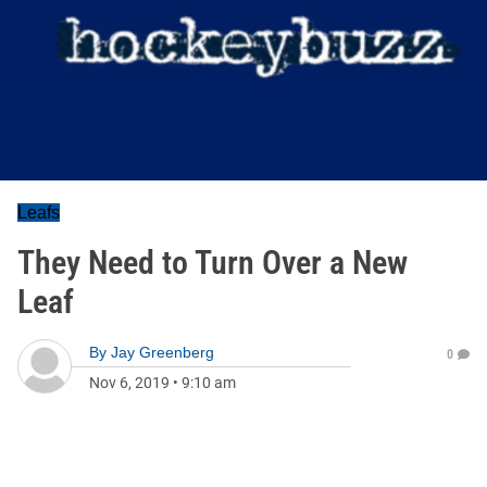
Leafs
They Need to Turn Over a New
Leaf
By
Jay Greenberg
0
Nov 6, 2019
•
9:10 am