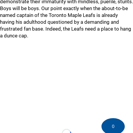
demonstrate their immaturity with mindless, puerile, stunts.
Boys will be boys. Our point exactly when the about-to-be
named captain of the Toronto Maple Leafs is already
having his adulthood questioned by a demanding and
frustrated fan base. Indeed, the Leafs need a place to hang
a dunce cap.
0