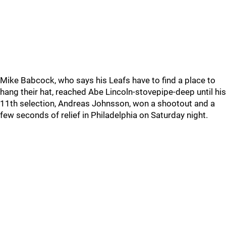
Mike Babcock, who says his Leafs have to find a place to
hang their hat, reached Abe Lincoln-stovepipe-deep until his
11th selection, Andreas Johnsson, won a shootout and a
few seconds of relief in Philadelphia on Saturday night.