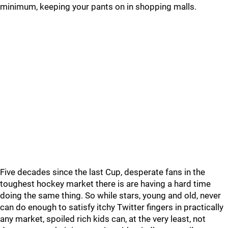
minimum, keeping your pants on in shopping malls.
Five decades since the last Cup, desperate fans in the
toughest hockey market there is are having a hard time
doing the same thing. So while stars, young and old, never
can do enough to satisfy itchy Twitter fingers in practically
any market, spoiled rich kids can, at the very least, not