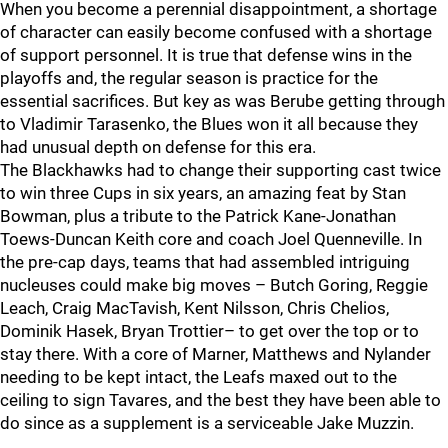
When you become a perennial disappointment, a shortage
of character can easily become confused with a shortage
of support personnel. It is true that defense wins in the
playoffs and, the regular season is practice for the
essential sacrifices. But key as was Berube getting through
to Vladimir Tarasenko, the Blues won it all because they
had unusual depth on defense for this era.
The Blackhawks had to change their supporting cast twice
to win three Cups in six years, an amazing feat by Stan
Bowman, plus a tribute to the Patrick Kane-Jonathan
Toews-Duncan Keith core and coach Joel Quenneville. In
the pre-cap days, teams that had assembled intriguing
nucleuses could make big moves – Butch Goring, Reggie
Leach, Craig MacTavish, Kent Nilsson, Chris Chelios,
Dominik Hasek, Bryan Trottier– to get over the top or to
stay there. With a core of Marner, Matthews and Nylander
needing to be kept intact, the Leafs maxed out to the
ceiling to sign Tavares, and the best they have been able to
do since as a supplement is a serviceable Jake Muzzin.