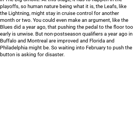
playoffs, so human nature being what it is, the Leafs, like
the Lightning, might stay in cruise control for another
month or two. You could even make an argument, like the
Blues did a year ago, that pushing the pedal to the floor too
early is unwise. But non-postseason qualifiers a year ago in
Buffalo and Montreal are improved and Florida and
Philadelphia might be. So waiting into February to push the
button is asking for disaster.