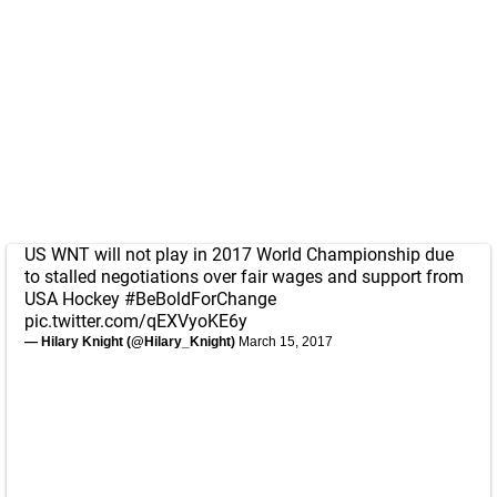
US WNT will not play in 2017 World Championship due
to stalled negotiations over fair wages and support from
USA Hockey
#BeBoldForChange
pic.twitter.com/qEXVyoKE6y
— Hilary Knight (@Hilary_Knight)
March 15, 2017