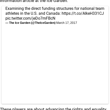
information article at the Ice Garden:
Examining the direct funding structures for national team
athletes in the U.S. and Canada:
https://t.co/AIkeH331CJ
pic.twitter.com/jeDo7mFBcN
— The Ice Garden (@TheIceGarden)
March 17, 2017
These players are about advancing the rights and equality