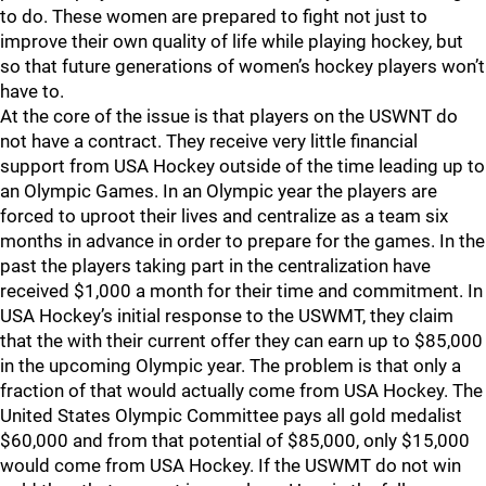
to do. These women are prepared to fight not just to
improve their own quality of life while playing hockey, but
so that future generations of women’s hockey players won’t
have to.
At the core of the issue is that players on the USWNT do
not have a contract. They receive very little financial
support from USA Hockey outside of the time leading up to
an Olympic Games. In an Olympic year the players are
forced to uproot their lives and centralize as a team six
months in advance in order to prepare for the games. In the
past the players taking part in the centralization have
received $1,000 a month for their time and commitment. In
USA Hockey’s initial response to the USWMT, they claim
that the with their current offer they can earn up to $85,000
in the upcoming Olympic year. The problem is that only a
fraction of that would actually come from USA Hockey. The
United States Olympic Committee pays all gold medalist
$60,000 and from that potential of $85,000, only $15,000
would come from USA Hockey. If the USWMT do not win