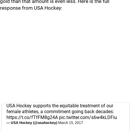
gold than that amount is even less. Here is the full
response from USA Hockey:
USA Hockey supports the equitable treatment of our
female athletes, a commitment going back decades:
https://t.co/fTfFM8g24A
pic.twitter.com/s6w4kLDFiu
— USA Hockey (@usahockey)
March 15, 2017