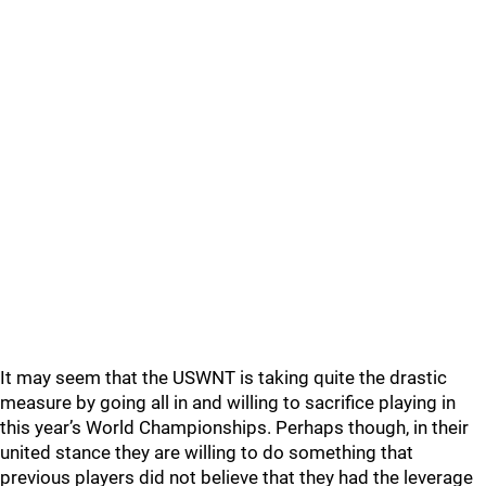
It may seem that the USWNT is taking quite the drastic
measure by going all in and willing to sacrifice playing in
this year’s World Championships. Perhaps though, in their
united stance they are willing to do something that
previous players did not believe that they had the leverage