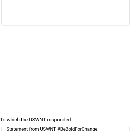
To which the USWNT responded:
Statement from USWNT
#BeBoldForChange