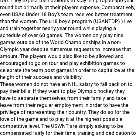
too. They expect their athletes to stay in tip top shape year
round but primarily at their players expense. Comparatively,
even USA’s Under 18 Boy’s team receives better treatment
than the women. The u18 boy’s program (USANTDP) ) live
and train together nearly year round while playing a
schedule of over 60 games. The women only play nine
games outside of the World Championships in a non-
Olympic year despite numerous requests to increase that
amount. The players would also like to be allowed and
encouraged to go on tour and play exhibition games to
celebrate the team post games in order to capitalize at the
height of their success and visibility.
These women do not have an NHL salary to fall back on to
pay their bills. If they want to play Olympic hockey they
have to separate themselves from their family and take
leave from their regular employment in order to have the
privilege of representing their country. They do so for the
love of the game and to play it at the highest possible
competitive level. The USWNT are simply asking to be
compensated fairly for their time, training and dedication to