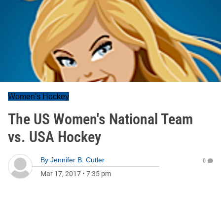
Women's Hockey
The US Women's National Team
vs. USA Hockey
By
Jennifer B. Cutler
0
Mar 17, 2017
•
7:35 pm