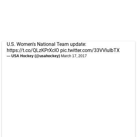
U.S. Women's National Team update:
https://t.co/QLzKPrXcIO
pic.twitter.com/33VVluIbTX
— USA Hockey (@usahockey)
March 17, 2017