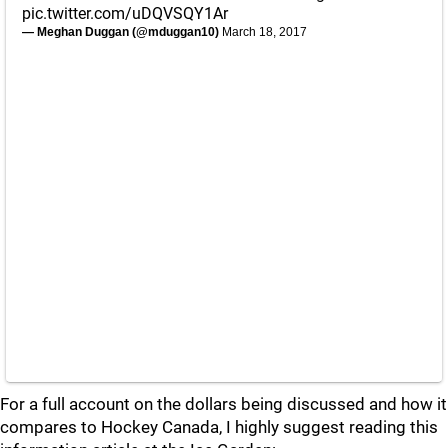
pic.twitter.com/uDQVSQY1Ar
— Meghan Duggan (@mduggan10)
March 18, 2017
For a full account on the dollars being discussed and how it
compares to Hockey Canada, I highly suggest reading this