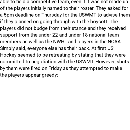
able to field a competitive team, even if it was not made up
of the players initially named to their roster. They asked for
a 5pm deadline on Thursday for the USWMT to advise them
if they planned on going through with the boycott. The
players did not budge from their stance and they received
support from the under 22 and under 18 national team
members as well as the NWHL and players in the NCAA.
Simply said, everyone else has their back. At first US
Hockey seemed to be retreating by stating that they were
committed to negotiation with the USWMT. However, shots
by them were fired on Friday as they attempted to make
the players appear greedy: