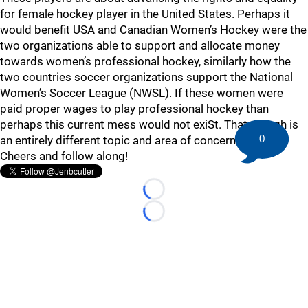
for female hockey player in the United States. Perhaps it
would benefit USA and Canadian Women’s Hockey were the
two organizations able to support and allocate money
towards women’s professional hockey, similarly how the
two countries soccer organizations support the National
Women’s Soccer League (NWSL). If these women were
paid proper wages to play professional hockey than
perhaps this current mess would not exiSt. That though is
0
an entirely different topic and area of concern…
Cheers and follow along!
Loading...
Loading...