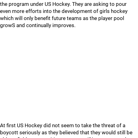
the program under US Hockey. They are asking to pour
even more efforts into the development of girls hockey
which will only benefit future teams as the player pool
growS and continually improves.
At first US Hockey did not seem to take the threat of a
boycott seriously as they believed that they would still be