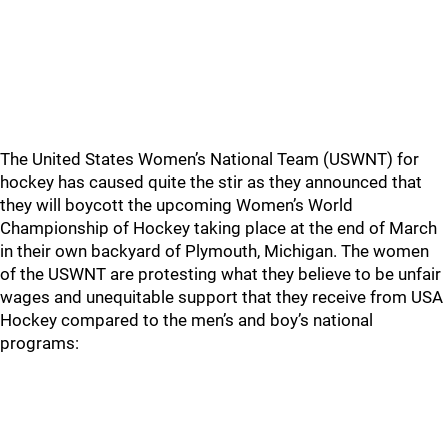
The United States Women’s National Team (USWNT) for
hockey has caused quite the stir as they announced that
they will boycott the upcoming Women’s World
Championship of Hockey taking place at the end of March
in their own backyard of Plymouth, Michigan. The women
of the USWNT are protesting what they believe to be unfair
wages and unequitable support that they receive from USA
Hockey compared to the men’s and boy’s national
programs: