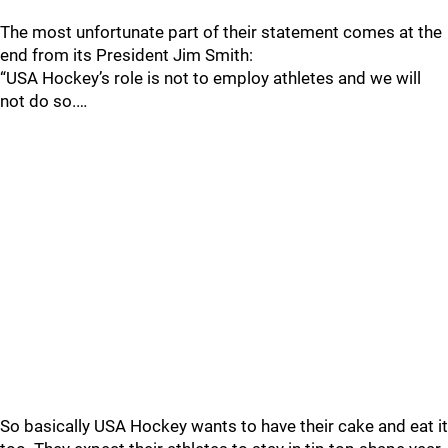
The most unfortunate part of their statement comes at the
end from its President Jim Smith:
“USA Hockey’s role is not to employ athletes and we will
not do so.…
So basically USA Hockey wants to have their cake and eat it