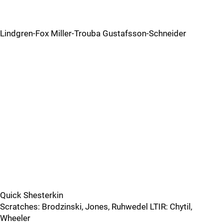
Lindgren-Fox Miller-Trouba Gustafsson-Schneider
Quick Shesterkin
Scratches: Brodzinski, Jones, Ruhwedel LTIR: Chytil,
Wheeler