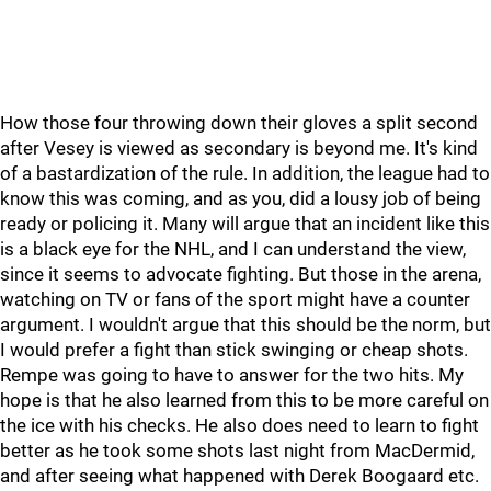
How those four throwing down their gloves a split second
after Vesey is viewed as secondary is beyond me. It's kind
of a bastardization of the rule. In addition, the league had to
know this was coming, and as you, did a lousy job of being
ready or policing it. Many will argue that an incident like this
is a black eye for the NHL, and I can understand the view,
since it seems to advocate fighting. But those in the arena,
watching on TV or fans of the sport might have a counter
argument. I wouldn't argue that this should be the norm, but
I would prefer a fight than stick swinging or cheap shots.
Rempe was going to have to answer for the two hits. My
hope is that he also learned from this to be more careful on
the ice with his checks. He also does need to learn to fight
better as he took some shots last night from MacDermid,
and after seeing what happened with Derek Boogaard etc.