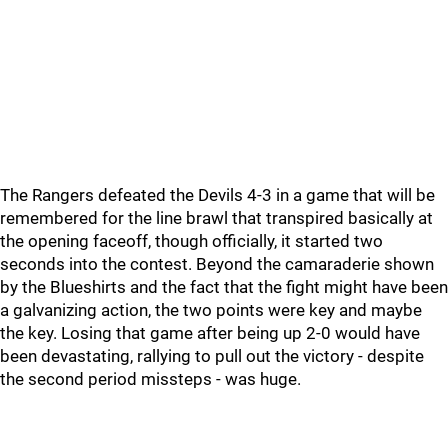
The Rangers defeated the Devils 4-3 in a game that will be
remembered for the line brawl that transpired basically at
the opening faceoff, though officially, it started two
seconds into the contest. Beyond the camaraderie shown
by the Blueshirts and the fact that the fight might have been
a galvanizing action, the two points were key and maybe
the key. Losing that game after being up 2-0 would have
been devastating, rallying to pull out the victory - despite
the second period missteps - was huge.