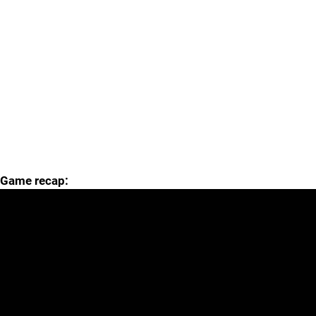
Game recap: