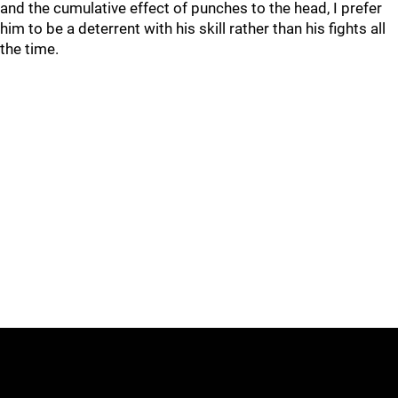
and the cumulative effect of punches to the head, I prefer
him to be a deterrent with his skill rather than his fights all
the time.