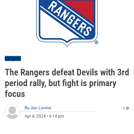
rangers
The Rangers defeat Devils with 3rd
period rally, but fight is primary
focus
By
Jan Levine
0
Apr 4, 2024
•
6:10 pm