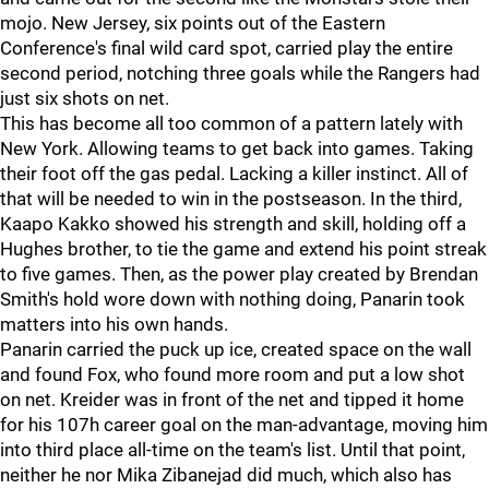
mojo. New Jersey, six points out of the Eastern
Conference's final wild card spot, carried play the entire
second period, notching three goals while the Rangers had
just six shots on net.
This has become all too common of a pattern lately with
New York. Allowing teams to get back into games. Taking
their foot off the gas pedal. Lacking a killer instinct. All of
that will be needed to win in the postseason. In the third,
Kaapo Kakko showed his strength and skill, holding off a
Hughes brother, to tie the game and extend his point streak
to five games. Then, as the power play created by Brendan
Smith's hold wore down with nothing doing, Panarin took
matters into his own hands.
Panarin carried the puck up ice, created space on the wall
and found Fox, who found more room and put a low shot
on net. Kreider was in front of the net and tipped it home
for his 107h career goal on the man-advantage, moving him
into third place all-time on the team's list. Until that point,
neither he nor Mika Zibanejad did much, which also has