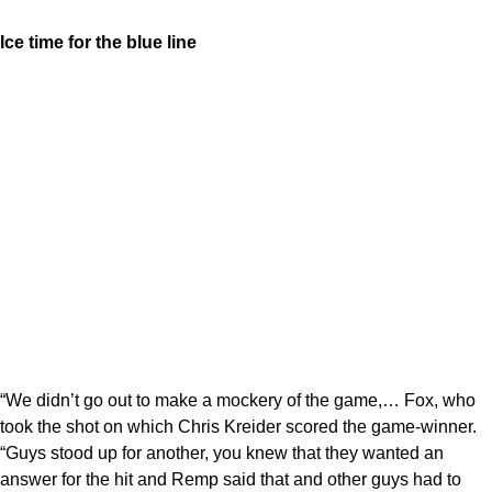
Ice time for the blue line
“We didn’t go out to make a mockery of the game,… Fox, who
took the shot on which Chris Kreider scored the game-winner.
“Guys stood up for another, you knew that they wanted an
answer for the hit and Remp said that and other guys had to