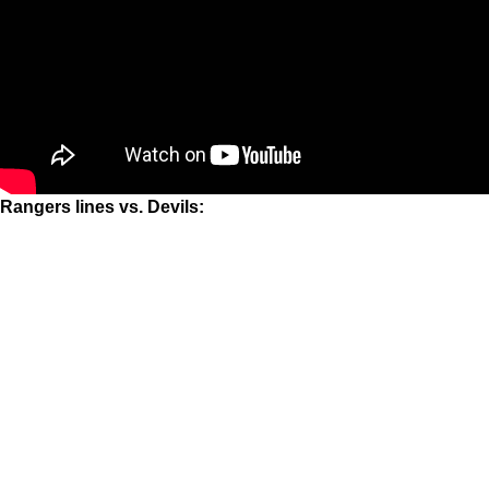
Rangers lines vs. Devils: