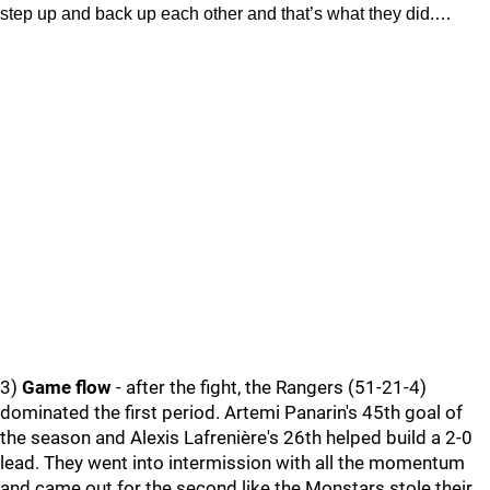
step up and back up each other and that’s what they did.…
3)
Game flow
- after the fight, the Rangers (51-21-4)
dominated the first period. Artemi Panarin's 45th goal of
the season and Alexis Lafrenière's 26th helped build a 2-0
lead. They went into intermission with all the momentum
and came out for the second like the Monstars stole their