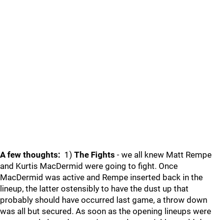
A few thoughts:
1)
The Fights
- we all knew Matt Rempe
and Kurtis MacDermid were going to fight. Once
MacDermid was active and Rempe inserted back in the
lineup, the latter ostensibly to have the dust up that
probably should have occurred last game, a throw down
was all but secured. As soon as the opening lineups were