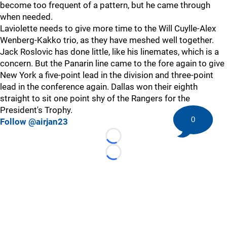
become too frequent of a pattern, but he came through
when needed.
Laviolette needs to give more time to the Will Cuylle-Alex
Wenberg-Kakko trio, as they have meshed well together.
Jack Roslovic has done little, like his linemates, which is a
concern. But the Panarin line came to the fore again to give
New York a five-point lead in the division and three-point
lead in the conference again. Dallas won their eighth
straight to sit one point shy of the Rangers for the
President's Trophy.
0
Follow @airjan23
Loading...
Loading...