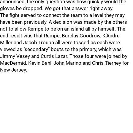
announced, the only question was how quickly would the
gloves be dropped. We got that answer right away.
The fight served to connect the team to a level they may
have been previously. A decision was made by the others
not to allow Rempe to be on an island all by himself. The
end result was that Rempe, Barclay Goodrow, K’Andre
Miller and Jacob Trouba all were tossed as each were
viewed as "secondary" bouts to the primary, which was
Jimmy Vesey and Curtis Lazar. Those four were joined by
MacDermid, Kevin Bahl, John Marino and Chris Tierney for
New Jersey.