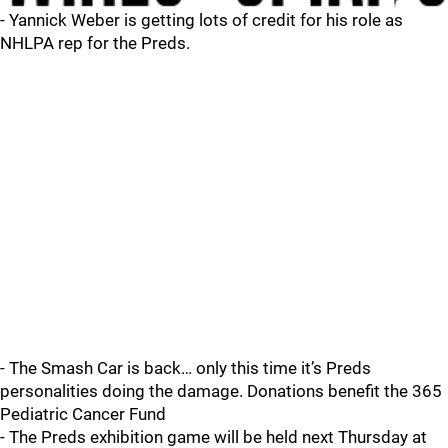
- Yannick Weber is getting lots of credit for his role as
NHLPA rep for the Preds.
- The Smash Car is back… only this time it’s Preds
personalities doing the damage. Donations benefit the 365
Pediatric Cancer Fund
- The Preds exhibition game will be held next Thursday at