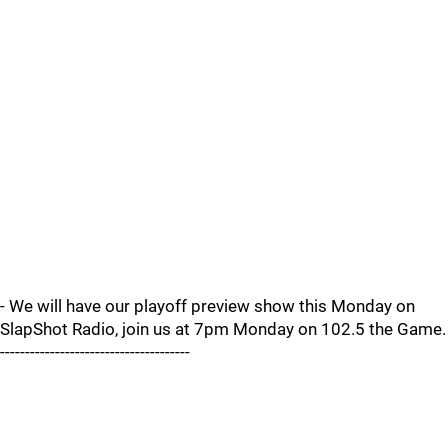
- We will have our playoff preview show this Monday on
SlapShot Radio, join us at 7pm Monday on 102.5 the Game.
--------------------------------------