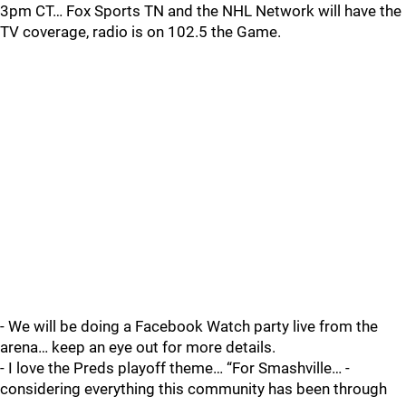
3pm CT… Fox Sports TN and the NHL Network will have the
TV coverage, radio is on 102.5 the Game.
- We will be doing a Facebook Watch party live from the
arena… keep an eye out for more details.
- I love the Preds playoff theme… “For Smashville… -
considering everything this community has been through