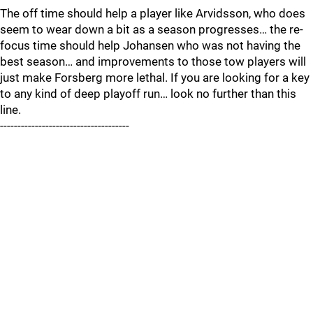
The off time should help a player like Arvidsson, who does
seem to wear down a bit as a season progresses… the re-
focus time should help Johansen who was not having the
best season… and improvements to those tow players will
just make Forsberg more lethal. If you are looking for a key
to any kind of deep playoff run… look no further than this
line.
-------------------------------------