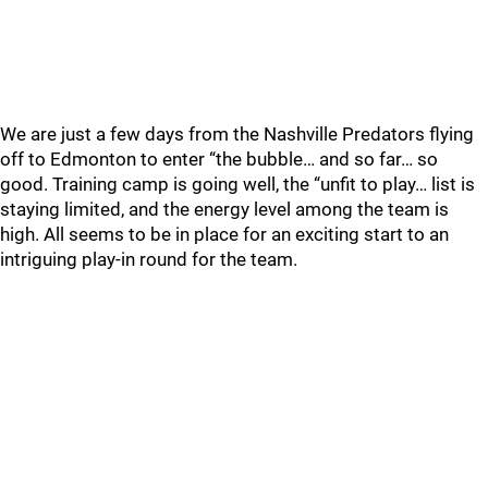
We are just a few days from the Nashville Predators flying
off to Edmonton to enter “the bubble… and so far… so
good. Training camp is going well, the “unfit to play… list is
staying limited, and the energy level among the team is
high. All seems to be in place for an exciting start to an
intriguing play-in round for the team.