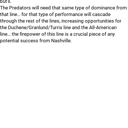
but’s.
The Predators will need that same type of dominance from
that line… for that type of performance will cascade
through the rest of the lines, increasing opportunities for
the Duchene/Granlund/Turris line and the All-American
line… the firepower of this line is a crucial piece of any
potential success from Nashville.