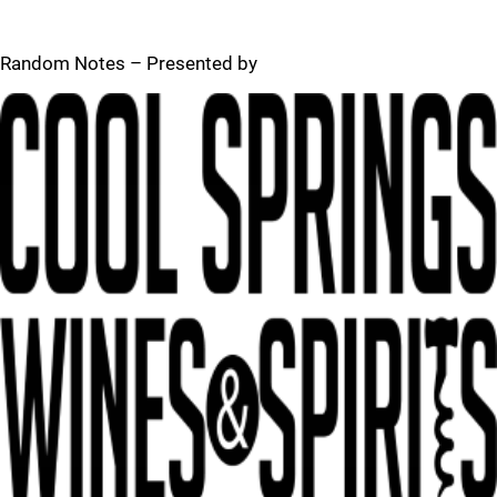
Random Notes – Presented by