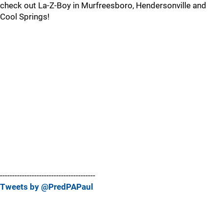
check out La-Z-Boy in Murfreesboro, Hendersonville and
Cool Springs!
---------------------------------------
Tweets by @PredPAPaul