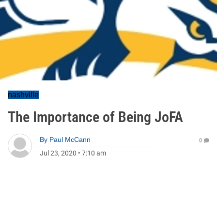
nashville
The Importance of Being JoFA
By
Paul McCann
0
Jul 23, 2020
•
7:10 am