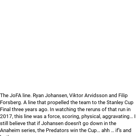
The JoFA line. Ryan Johansen, Viktor Arvidsson and Filip
Forsberg. A line that propelled the team to the Stanley Cup
Final three years ago. In watching the reruns of that run in
2017, this line was a force, scoring, physical, aggravating… I
still believe that if Johansen doesn’t go down in the
Anaheim series, the Predators win the Cup… ahh … if’s and