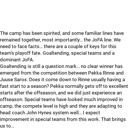
The camp has been spirited, and some familiar lines have
remained together, most importantly… the JoFA line. We
need to face facts… there are a couple of keys for this
team’s playoff fate. Goaltending, special teams and a
dominant JoFA.
Goaltending is still a question mark… no clear winner has
emerged from the competition between Pekka Rinne and
Juuse Saros. Does it come down to Rinne usually having a
fast start to a season? Pekka normally gets off to excellent
starts after the offseason, and we did just experience an
offseason. Special teams have looked much improved in
camp, the compete level is high and they are adapting to
head coach John Hynes system well… I expect
improvement in special teams from this work. That brings
us to…