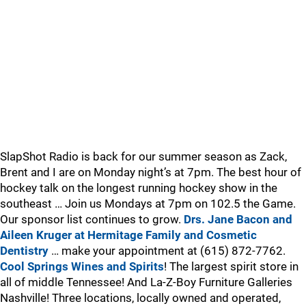
SlapShot Radio is back for our summer season as Zack,
Brent and I are on Monday night’s at 7pm. The best hour of
hockey talk on the longest running hockey show in the
southeast … Join us Mondays at 7pm on 102.5 the Game.
Our sponsor list continues to grow.
Drs. Jane Bacon and
Aileen Kruger at Hermitage Family and Cosmetic
Dentistry
… make your appointment at (615) 872-7762.
Cool Springs Wines and Spirits
! The largest spirit store in
all of middle Tennessee! And La-Z-Boy Furniture Galleries
Nashville! Three locations, locally owned and operated,