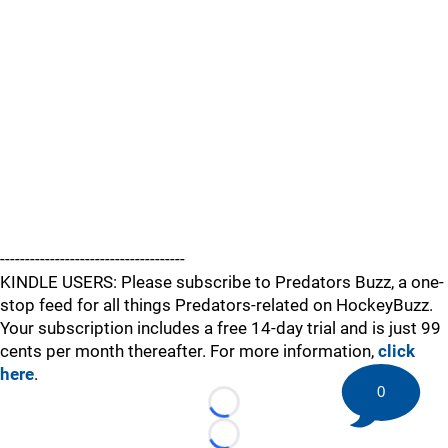
-------------------------------------
KINDLE USERS: Please subscribe to Predators Buzz, a one-
stop feed for all things Predators-related on HockeyBuzz.
Your subscription includes a free 14-day trial and is just 99
cents per month thereafter. For more information,
click
here
.
0
Loading...
Loading...