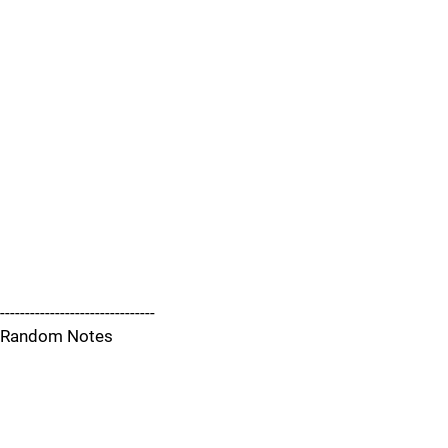
-------------------------------
Random Notes