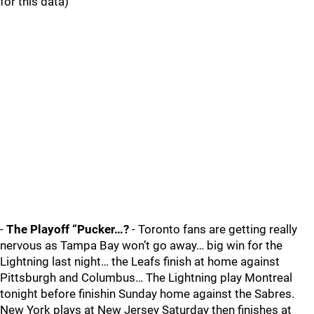
for this data)
-
The Playoff “Pucker…?
- Toronto fans are getting really
nervous as Tampa Bay won’t go away… big win for the
Lightning last night… the Leafs finish at home against
Pittsburgh and Columbus… The Lightning play Montreal
tonight before finishin Sunday home against the Sabres.
New York plays at New Jersey Saturday then finishes at