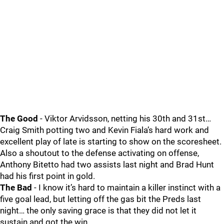
The Good
- Viktor Arvidsson, netting his 30th and 31st…
Craig Smith potting two and Kevin Fiala’s hard work and
excellent play of late is starting to show on the scoresheet.
Also a shoutout to the defense activating on offense,
Anthony Bitetto had two assists last night and Brad Hunt
had his first point in gold.
The Bad
- I know it’s hard to maintain a killer instinct with a
five goal lead, but letting off the gas bit the Preds last
night… the only saving grace is that they did not let it
sustain and got the win.