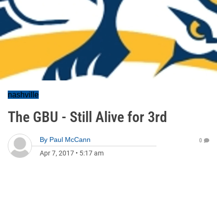
nashville
The GBU - Still Alive for 3rd
By
Paul McCann
0
Apr 7, 2017
•
5:17 am