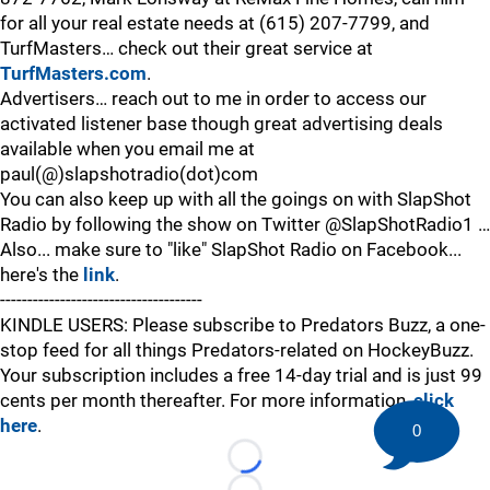
for all your real estate needs at (615) 207-7799, and
TurfMasters… check out their great service at
TurfMasters.com
.
Advertisers… reach out to me in order to access our
activated listener base though great advertising deals
available when you email me at
paul(@)slapshotradio(dot)com
You can also keep up with all the goings on with SlapShot
Radio by following the show on Twitter @SlapShotRadio1 …
Also... make sure to "like" SlapShot Radio on Facebook...
here's the
link
.
-------------------------------------
KINDLE USERS: Please subscribe to Predators Buzz, a one-
stop feed for all things Predators-related on HockeyBuzz.
Your subscription includes a free 14-day trial and is just 99
cents per month thereafter. For more information,
click
here
.
0
Loading...