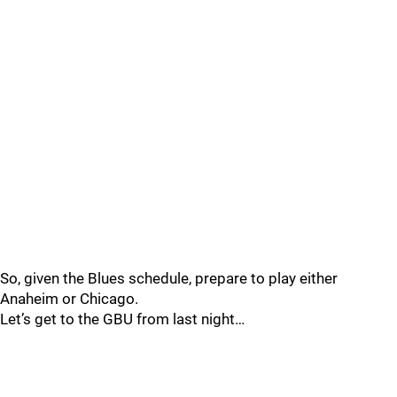
So, given the Blues schedule, prepare to play either
Anaheim or Chicago.
Let’s get to the GBU from last night…