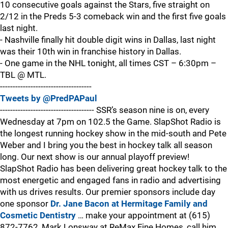
10 consecutive goals against the Stars, five straight on
2/12 in the Preds 5-3 comeback win and the first five goals
last night.
- Nashville finally hit double digit wins in Dallas, last night
was their 10th win in franchise history in Dallas.
- One game in the NHL tonight, all times CST – 6:30pm –
TBL @ MTL.
------------------------------------
Tweets by @PredPAPaul
------------------------------------- SSR’s season nine is on, every
Wednesday at 7pm on 102.5 the Game. SlapShot Radio is
the longest running hockey show in the mid-south and Pete
Weber and I bring you the best in hockey talk all season
long. Our next show is our annual playoff preview!
SlapShot Radio has been delivering great hockey talk to the
most energetic and engaged fans in radio and advertising
with us drives results. Our premier sponsors include day
one sponsor
Dr. Jane Bacon at Hermitage Family and
Cosmetic Dentistry
… make your appointment at (615)
872-7762, Mark Lonsway at ReMax Fine Homes, call him