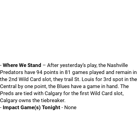
-
Where We Stand
– After yesterday’s play, the Nashville
Predators have 94 points in 81 games played and remain in
the 2nd Wild Card slot, they trail St. Louis for 3rd spot in the
Central by one point, the Blues have a game in hand. The
Preds are tied with Calgary for the first Wild Card slot,
Calgary owns the tiebreaker.
-
Impact Game(s) Tonight
- None