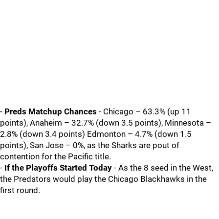
-
Preds Matchup Chances
- Chicago – 63.3% (up 11
points), Anaheim – 32.7% (down 3.5 points), Minnesota –
2.8% (down 3.4 points) Edmonton – 4.7% (down 1.5
points), San Jose – 0%, as the Sharks are pout of
contention for the Pacific title.
-
If the Playoffs Started Today
- As the 8 seed in the West,
the Predators would play the Chicago Blackhawks in the
first round.