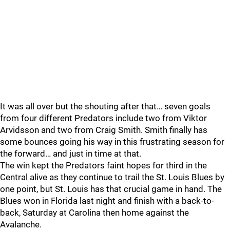
It was all over but the shouting after that… seven goals
from four different Predators include two from Viktor
Arvidsson and two from Craig Smith. Smith finally has
some bounces going his way in this frustrating season for
the forward… and just in time at that.
The win kept the Predators faint hopes for third in the
Central alive as they continue to trail the St. Louis Blues by
one point, but St. Louis has that crucial game in hand. The
Blues won in Florida last night and finish with a back-to-
back, Saturday at Carolina then home against the
Avalanche.