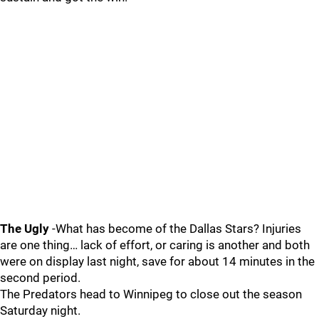
The Ugly
-What has become of the Dallas Stars? Injuries
are one thing… lack of effort, or caring is another and both
were on display last night, save for about 14 minutes in the
second period.
The Predators head to Winnipeg to close out the season
Saturday night.