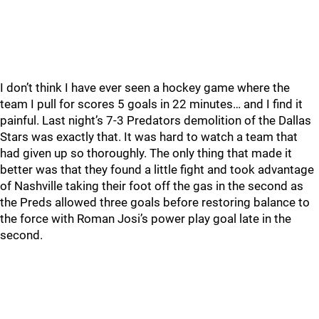
I don’t think I have ever seen a hockey game where the
team I pull for scores 5 goals in 22 minutes… and I find it
painful. Last night’s 7-3 Predators demolition of the Dallas
Stars was exactly that. It was hard to watch a team that
had given up so thoroughly. The only thing that made it
better was that they found a little fight and took advantage
of Nashville taking their foot off the gas in the second as
the Preds allowed three goals before restoring balance to
the force with Roman Josi’s power play goal late in the
second.