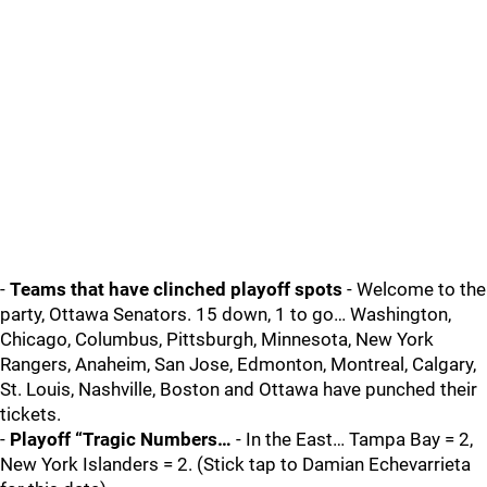
-
Teams that have clinched playoff spots
- Welcome to the
party, Ottawa Senators. 15 down, 1 to go… Washington,
Chicago, Columbus, Pittsburgh, Minnesota, New York
Rangers, Anaheim, San Jose, Edmonton, Montreal, Calgary,
St. Louis, Nashville, Boston and Ottawa have punched their
tickets.
-
Playoff “Tragic Numbers…
- In the East… Tampa Bay = 2,
New York Islanders = 2. (Stick tap to Damian Echevarrieta