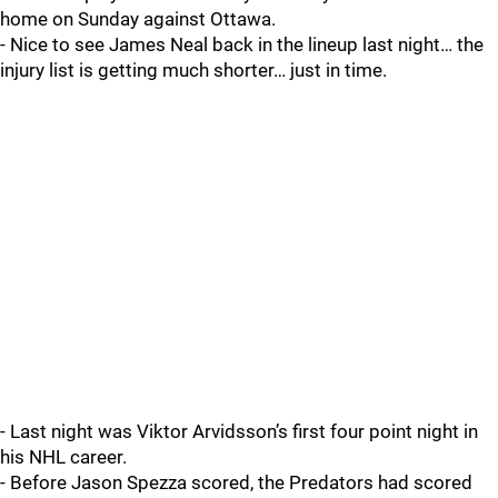
home on Sunday against Ottawa.
- Nice to see James Neal back in the lineup last night… the
injury list is getting much shorter… just in time.
- Last night was Viktor Arvidsson’s first four point night in
his NHL career.
- Before Jason Spezza scored, the Predators had scored