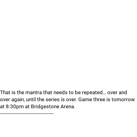
That is the mantra that needs to be repeated… over and
over again, until the series is over. Game three is tomorrow
at 8:30pm at Bridgestone Arena.
-----------------------------------