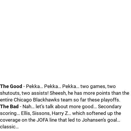
The Good
- Pekka… Pekka… Pekka… two games, two
shutouts, two assists! Sheesh, he has more points than the
entire Chicago Blackhawks team so far these playoffs.
The Bad
- Nah… let’s talk about more good… Secondary
scoring… Ellis, Sissons, Harry Z… which softened up the
coverage on the JOFA line that led to Johansen’s goal…
classic…