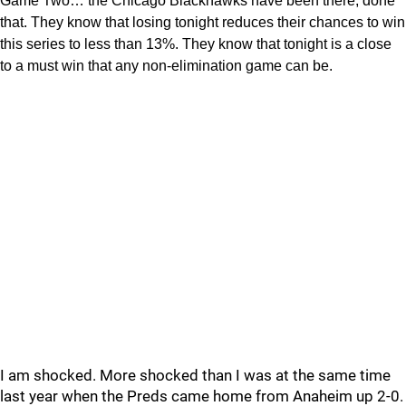
Game Two… the Chicago Blackhawks have been there, done
that. They know that losing tonight reduces their chances to win
this series to less than 13%. They know that tonight is a close
to a must win that any non-elimination game can be.
I am shocked. More shocked than I was at the same time
last year when the Preds came home from Anaheim up 2-0.