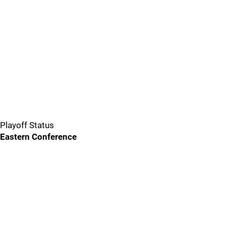
Playoff Status
Eastern Conference