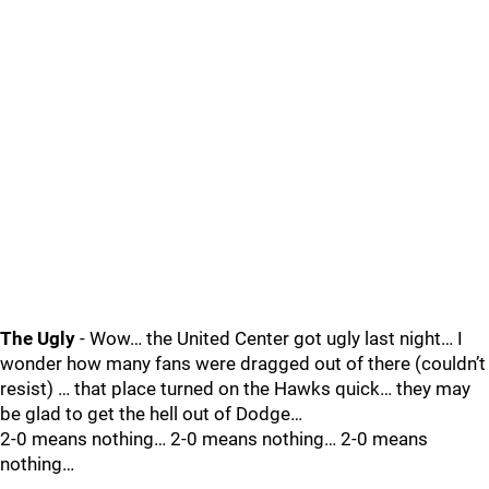
The Ugly
- Wow… the United Center got ugly last night… I
wonder how many fans were dragged out of there (couldn’t
resist) … that place turned on the Hawks quick… they may
be glad to get the hell out of Dodge…
2-0 means nothing… 2-0 means nothing… 2-0 means
nothing…