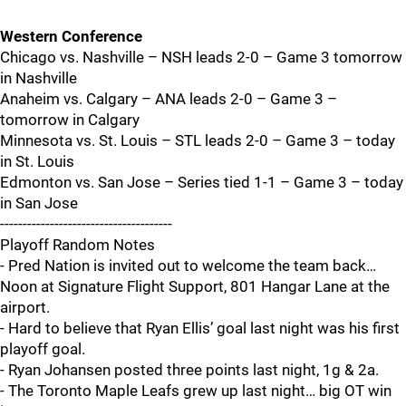
Western Conference
Chicago vs. Nashville – NSH leads 2-0 – Game 3 tomorrow
in Nashville
Anaheim vs. Calgary – ANA leads 2-0 – Game 3 –
tomorrow in Calgary
Minnesota vs. St. Louis – STL leads 2-0 – Game 3 – today
in St. Louis
Edmonton vs. San Jose – Series tied 1-1 – Game 3 – today
in San Jose
--------------------------------------
Playoff Random Notes
- Pred Nation is invited out to welcome the team back…
Noon at Signature Flight Support, 801 Hangar Lane at the
airport.
- Hard to believe that Ryan Ellis’ goal last night was his first
playoff goal.
- Ryan Johansen posted three points last night, 1g & 2a.
- The Toronto Maple Leafs grew up last night… big OT win