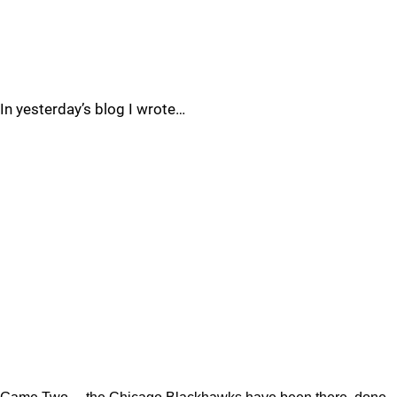
In yesterday’s blog I wrote…