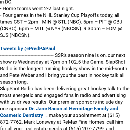
in DC.
- Home teams went 2-2 last night.
- Four games in the NHL Stanley Cup Playoffs today, all
times CST – 2pm - MIN @ STL (NBC). 5pm – PIT @ CBJ
(CNBC). 6pm – MTL @ NYR (NBCSN). 9:30pm – EDM @
SJS (NBCSN).
------------------------------------
Tweets by @PredPAPaul
------------------------------------- SSR’s season nine is on, our next
show is Wednesday at 7pm on 102.5 the Game. SlapShot
Radio is the longest running hockey show in the mid-south
and Pete Weber and I bring you the best in hockey talk all
season long.
SlapShot Radio has been delivering great hockey talk to the
most energetic and engaged fans in radio and advertising
with us drives results. Our premier sponsors include day
one sponsor
Dr. Jane Bacon at Hermitage Family and
Cosmetic Dentistry
… make your appointment at (615)
872-7762, Mark Lonsway at ReMax Fine Homes, call him
for all your real estate needs at (615) 207-7799, and