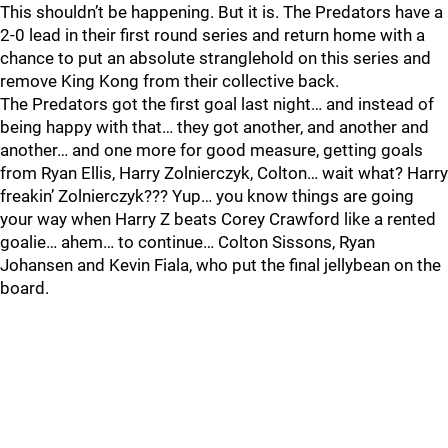
This shouldn’t be happening. But it is. The Predators have a
2-0 lead in their first round series and return home with a
chance to put an absolute stranglehold on this series and
remove King Kong from their collective back.
The Predators got the first goal last night… and instead of
being happy with that… they got another, and another and
another… and one more for good measure, getting goals
from Ryan Ellis, Harry Zolnierczyk, Colton… wait what? Harry
freakin’ Zolnierczyk??? Yup… you know things are going
your way when Harry Z beats Corey Crawford like a rented
goalie… ahem… to continue… Colton Sissons, Ryan
Johansen and Kevin Fiala, who put the final jellybean on the
board.