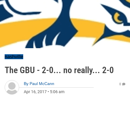
nashville
The GBU - 2-0... no really... 2-0
By
Paul McCann
0
Apr 16, 2017
•
5:06 am