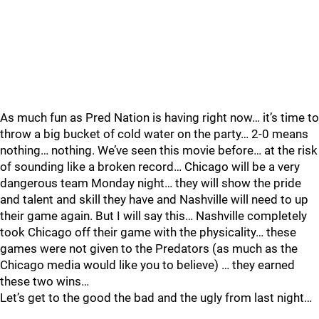
As much fun as Pred Nation is having right now… it’s time to
throw a big bucket of cold water on the party… 2-0 means
nothing… nothing. We’ve seen this movie before… at the risk
of sounding like a broken record… Chicago will be a very
dangerous team Monday night… they will show the pride
and talent and skill they have and Nashville will need to up
their game again. But I will say this… Nashville completely
took Chicago off their game with the physicality… these
games were not given to the Predators (as much as the
Chicago media would like you to believe) … they earned
these two wins…
Let’s get to the good the bad and the ugly from last night…