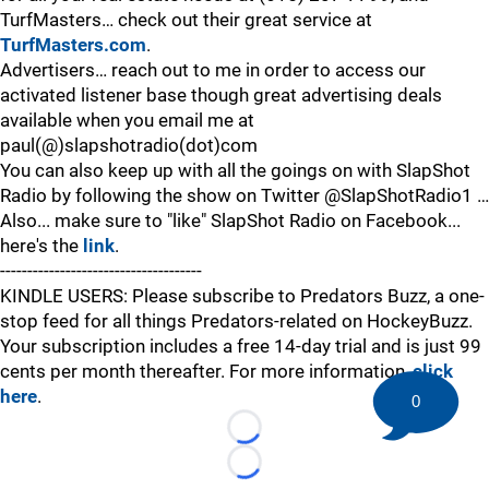
TurfMasters… check out their great service at
TurfMasters.com
.
Advertisers… reach out to me in order to access our
activated listener base though great advertising deals
available when you email me at
paul(@)slapshotradio(dot)com
You can also keep up with all the goings on with SlapShot
Radio by following the show on Twitter @SlapShotRadio1 …
Also... make sure to "like" SlapShot Radio on Facebook...
here's the
link
.
-------------------------------------
KINDLE USERS: Please subscribe to Predators Buzz, a one-
stop feed for all things Predators-related on HockeyBuzz.
Your subscription includes a free 14-day trial and is just 99
cents per month thereafter. For more information,
click
here
.
0
Loading...
Loading...