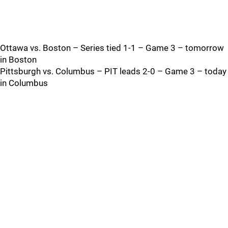
Ottawa vs. Boston – Series tied 1-1 – Game 3 – tomorrow
in Boston
Pittsburgh vs. Columbus – PIT leads 2-0 – Game 3 – today
in Columbus