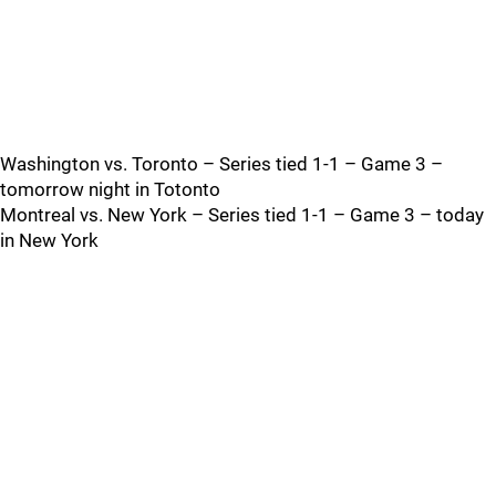
Washington vs. Toronto – Series tied 1-1 – Game 3 –
tomorrow night in Totonto
Montreal vs. New York – Series tied 1-1 – Game 3 – today
in New York