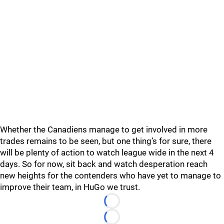
Whether the Canadiens manage to get involved in more
trades remains to be seen, but one thing’s for sure, there
will be plenty of action to watch league wide in the next 4
days. So for now, sit back and watch desperation reach
new heights for the contenders who have yet to manage to
improve their team, in HuGo we trust.
Loading...
Loading...