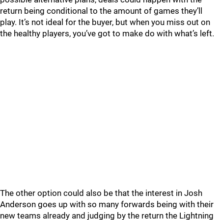
return being conditional to the amount of games they’ll
play. It’s not ideal for the buyer, but when you miss out on
the healthy players, you’ve got to make do with what’s left.
The other option could also be that the interest in Josh
Anderson goes up with so many forwards being with their
new teams already and judging by the return the Lightning