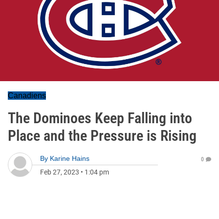
Canadiens
The Dominoes Keep Falling into
Place and the Pressure is Rising
By
Karine Hains
0
Feb 27, 2023
•
1:04 pm