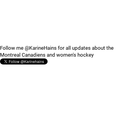
Follow me @KarineHains for all updates about the
Montreal Canadiens and women's hockey