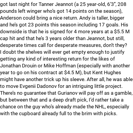
got last night for Tanner Jeannot (a 25 year-old, 6’3’’, 208
pounds left winger who’s got 14 points on the season),
Anderson could bring a nice return. Andy is taller, bigger
and he’s got 23 points this season including 17 goals. His
downside is that he is signed for 4 more years at a $5.5 M
cap hit and that he’s 3 years older than Jeannot, but still,
desperate times call for desperate measures, don’t they?
I doubt the shelves will ever get empty enough to justify
getting any kind of interesting return for the likes of
Jonathan Drouin or Mike Hoffman (especially with another
year to go on his contract at $4.5 M), but Kent Hughes
might have another trick up his sleeve. After all, he was able
to move Evgenii Dadonov for an intriguing little project.
There’s no guarantee that Gurianov will pay off as a gamble,
but between that and a deep draft pick, I’d rather take a
chance on the guy who’s already made the NHL, especially
with the cupboard already full to the brim with picks.