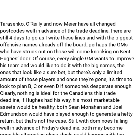
Tarasenko, O’Reilly and now Meier have all changed
postcodes well in advance of the trade deadline, there are
still 4 days to go as I write these lines and with the biggest
offensive names already off the board, perhaps the GMs
who have struck out on those will come knocking on Kent
Hughes’ door. Of course, every single GM wants to improve
his team and would like to do it with the big names, the
ones that look like a sure bet, but there’s only a limited
amount of those players and once they’re gone, it’s time to
look to plan B, C or even D if someone’s desperate enough.
Clearly, nothing is ideal for the Canadiens this trade
deadline, if Hughes had his way, his most marketable
assets would be healthy, both Sean Monahan and Joel
Edmundson would have played enough to generate a hefty
return, but that’s not the case. Still, with dominoes falling
well in advance of Friday’s deadline, both may become
possible alternative plans, deals could happen with the