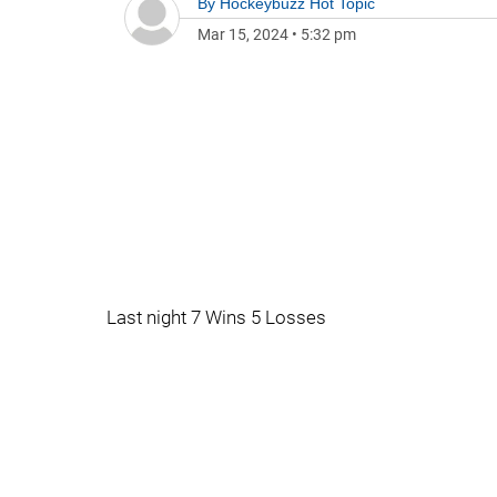
By
Hockeybuzz Hot Topic
Mar 15, 2024
•
5:32 pm
Last night 7 Wins 5 Losses