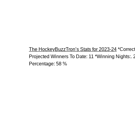
The HockeyBuzzTron’s Stats for 2023-24
*Correc
Projected Winners To Date:
11
*Winning Nights:
. 
Percentage:
58 %