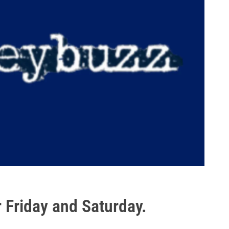
 Friday and Saturday.