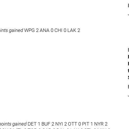
ints gained
WPG 2 ANA 0 CHI 0 LAK 2
oints gained
DET 1 BUF 2 NYI 2 OTT 0 PIT 1 NYR 2