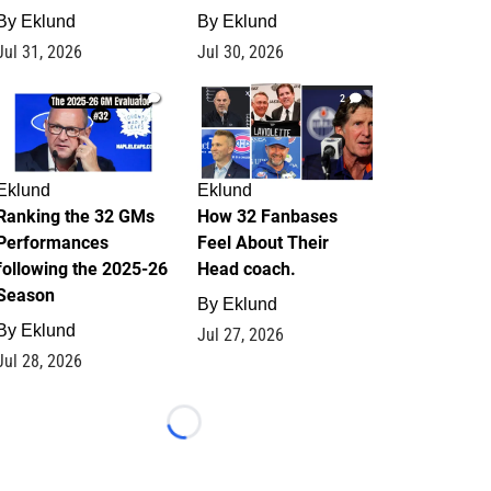
By
Eklund
By
Eklund
Jul 31, 2026
Jul 30, 2026
1
2
Eklund
Eklund
Ranking the 32 GMs
How 32 Fanbases
Performances
Feel About Their
following the 2025-26
Head coach.
Season
By
Eklund
By
Eklund
Jul 27, 2026
Jul 28, 2026
Loading...