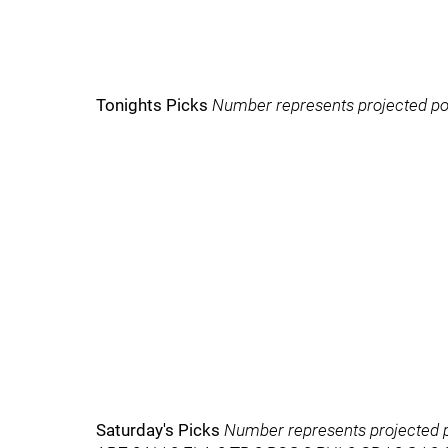
Tonights Picks
Number represents projected po
Saturday's Picks
Number represents projected p