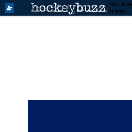
Your Insid
Rumors