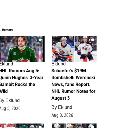
L Rumors
7
4
Eklund
Eklund
NHL Rumors Aug 5:
Schaefer's $19M
Quinn Hughes' 3-Year
Bombshell: Werenski
Gambit Rocks the
News, fans Report.
Wild
NHL Rumor Notes for
August 3
By
Eklund
By
Eklund
Aug 5, 2026
Aug 3, 2026
2
1