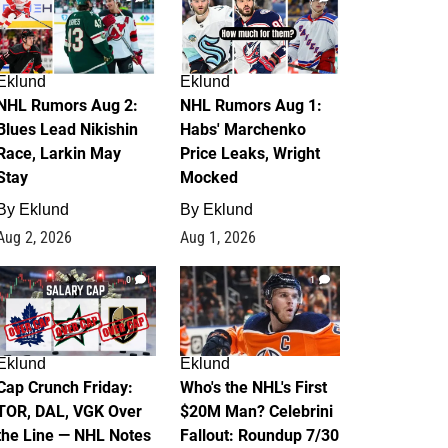
Eklund
Eklund
NHL Rumors Aug 2:
NHL Rumors Aug 1:
Blues Lead Nikishin
Habs' Marchenko
Race, Larkin May
Price Leaks, Wright
Stay
Mocked
By
Eklund
By
Eklund
Aug 2, 2026
Aug 1, 2026
0
1
Eklund
Eklund
Cap Crunch Friday:
Who's the NHL's First
TOR, DAL, VGK Over
$20M Man? Celebrini
the Line — NHL Notes
Fallout: Roundup 7/30