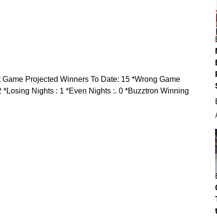
t Game Projected Winners To Date:
15
*Wrong Game
2
*Losing Nights :
1
*Even Nights :
. 0
*Buzztron Winning