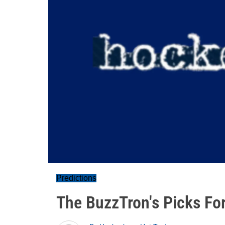
Predictions
The BuzzTron's Picks For