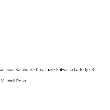
nasiou Katchouk - Kurashev - Entwistle Lafferty - R
 Mitchell Roos