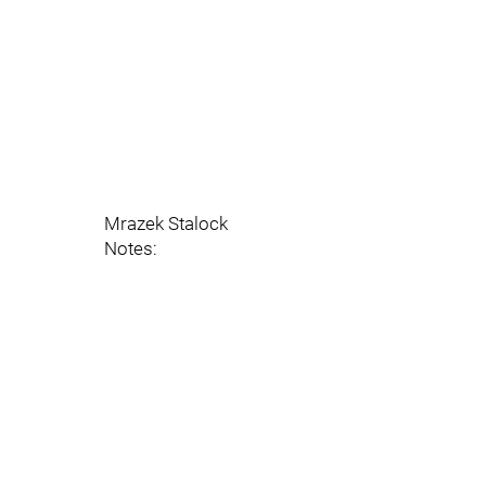
Mrazek Stalock
Notes: