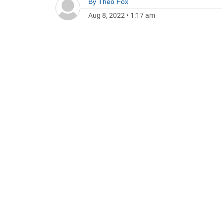
By
Theo Fox
Aug 8, 2022
•
1:17 am