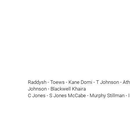
Raddysh - Toews - Kane Domi - T Johnson - Atha
Johnson - Blackwell Khaira
C Jones - S Jones McCabe - Murphy Stillman - I