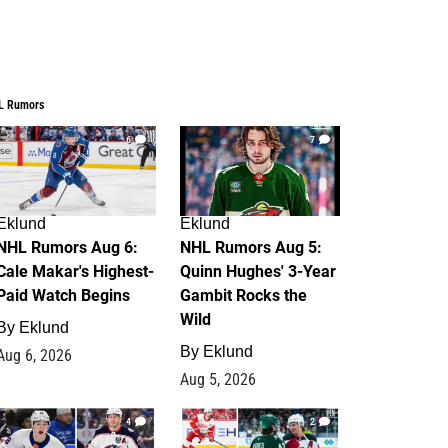
L Rumors
6
7
Eklund
Eklund
NHL Rumors Aug 6:
NHL Rumors Aug 5:
Cale Makar's Highest-
Quinn Hughes' 3-Year
Paid Watch Begins
Gambit Rocks the
Wild
By
Eklund
By
Eklund
Aug 6, 2026
Aug 5, 2026
4
2