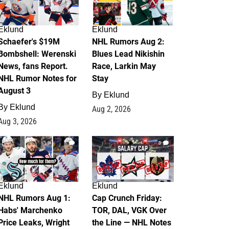
Eklund
Eklund
Schaefer's $19M
NHL Rumors Aug 2:
Bombshell: Werenski
Blues Lead Nikishin
News, fans Report.
Race, Larkin May
NHL Rumor Notes for
Stay
August 3
By
Eklund
By
Eklund
Aug 2, 2026
Aug 3, 2026
1
0
Eklund
Eklund
NHL Rumors Aug 1:
Cap Crunch Friday:
Habs' Marchenko
TOR, DAL, VGK Over
Price Leaks, Wright
the Line — NHL Notes