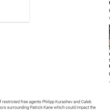
of restricted free agents Philipp Kurashev and Caleb
mors surrounding Patrick Kane which could impact the