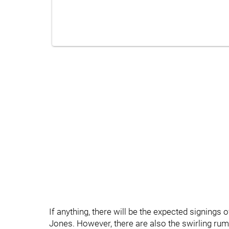
If anything, there will be the expected signings 
Jones. However, there are also the swirling ru