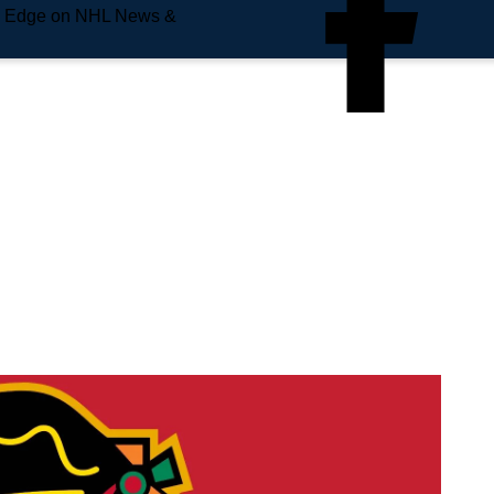
e Edge on NHL News &