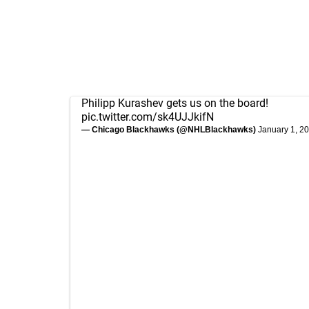
Philipp Kurashev gets us on the board!
pic.twitter.com/sk4UJJkifN
— Chicago Blackhawks (@NHLBlackhawks)
January 1, 2