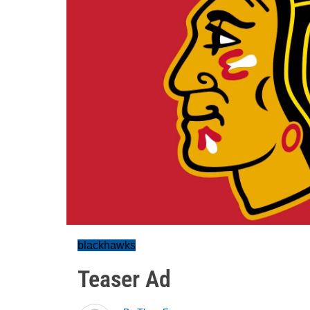
blackhawks
Teaser Ad