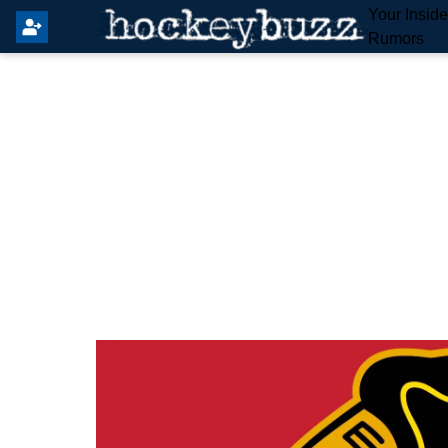
Your Insid
Rumors