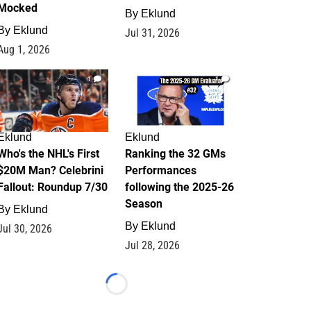
Mocked
By
Eklund
By
Eklund
Jul 31, 2026
Aug 1, 2026
1
1
Eklund
Eklund
Who's the NHL's First
Ranking the 32 GMs
$20M Man? Celebrini
Performances
Fallout: Roundup 7/30
following the 2025-26
Season
By
Eklund
By
Eklund
Jul 30, 2026
Jul 28, 2026
Loading...