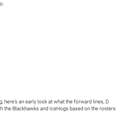
o.
, here's an early look at what the forward lines, D
both the Blackhawks and IceHogs based on the rosters