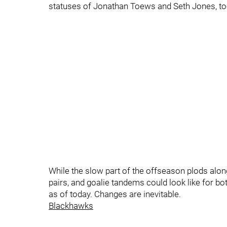
statuses of Jonathan Toews and Seth Jones, to
While the slow part of the offseason plods along
pairs, and goalie tandems could look like for 
as of today. Changes are inevitable.
Blackhawks