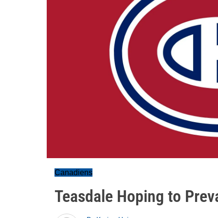
Canadiens
Teasdale Hoping to Preva