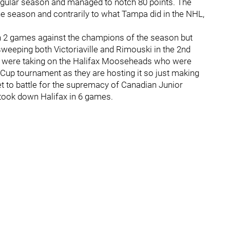
regular season and managed to notch 80 points. The
 season and contrarily to what Tampa did in the NHL,
in 2 games against the champions of the season but
weeping both Victoriaville and Rimouski in the 2nd
hey were taking on the Halifax Mooseheads who were
 Cup tournament as they are hosting it so just making
ket to battle for the supremacy of Canadian Junior
nd took down Halifax in 6 games.