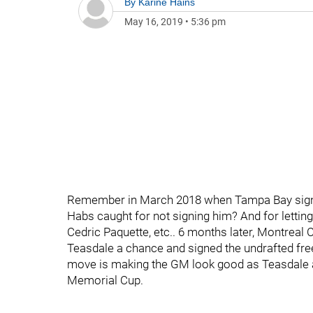
By
Karine Hains
May 16, 2019
•
5:36 pm
Remember in March 2018 when Tampa Bay sign
Habs caught for not signing him? And for lettin
Cedric Paquette, etc.. 6 months later, Montreal
Teasdale a chance and signed the undrafted free 
move is making the GM look good as Teasdale a
Memorial Cup.