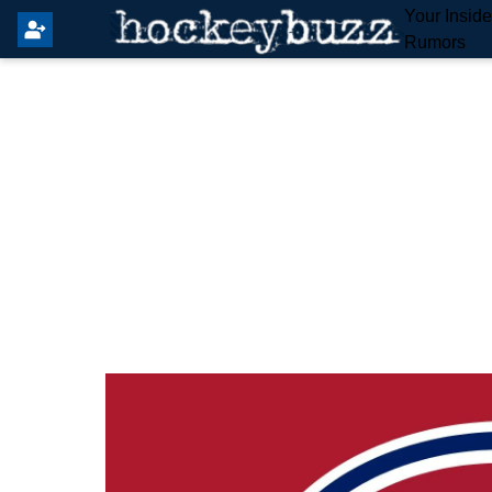
Your Insid
Rumors