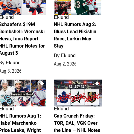
Eklund
Eklund
Schaefer's $19M
NHL Rumors Aug 2:
Bombshell: Werenski
Blues Lead Nikishin
News, fans Report.
Race, Larkin May
NHL Rumor Notes for
Stay
August 3
By
Eklund
By
Eklund
Aug 2, 2026
Aug 3, 2026
1
0
Eklund
Eklund
NHL Rumors Aug 1:
Cap Crunch Friday:
Habs' Marchenko
TOR, DAL, VGK Over
Price Leaks, Wright
the Line — NHL Notes