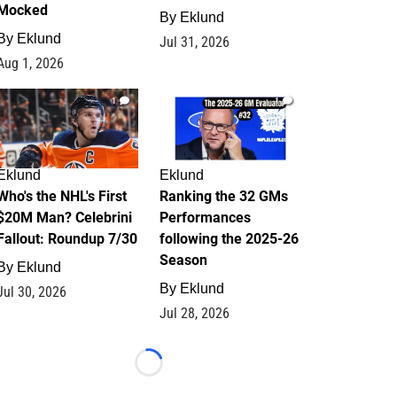
Mocked
By
Eklund
By
Eklund
Jul 31, 2026
Aug 1, 2026
1
1
Eklund
Eklund
Who's the NHL's First
Ranking the 32 GMs
$20M Man? Celebrini
Performances
Fallout: Roundup 7/30
following the 2025-26
Season
By
Eklund
By
Eklund
Jul 30, 2026
Jul 28, 2026
Loading...