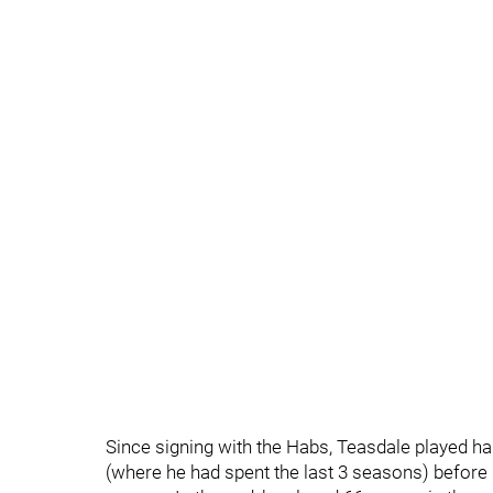
Since signing with the Habs, Teasdale played ha
(where he had spent the last 3 seasons) before