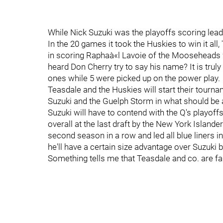
While Nick Suzuki was the playoffs scoring leade
In the 20 games it took the Huskies to win it al
in scoring Raphaà«l Lavoie of the Mooseheads
heard Don Cherry try to say his name? It is trul
ones while 5 were picked up on the power play.
Teasdale and the Huskies will start their tourn
Suzuki and the Guelph Storm in what should be a
Suzuki will have to contend with the Q's play
overall at the last draft by the New York Islan
second season in a row and led all blue liners i
he'll have a certain size advantage over Suzuki 
Something tells me that Teasdale and co. are fa