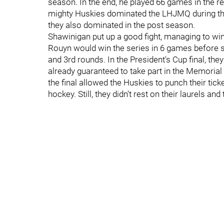
season. In the end, he played 66 games in the 
mighty Huskies dominated the LHJMQ during the
they also dominated in the post season.
Shawinigan put up a good fight, managing to w
Rouyn would win the series in 6 games before s
and 3rd rounds. In the President's Cup final, t
already guaranteed to take part in the Memorial
the final allowed the Huskies to punch their tic
hockey. Still, they didn't rest on their laurels a