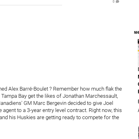
0
NH
ed Alex Barré-Boulet ? Remember how much flak the
g Tampa Bay get the likes of Jonathan Marchessault,
 Canadiens' GM Marc Bergevin decided to give Joel
agent to a 3-year entry level contract. Right now, this
nd his Huskies are getting ready to compete for the