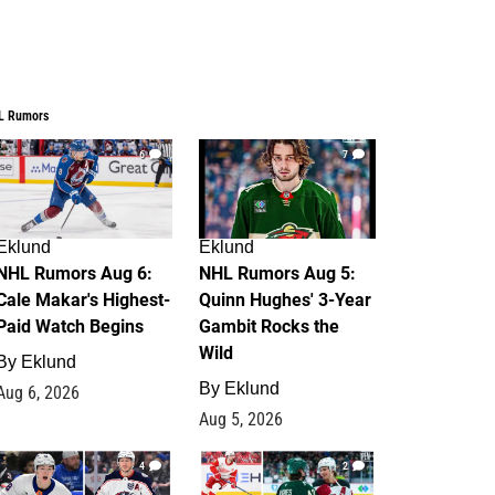
L Rumors
6
7
Eklund
Eklund
NHL Rumors Aug 6:
NHL Rumors Aug 5:
Cale Makar's Highest-
Quinn Hughes' 3-Year
Paid Watch Begins
Gambit Rocks the
Wild
By
Eklund
By
Eklund
Aug 6, 2026
Aug 5, 2026
4
2