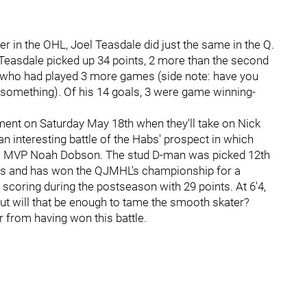
r in the OHL, Joel Teasdale did just the same in the Q.
l, Teasdale picked up 34 points, 2 more than the second
 who had played 3 more games (side note: have you
y something). Of his 14 goals, 3 were game winning-
ament on Saturday May 18th when they'll take on Nick
n interesting battle of the Habs' prospect in which
offs MVP Noah Dobson. The stud D-man was picked 12th
ders and has won the QJMHL's championship for a
n scoring during the postseason with 29 points. At 6'4,
but will that be enough to tame the smooth skater?
r from having won this battle.