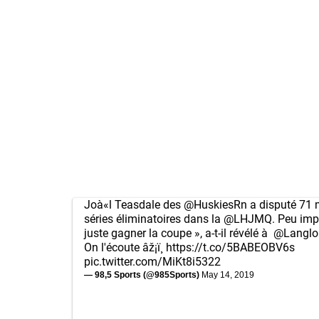
Joà«l Teasdale des
@HuskiesRn
a disputé 71 
séries éliminatoires dans la
@LHJMQ
. Peu imp
juste gagner la coupe », a-t-il révélé à
@Langlo
On l'écoute âž¡ï¸
https://t.co/5BABEOBV6s
pic.twitter.com/MiKt8i5322
— 98,5 Sports (@985Sports)
May 14, 2019