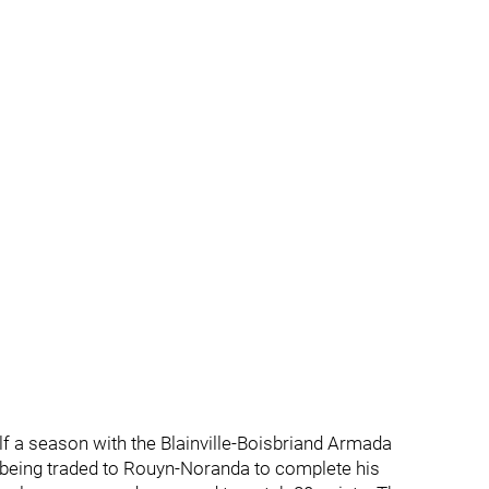
lf a season with the Blainville-Boisbriand Armada
 being traded to Rouyn-Noranda to complete his