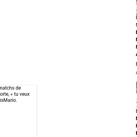
matchs de
orte, « tu veux
isMario
.