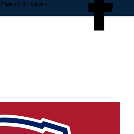
e Edge on NHL News &