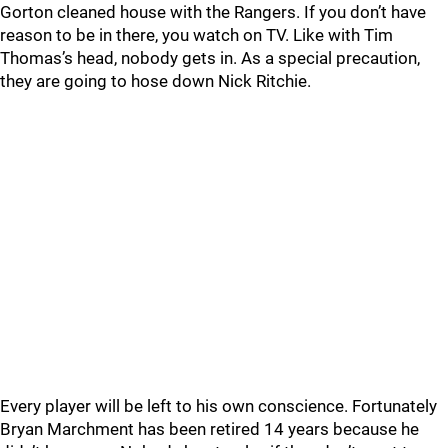
Gorton cleaned house with the Rangers. If you don’t have
reason to be in there, you watch on TV. Like with Tim
Thomas’s head, nobody gets in. As a special precaution,
they are going to hose down Nick Ritchie.
Every player will be left to his own conscience. Fortunately
Bryan Marchment has been retired 14 years because he