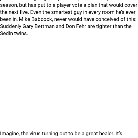
season, but has put to a player vote a plan that would cover
the next five. Even the smartest guy in every room he’s ever
been in, Mike Babcock, never would have conceived of this:
Suddenly Gary Bettman and Don Fehr are tighter than the
Sedin twins.
Imagine, the virus turning out to be a great healer. It’s