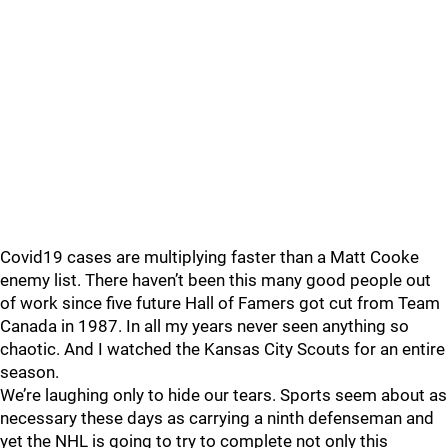
Covid19 cases are multiplying faster than a Matt Cooke
enemy list. There haven’t been this many good people out
of work since five future Hall of Famers got cut from Team
Canada in 1987. In all my years never seen anything so
chaotic. And I watched the Kansas City Scouts for an entire
season.
We’re laughing only to hide our tears. Sports seem about as
necessary these days as carrying a ninth defenseman and
yet the NHL is going to try to complete not only this