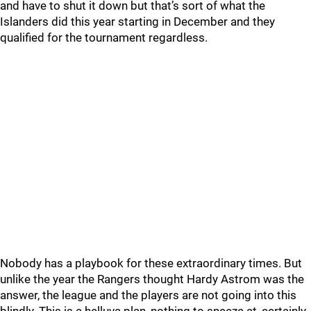
and have to shut it down but that’s sort of what the
Islanders did this year starting in December and they
qualified for the tournament regardless.
Nobody has a playbook for these extraordinary times. But
unlike the year the Rangers thought Hardy Astrom was the
answer, the league and the players are not going into this