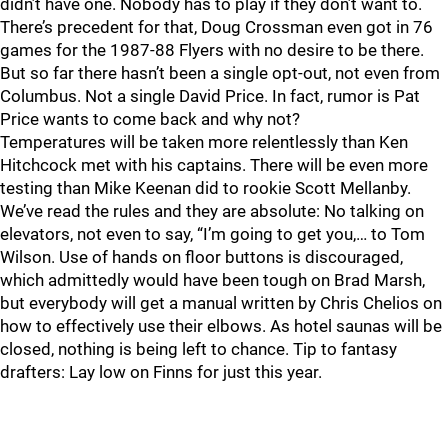
didn’t have one. Nobody has to play if they don’t want to.
There’s precedent for that, Doug Crossman even got in 76
games for the 1987-88 Flyers with no desire to be there.
But so far there hasn’t been a single opt-out, not even from
Columbus. Not a single David Price. In fact, rumor is Pat
Price wants to come back and why not?
Temperatures will be taken more relentlessly than Ken
Hitchcock met with his captains. There will be even more
testing than Mike Keenan did to rookie Scott Mellanby.
We’ve read the rules and they are absolute: No talking on
elevators, not even to say, “I’m going to get you,… to Tom
Wilson. Use of hands on floor buttons is discouraged,
which admittedly would have been tough on Brad Marsh,
but everybody will get a manual written by Chris Chelios on
how to effectively use their elbows. As hotel saunas will be
closed, nothing is being left to chance. Tip to fantasy
drafters: Lay low on Finns for just this year.