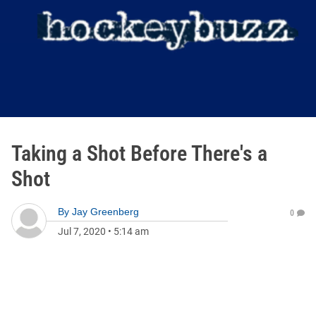
Taking a Shot Before There's a
Shot
By
Jay Greenberg
0
Jul 7, 2020
•
5:14 am