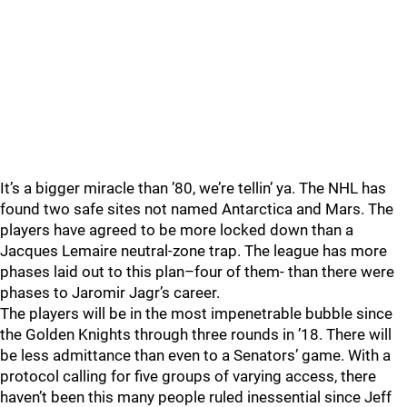
It’s a bigger miracle than ’80, we’re tellin’ ya. The NHL has
found two safe sites not named Antarctica and Mars. The
players have agreed to be more locked down than a
Jacques Lemaire neutral-zone trap. The league has more
phases laid out to this plan–four of them- than there were
phases to Jaromir Jagr’s career.
The players will be in the most impenetrable bubble since
the Golden Knights through three rounds in ’18. There will
be less admittance than even to a Senators’ game. With a
protocol calling for five groups of varying access, there
haven’t been this many people ruled inessential since Jeff