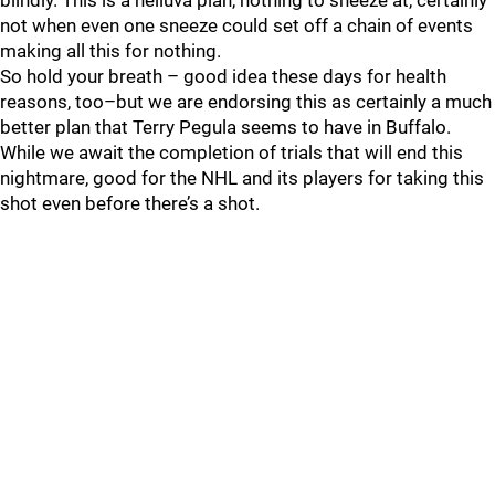
blindly. This is a helluva plan, nothing to sneeze at, certainly
not when even one sneeze could set off a chain of events
making all this for nothing.
So hold your breath – good idea these days for health
reasons, too–but we are endorsing this as certainly a much
better plan that Terry Pegula seems to have in Buffalo.
While we await the completion of trials that will end this
nightmare, good for the NHL and its players for taking this
shot even before there’s a shot.