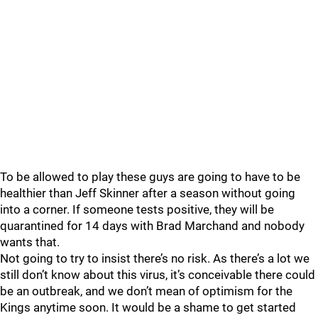
To be allowed to play these guys are going to have to be
healthier than Jeff Skinner after a season without going
into a corner. If someone tests positive, they will be
quarantined for 14 days with Brad Marchand and nobody
wants that.
Not going to try to insist there’s no risk. As there’s a lot we
still don’t know about this virus, it’s conceivable there could
be an outbreak, and we don’t mean of optimism for the
Kings anytime soon. It would be a shame to get started