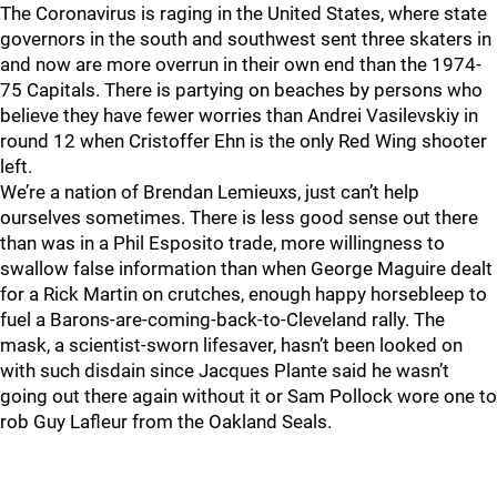
The Coronavirus is raging in the United States, where state
governors in the south and southwest sent three skaters in
and now are more overrun in their own end than the 1974-
75 Capitals. There is partying on beaches by persons who
believe they have fewer worries than Andrei Vasilevskiy in
round 12 when Cristoffer Ehn is the only Red Wing shooter
left.
We’re a nation of Brendan Lemieuxs, just can’t help
ourselves sometimes. There is less good sense out there
than was in a Phil Esposito trade, more willingness to
swallow false information than when George Maguire dealt
for a Rick Martin on crutches, enough happy horsebleep to
fuel a Barons-are-coming-back-to-Cleveland rally. The
mask, a scientist-sworn lifesaver, hasn’t been looked on
with such disdain since Jacques Plante said he wasn’t
going out there again without it or Sam Pollock wore one to
rob Guy Lafleur from the Oakland Seals.