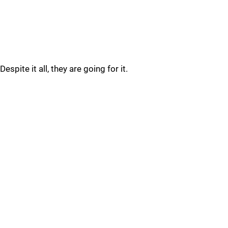
Despite it all, they are going for it.