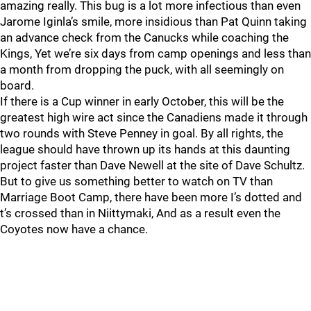
amazing really. This bug is a lot more infectious than even
Jarome Iginla’s smile, more insidious than Pat Quinn taking
an advance check from the Canucks while coaching the
Kings, Yet we’re six days from camp openings and less than
a month from dropping the puck, with all seemingly on
board.
If there is a Cup winner in early October, this will be the
greatest high wire act since the Canadiens made it through
two rounds with Steve Penney in goal. By all rights, the
league should have thrown up its hands at this daunting
project faster than Dave Newell at the site of Dave Schultz.
But to give us something better to watch on TV than
Marriage Boot Camp, there have been more I’s dotted and
t’s crossed than in Niittymaki, And as a result even the
Coyotes now have a chance.