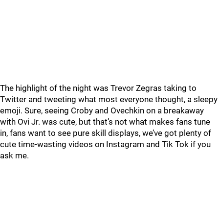
The highlight of the night was Trevor Zegras taking to
Twitter and tweeting what most everyone thought, a sleepy
emoji. Sure, seeing Croby and Ovechkin on a breakaway
with Ovi Jr. was cute, but that’s not what makes fans tune
in, fans want to see pure skill displays, we’ve got plenty of
cute time-wasting videos on Instagram and Tik Tok if you
ask me.