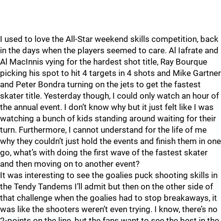
I used to love the All-Star weekend skills competition, back
in the days when the players seemed to care. Al Iafrate and
Al MacInnis vying for the hardest shot title, Ray Bourque
picking his spot to hit 4 targets in 4 shots and Mike Gartner
and Peter Bondra turning on the jets to get the fastest
skater title. Yesterday though, I could only watch an hour of
the annual event. I don’t know why but it just felt like I was
watching a bunch of kids standing around waiting for their
turn. Furthermore, I cannot understand for the life of me
why they couldn’t just hold the events and finish them in one
go, what’s with doing the first wave of the fastest skater
and then moving on to another event?
It was interesting to see the goalies puck shooting skills in
the Tendy Tandems I’ll admit but then on the other side of
that challenge when the goalies had to stop breakaways, it
was like the shooters weren’t even trying. I know, there’s no
2-points on the line, but the fans want to see the best in the