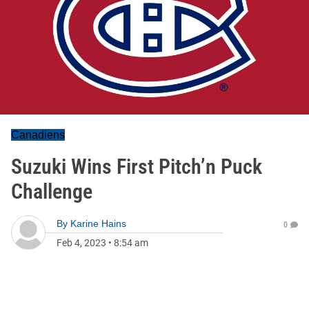
Canadiens
Suzuki Wins First Pitch’n Puck
Challenge
By
Karine Hains
0
Feb 4, 2023
•
8:54 am