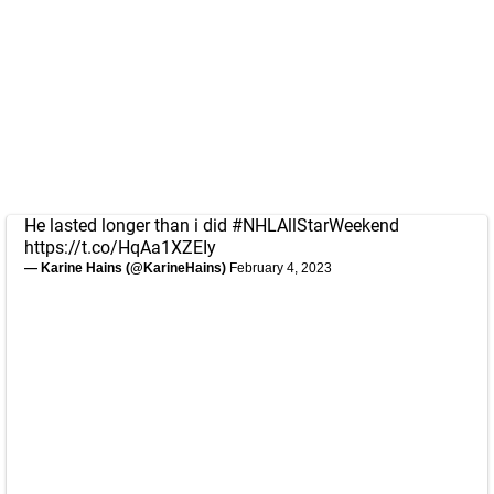
He lasted longer than i did
#NHLAllStarWeekend
https://t.co/HqAa1XZEIy
— Karine Hains (@KarineHains)
February 4, 2023