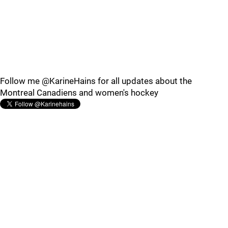
Follow me @KarineHains for all updates about the
Montreal Canadiens and women's hockey