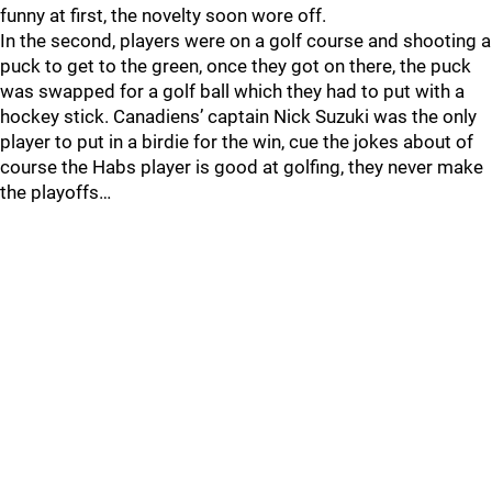
funny at first, the novelty soon wore off.
In the second, players were on a golf course and shooting a
puck to get to the green, once they got on there, the puck
was swapped for a golf ball which they had to put with a
hockey stick. Canadiens’ captain Nick Suzuki was the only
player to put in a birdie for the win, cue the jokes about of
course the Habs player is good at golfing, they never make
the playoffs…