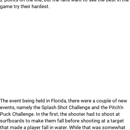
game try their hardest.
The event being held in Florida, there were a couple of new
events, namely the Splash Shot Challenge and the Pitch’n
Puck Challenge. In the first, the shooter had to shoot at
surfboards to make them fall before shooting at a target
that made a player fall in water. While that was somewhat