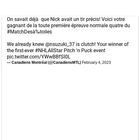
On savait déjà que Nick avait un tir précis! Voici votre
gagnant de la toute première épreuve normale quatre du
#MatchDesà‰toiles
We already knew
@nsuzuki_37
is clutch! Your winner of
the first-ever
#NHLAllStar
Pitch 'n Puck event
pic.twitter.com/YWwBBfSl0L
— Canadiens Montréal (@CanadiensMTL)
February 4, 2023