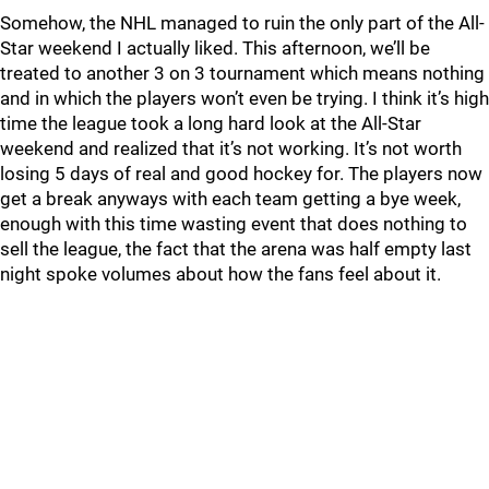
Somehow, the NHL managed to ruin the only part of the All-
Star weekend I actually liked. This afternoon, we’ll be
treated to another 3 on 3 tournament which means nothing
and in which the players won’t even be trying. I think it’s high
time the league took a long hard look at the All-Star
weekend and realized that it’s not working. It’s not worth
losing 5 days of real and good hockey for. The players now
get a break anyways with each team getting a bye week,
enough with this time wasting event that does nothing to
sell the league, the fact that the arena was half empty last
night spoke volumes about how the fans feel about it.