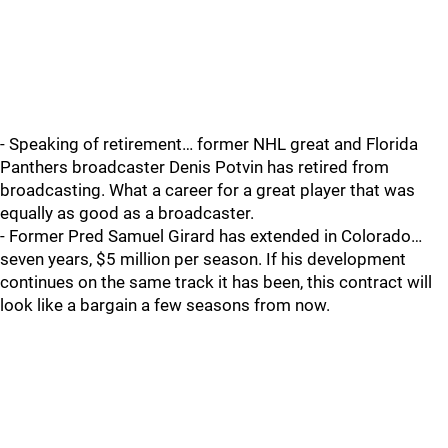
- Speaking of retirement… former NHL great and Florida
Panthers broadcaster Denis Potvin has retired from
broadcasting. What a career for a great player that was
equally as good as a broadcaster.
- Former Pred Samuel Girard has extended in Colorado…
seven years, $5 million per season. If his development
continues on the same track it has been, this contract will
look like a bargain a few seasons from now.