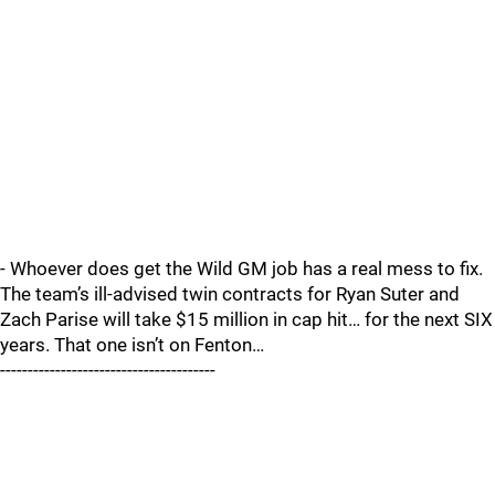
- Whoever does get the Wild GM job has a real mess to fix.
The team’s ill-advised twin contracts for Ryan Suter and
Zach Parise will take $15 million in cap hit… for the next SIX
years. That one isn’t on Fenton…
---------------------------------------