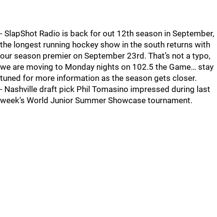
- SlapShot Radio is back for out 12th season in September,
the longest running hockey show in the south returns with
our season premier on September 23rd. That’s not a typo,
we are moving to Monday nights on 102.5 the Game… stay
tuned for more information as the season gets closer.
- Nashville draft pick Phil Tomasino impressed during last
week’s World Junior Summer Showcase tournament.