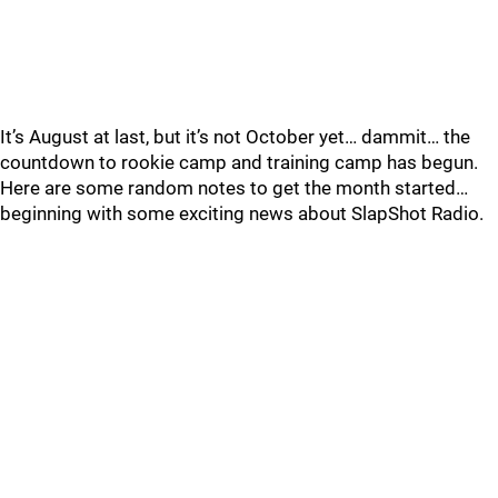
It’s August at last, but it’s not October yet… dammit… the
countdown to rookie camp and training camp has begun.
Here are some random notes to get the month started…
beginning with some exciting news about SlapShot Radio.