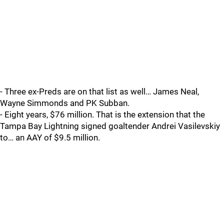
- Three ex-Preds are on that list as well… James Neal,
Wayne Simmonds and PK Subban.
- Eight years, $76 million. That is the extension that the
Tampa Bay Lightning signed goaltender Andrei Vasilevskiy
to… an AAY of $9.5 million.