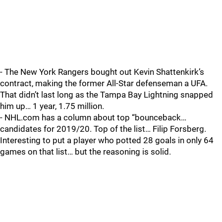
- The New York Rangers bought out Kevin Shattenkirk’s
contract, making the former All-Star defenseman a UFA.
That didn’t last long as the Tampa Bay Lightning snapped
him up… 1 year, 1.75 million.
- NHL.com has a column about top “bounceback…
candidates for 2019/20. Top of the list… Filip Forsberg.
Interesting to put a player who potted 28 goals in only 64
games on that list… but the reasoning is solid.