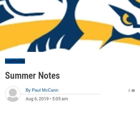
nashville
Summer Notes
By
Paul McCann
0
Aug 6, 2019
•
5:05 am