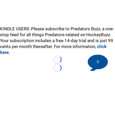
KINDLE USERS: Please subscribe to Predators Buzz, a one-
stop feed for all things Predators-related on HockeyBuzz.
Your subscription includes a free 14-day trial and is just 99
cents per month thereafter. For more information,
click
here
.
0
Loading...
Loading...