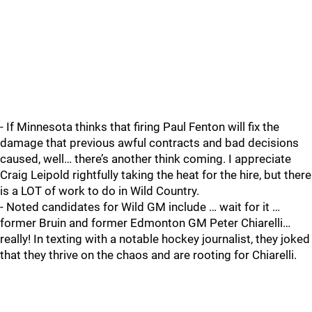
- If Minnesota thinks that firing Paul Fenton will fix the
damage that previous awful contracts and bad decisions
caused, well… there’s another think coming. I appreciate
Craig Leipold rightfully taking the heat for the hire, but there
is a LOT of work to do in Wild Country.
- Noted candidates for Wild GM include … wait for it …
former Bruin and former Edmonton GM Peter Chiarelli…
really! In texting with a notable hockey journalist, they joked
that they thrive on the chaos and are rooting for Chiarelli.