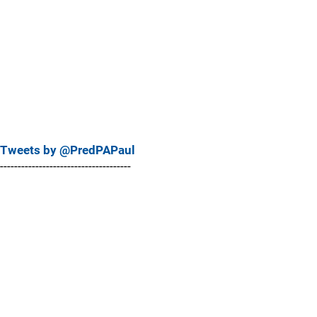
Tweets by @PredPAPaul
-------------------------------------