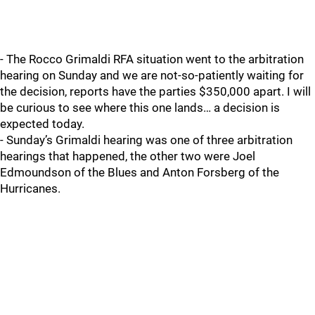
- The Rocco Grimaldi RFA situation went to the arbitration
hearing on Sunday and we are not-so-patiently waiting for
the decision, reports have the parties $350,000 apart. I will
be curious to see where this one lands… a decision is
expected today.
- Sunday’s Grimaldi hearing was one of three arbitration
hearings that happened, the other two were Joel
Edmoundson of the Blues and Anton Forsberg of the
Hurricanes.