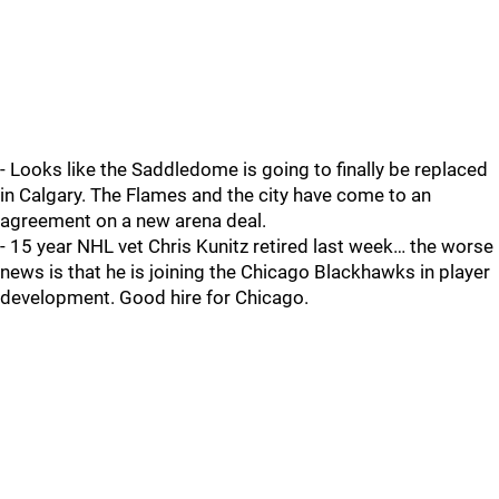
- Looks like the Saddledome is going to finally be replaced
in Calgary. The Flames and the city have come to an
agreement on a new arena deal.
- 15 year NHL vet Chris Kunitz retired last week… the worse
news is that he is joining the Chicago Blackhawks in player
development. Good hire for Chicago.