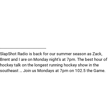
--------------------------------------
SlapShot Radio is back for our summer season as Zack,
Brent and I are on Monday night’s at 7pm. The best hour of
hockey talk on the longest running hockey show in the
southeast … Join us Mondays at 7pm on 102.5 the Game.