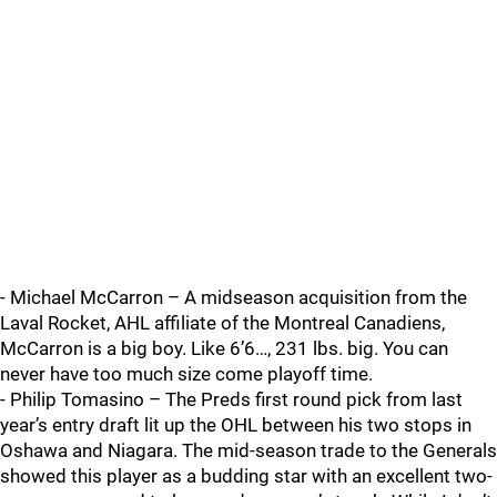
- Michael McCarron – A midseason acquisition from the
Laval Rocket, AHL affiliate of the Montreal Canadiens,
McCarron is a big boy. Like 6’6…, 231 lbs. big. You can
never have too much size come playoff time.
- Philip Tomasino – The Preds first round pick from last
year’s entry draft lit up the OHL between his two stops in
Oshawa and Niagara. The mid-season trade to the Generals
showed this player as a budding star with an excellent two-