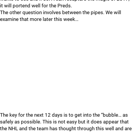
it will portend well for the Preds.
The other question involves between the pipes. We will
examine that more later this week…
The key for the next 12 days is to get into the “bubble… as
safely as possible. This is not easy but it does appear that
the NHL and the team has thought through this well and are