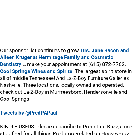
Our sponsor list continues to grow.
Drs. Jane Bacon and
Aileen Kruger at Hermitage Family and Cosmetic
Dentistry
… make your appointment at (615) 872-7762.
Cool Springs Wines and Spirits
! The largest spirit store in
all of middle Tennessee! And La-Z-Boy Furniture Galleries
Nashville! Three locations, locally owned and operated,
check out La-Z-Boy in Murfreesboro, Hendersonville and
Cool Springs!
---------------------------------------
Tweets by @PredPAPaul
-------------------------------------
KINDLE USERS: Please subscribe to Predators Buzz, a one-
stop feed for all things Predators-related on HockeyBuzz.