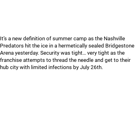
It’s a new definition of summer camp as the Nashville
Predators hit the ice in a hermetically sealed Bridgestone
Arena yesterday. Security was tight… very tight as the
franchise attempts to thread the needle and get to their
hub city with limited infections by July 26th.