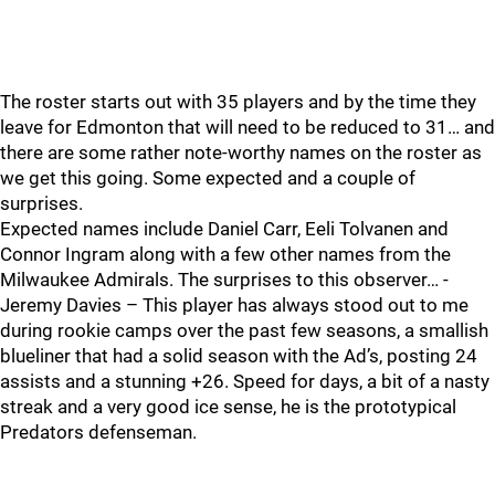
The roster starts out with 35 players and by the time they
leave for Edmonton that will need to be reduced to 31… and
there are some rather note-worthy names on the roster as
we get this going. Some expected and a couple of
surprises.
Expected names include Daniel Carr, Eeli Tolvanen and
Connor Ingram along with a few other names from the
Milwaukee Admirals. The surprises to this observer… -
Jeremy Davies – This player has always stood out to me
during rookie camps over the past few seasons, a smallish
blueliner that had a solid season with the Ad’s, posting 24
assists and a stunning +26. Speed for days, a bit of a nasty
streak and a very good ice sense, he is the prototypical
Predators defenseman.