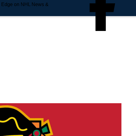
e Edge on NHL News &