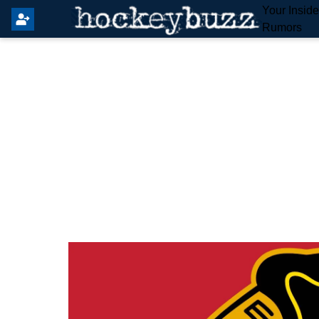
Your Insid
Rumors