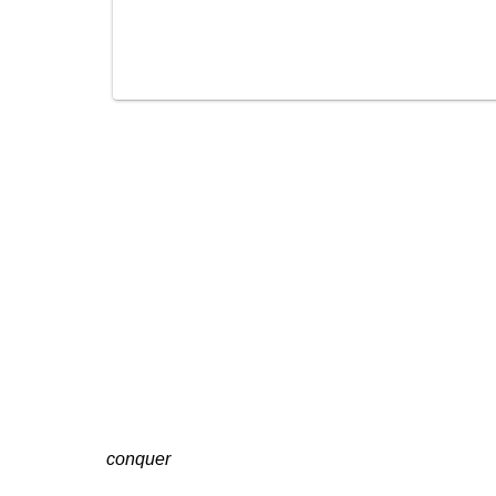
conquer