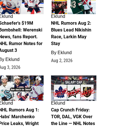
Eklund
Eklund
Schaefer's $19M
NHL Rumors Aug 2:
Bombshell: Werenski
Blues Lead Nikishin
News, fans Report.
Race, Larkin May
NHL Rumor Notes for
Stay
August 3
By
Eklund
By
Eklund
Aug 2, 2026
Aug 3, 2026
1
0
Eklund
Eklund
NHL Rumors Aug 1:
Cap Crunch Friday:
Habs' Marchenko
TOR, DAL, VGK Over
Price Leaks, Wright
the Line — NHL Notes