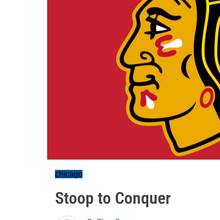
chicago
Stoop to Conquer