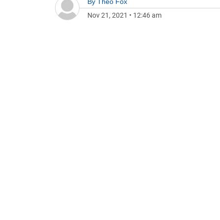
By
Theo Fox
Nov 21, 2021
•
12:46 am