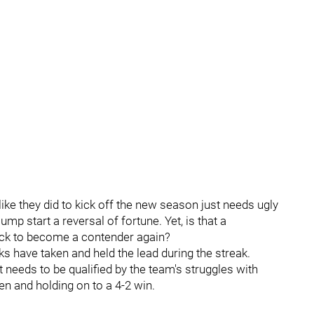
ike they did to kick off the new season just needs ugly
mp start a reversal of fortune. Yet, is that a
lock to become a contender again?
s have taken and held the lead during the streak.
 needs to be qualified by the team's struggles with
en and holding on to a 4-2 win.