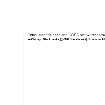
Conquered the deep end ðŸŒŠ
pic.twitter.c
— Chicago Blackhawks (@NHLBlackhawks)
November 18