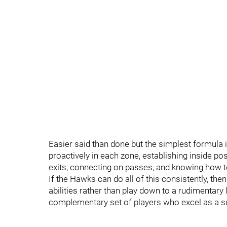
Easier said than done but the simplest formula i
proactively in each zone, establishing inside pos
exits, connecting on passes, and knowing how t
If the Hawks can do all of this consistently, then 
abilities rather than play down to a rudimentary 
complementary set of players who excel as a su