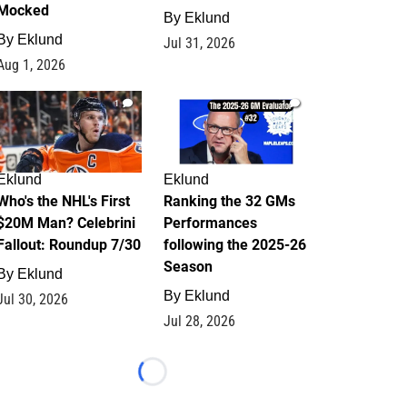
Mocked
By
Eklund
By
Eklund
Jul 31, 2026
Aug 1, 2026
1
1
Eklund
Eklund
Who's the NHL's First
Ranking the 32 GMs
$20M Man? Celebrini
Performances
Fallout: Roundup 7/30
following the 2025-26
Season
By
Eklund
By
Eklund
Jul 30, 2026
Jul 28, 2026
Loading...