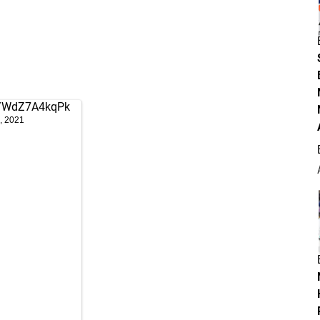
om/WdZ7A4kqPk
, 2021