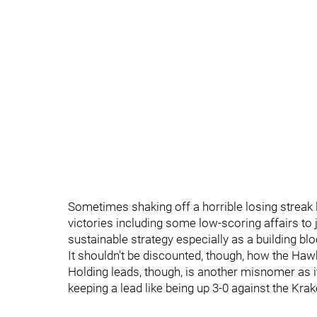
Sometimes shaking off a horrible losing streak l
victories including some low-scoring affairs to ju
sustainable strategy especially as a building b
It shouldn't be discounted, though, how the Hawk
Holding leads, though, is another misnomer as it
keeping a lead like being up 3-0 against the Krak