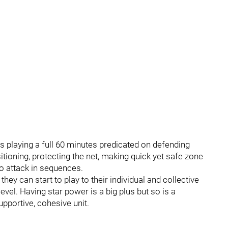
s playing a full 60 minutes predicated on defending
itioning, protecting the net, making quick yet safe zone
o attack in sequences.
they can start to play to their individual and collective
level. Having star power is a big plus but so is a
pportive, cohesive unit.