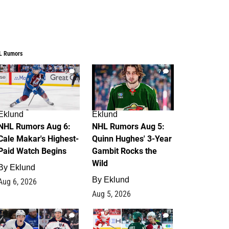
L Rumors
6
7
Eklund
Eklund
NHL Rumors Aug 6:
NHL Rumors Aug 5:
Cale Makar's Highest-
Quinn Hughes' 3-Year
Paid Watch Begins
Gambit Rocks the
Wild
By
Eklund
By
Eklund
Aug 6, 2026
Aug 5, 2026
4
2