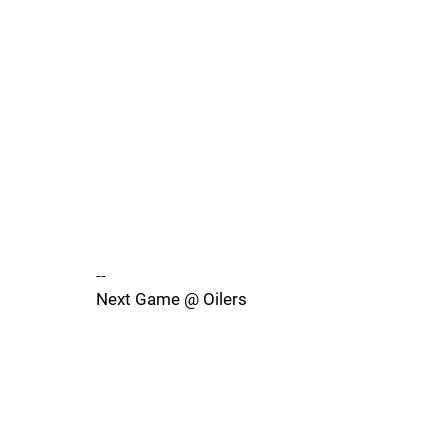
--
Next Game @ Oilers