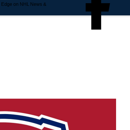
e Edge on NHL News &