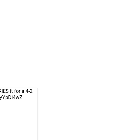
ES it for a 4-2
hlyYpDi4wZ