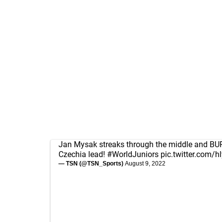
Jan Mysak streaks through the middle and BURI
Czechia lead!
#WorldJuniors
pic.twitter.com/
— TSN (@TSN_Sports)
August 9, 2022