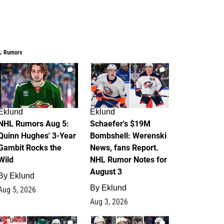
L Rumors
7
4
Eklund
Eklund
NHL Rumors Aug 5:
Schaefer's $19M
Quinn Hughes' 3-Year
Bombshell: Werenski
Gambit Rocks the
News, fans Report.
Wild
NHL Rumor Notes for
August 3
By
Eklund
By
Eklund
Aug 5, 2026
Aug 3, 2026
2
1