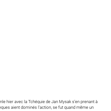
nle hier avec la Tchéquie de Jan Mysak s’en prenant à
chèques aient dominés l’action, se fut quand même un