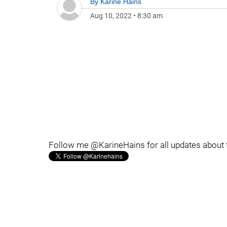
By
Karine Hains
Aug 10, 2022
•
8:30 am
Follow me @KarineHains for all updates about