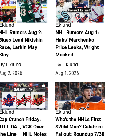
Eklund
Eklund
NHL Rumors Aug 2:
NHL Rumors Aug 1:
Blues Lead Nikishin
Habs' Marchenko
Race, Larkin May
Price Leaks, Wright
Stay
Mocked
By
Eklund
By
Eklund
Aug 2, 2026
Aug 1, 2026
0
1
Eklund
Eklund
Cap Crunch Friday:
Who's the NHL's First
TOR, DAL, VGK Over
$20M Man? Celebrini
the Line — NHL Notes
Fallout: Roundup 7/30