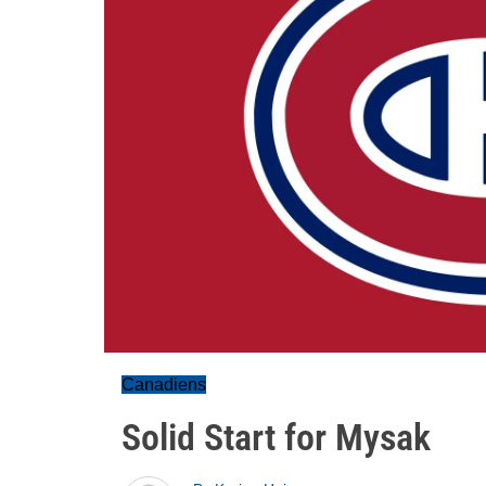
Canadiens
Solid Start for Mysak