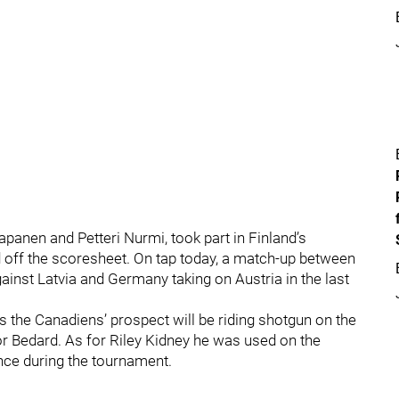
anen and Petteri Nurmi, took part in Finland’s
d off the scoresheet. On tap today, a match-up between
inst Latvia and Germany taking on Austria in the last
the Canadiens’ prospect will be riding shotgun on the
 Bedard. As for Riley Kidney he was used on the
hance during the tournament.