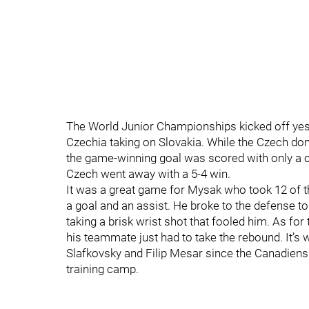
The World Junior Championships kicked off yest
Czechia taking on Slovakia. While the Czech domin
the game-winning goal was scored with only a cou
Czech went away with a 5-4 win.
It was a great game for Mysak who took 12 of th
a goal and an assist. He broke to the defense to 
taking a brisk wrist shot that fooled him. As for 
his teammate just had to take the rebound. It’s 
Slafkovsky and Filip Mesar since the Canadiens
training camp.