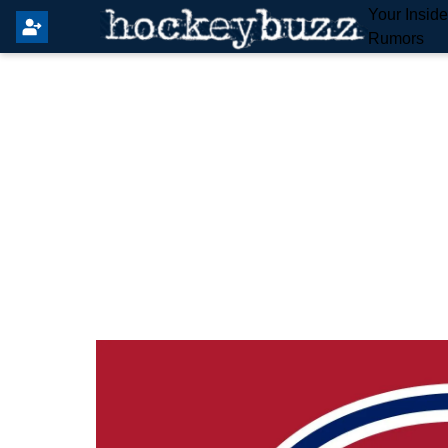
Your Insid
Rumors