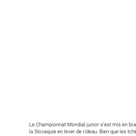
Le Championnat Mondial junior s’est mis en bra
la Slovaquie en lever de rideau. Bien que les t