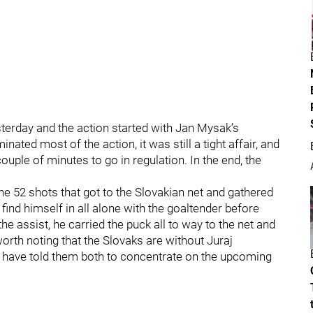
erday and the action started with Jan Mysak’s
ated most of the action, it was still a tight affair, and
ple of minutes to go in regulation. In the end, the
e 52 shots that got to the Slovakian net and gathered
find himself in all alone with the goaltender before
the assist, he carried the puck all to way to the net and
worth noting that the Slovaks are without Juraj
 have told them both to concentrate on the upcoming