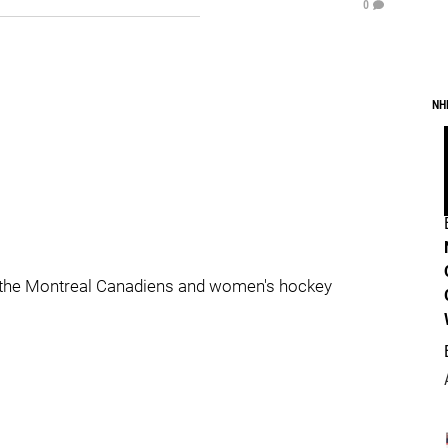
0
NH
 the Montreal Canadiens and women's hockey