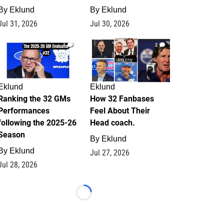
By
Eklund
By
Eklund
Jul 31, 2026
Jul 30, 2026
1
2
Eklund
Eklund
Ranking the 32 GMs
How 32 Fanbases
Performances
Feel About Their
following the 2025-26
Head coach.
Season
By
Eklund
By
Eklund
Jul 27, 2026
Jul 28, 2026
Loading...