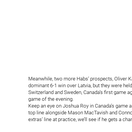
Meanwhile, two more Habs’ prospects, Oliver Kap
dominant 6-1 win over Latvia, but they were hel
Switzerland and Sweden, Canada’s first game aga
game of the evening.
Keep an eye on Joshua Roy in Canada’s game as 
top line alongside Mason MacTavish and Connor
extras’ line at practice, we’ll see if he gets a c