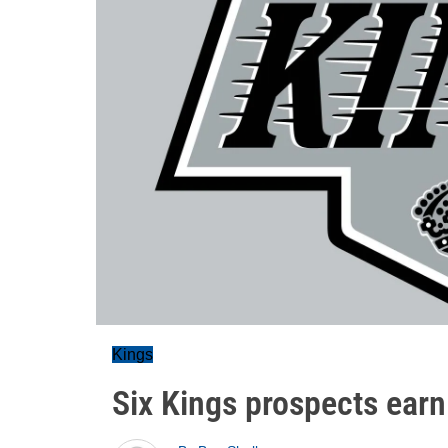
Kings
Six Kings prospects earn