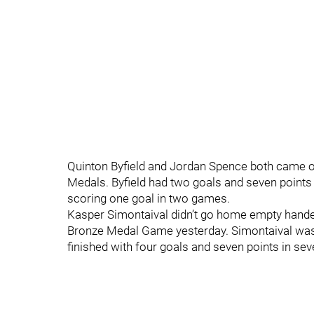
Quinton Byfield and Jordan Spence both came out
Medals. Byfield had two goals and seven points 
scoring one goal in two games.
Kasper Simontaival didn’t go home empty handed 
Bronze Medal Game yesterday. Simontaival was 
finished with four goals and seven points in se