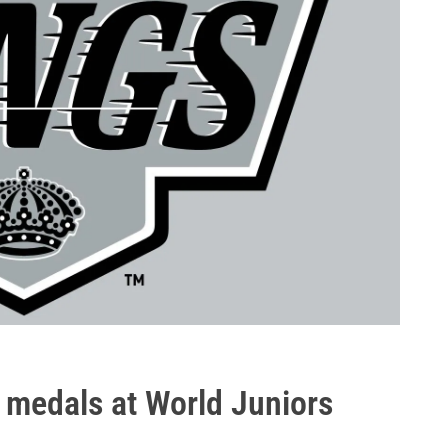
 medals at World Juniors