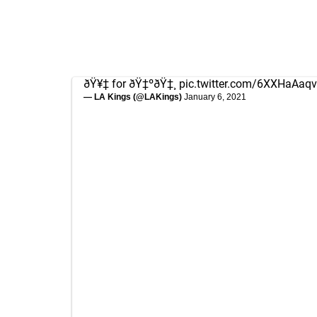
ðŸ¥‡ for ðŸ‡ºðŸ‡¸
pic.twitter.com/6XXHaAaqv
— LA Kings (@LAKings)
January 6, 2021