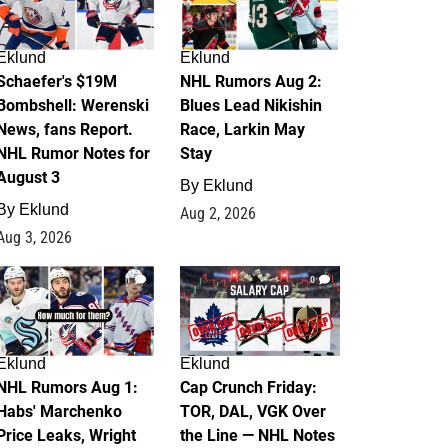
Eklund
Eklund
Schaefer's $19M
NHL Rumors Aug 2:
Bombshell: Werenski
Blues Lead Nikishin
News, fans Report.
Race, Larkin May
NHL Rumor Notes for
Stay
August 3
By
Eklund
By
Eklund
Aug 2, 2026
Aug 3, 2026
1
0
Eklund
Eklund
NHL Rumors Aug 1:
Cap Crunch Friday:
Habs' Marchenko
TOR, DAL, VGK Over
Price Leaks, Wright
the Line — NHL Notes