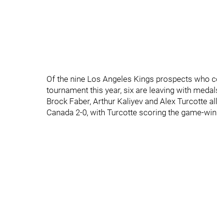
Of the nine Los Angeles Kings prospects who 
tournament this year, six are leaving with medal
Brock Faber, Arthur Kaliyev and Alex Turcotte a
Canada 2-0, with Turcotte scoring the game-win