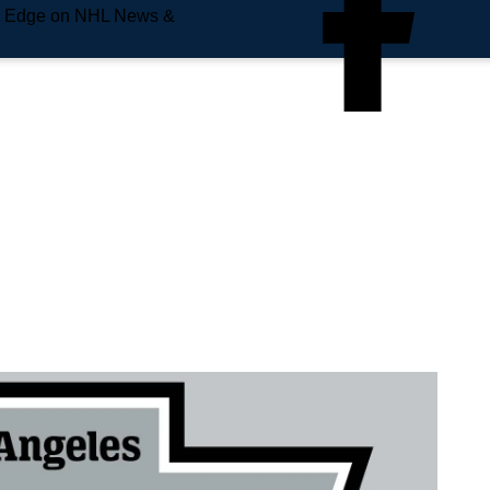
e Edge on NHL News &