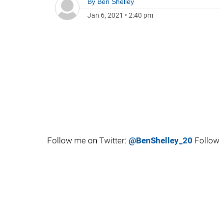
By
Ben Shelley
Jan 6, 2021
•
2:40 pm
Follow me on Twitter:
@BenShelley_20
Follow