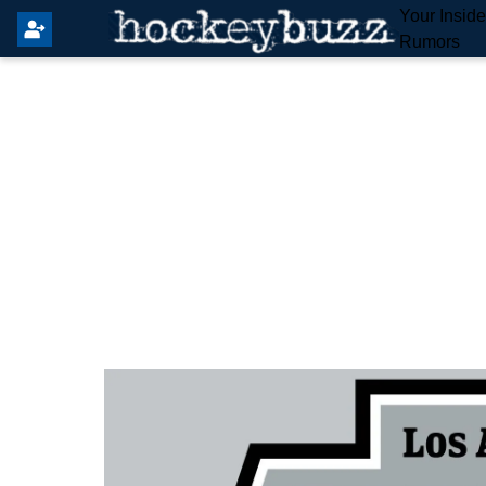
Your Insid
Rumors