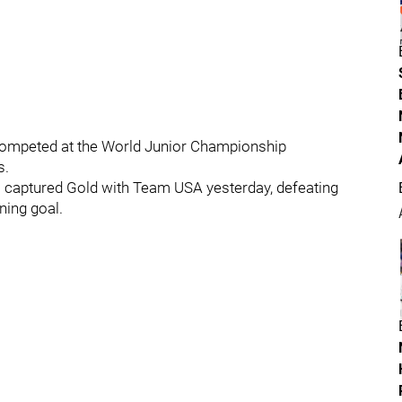
competed at the World Junior Championship
s.
ll captured Gold with Team USA yesterday, defeating
ning goal.