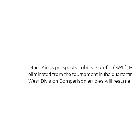
Other Kings prospects Tobias Bjornfot (SWE), M
eliminated from the tournament in the quarterfin
West Division Comparison articles will resume