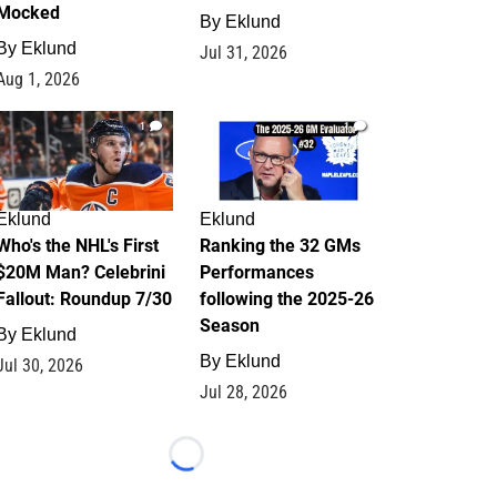
Mocked
By
Eklund
By
Eklund
Jul 31, 2026
Aug 1, 2026
1
1
Eklund
Eklund
Who's the NHL's First
Ranking the 32 GMs
$20M Man? Celebrini
Performances
Fallout: Roundup 7/30
following the 2025-26
Season
By
Eklund
By
Eklund
Jul 30, 2026
Jul 28, 2026
Loading...