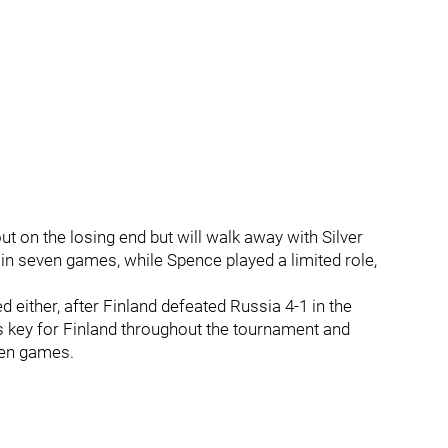
 on the losing end but will walk away with Silver
in seven games, while Spence played a limited role,
either, after Finland defeated Russia 4-1 in the
key for Finland throughout the tournament and
ven games.