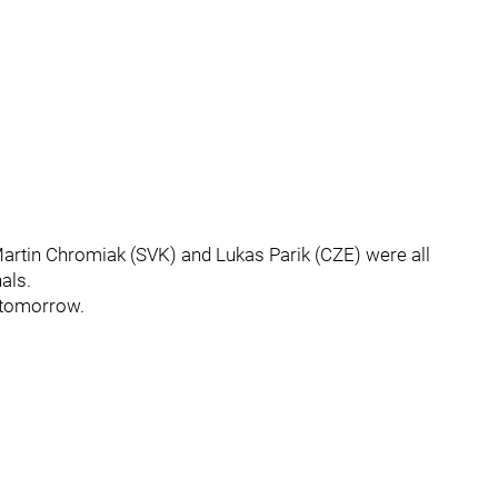
artin Chromiak (SVK) and Lukas Parik (CZE) were all
als.
 tomorrow.