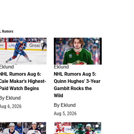
L Rumors
6
7
Eklund
Eklund
NHL Rumors Aug 6:
NHL Rumors Aug 5:
Cale Makar's Highest-
Quinn Hughes' 3-Year
Paid Watch Begins
Gambit Rocks the
Wild
By
Eklund
By
Eklund
Aug 6, 2026
Aug 5, 2026
4
2