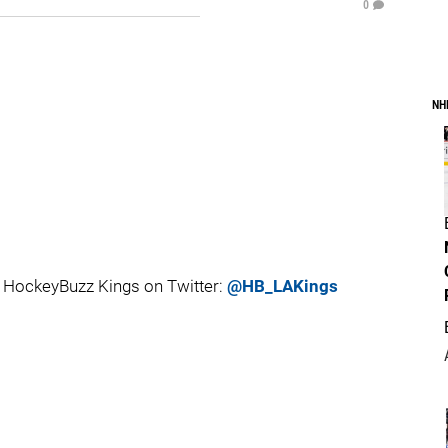
0
NH
 HockeyBuzz Kings on Twitter:
@HB_LAKings