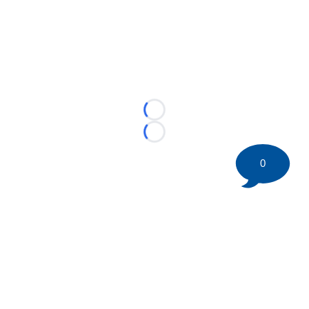
Loading...
Loading...
0