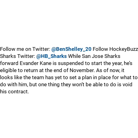
Follow me on Twitter:
@BenShelley_20
Follow HockeyBuzz
Sharks Twitter:
@HB_Sharks
While San Jose Sharks
forward Evander Kane is suspended to start the year, he’s
eligible to return at the end of November. As of now, it
looks like the team has yet to set a plan in place for what to
do with him, but one thing they won’t be able to do is void
his contract.