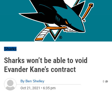
Sharks
Sharks won’t be able to void
Evander Kane’s contract
By
Ben Shelley
0
Oct 21, 2021
•
6:35 pm