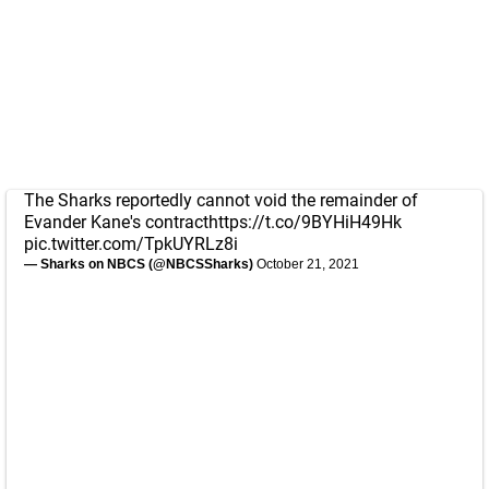
The Sharks reportedly cannot void the remainder of
Evander Kane's contract
https://t.co/9BYHiH49Hk
pic.twitter.com/TpkUYRLz8i
— Sharks on NBCS (@NBCSSharks)
October 21, 2021