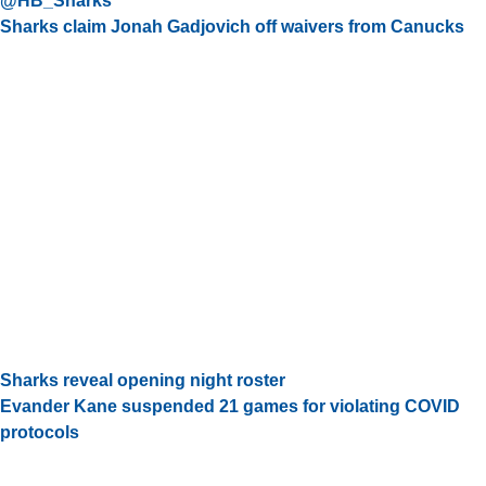
@HB_Sharks
Sharks claim Jonah Gadjovich off waivers from Canucks
Sharks reveal opening night roster
Evander Kane suspended 21 games for violating COVID
protocols