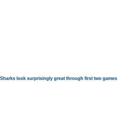
Sharks look surprisingly great through first two games